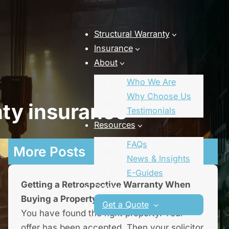
Structural Warranty
Insurance
About
Who We Are
Why Choose Us
nty insurance
Testimonials
Resources
FAQs
More Posts
News & Insights
E-Guides
Getting a Retrospective Warranty When
Contact
Buying a Property
Get a Quote
You have found the right property. Your
offer has been accepted. Then your solicitor