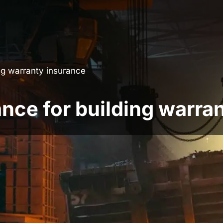
ing warranty insurance
ance for building warra
more effectively, the team at
BuildSafe
are
ty which allows you to pay a 20% deposit for
e build period.
ging, developers are looking for more cash-
Finance includes: