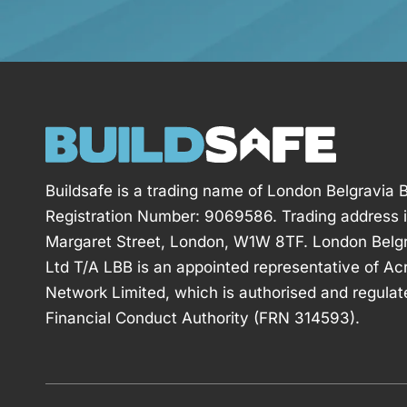
Buildsafe is a trading name of London Belgravia B
Registration Number: 9069586. Trading address 
Margaret Street, London, W1W 8TF. London Belgr
Ltd T/A LBB is an appointed representative of Ac
Network Limited, which is authorised and regulat
Financial Conduct Authority (FRN 314593).