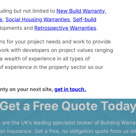
uding but not limited to
New Build Warranty,
s
,
Social Housing Warranties
,
Self-build
elopments and
Retrospective Warranties
.
ons for your project needs and work to provide
work with developers on project values ranging
wealth of experience in all types of
f experience in the property sector so our
nty on your next site,
get in touch.
Get a Free Quote Toda
 are the UK’s leading specialist broker of Building Warr
on Insurance. Get a free, no obligation quote from us on