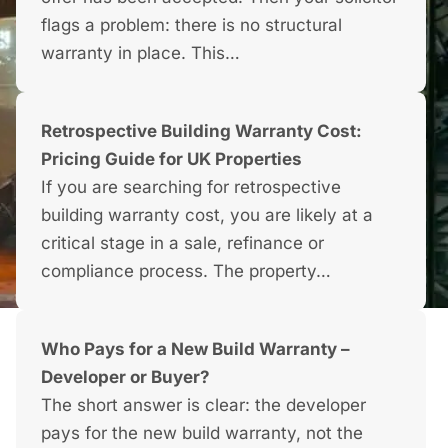
flags a problem: there is no structural
warranty in place. This…
Retrospective Building Warranty Cost:
Pricing Guide for UK Properties
If you are searching for retrospective
building warranty cost, you are likely at a
critical stage in a sale, refinance or
compliance process. The property…
Who Pays for a New Build Warranty –
Developer or Buyer?
The short answer is clear: the developer
pays for the new build warranty, not the