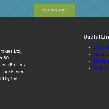
Get a Quote
Useful Li
About 
rokers Ltd,
Resour
is 60
Terms o
avia Brokers
Contact
risure Eleven
ed by the