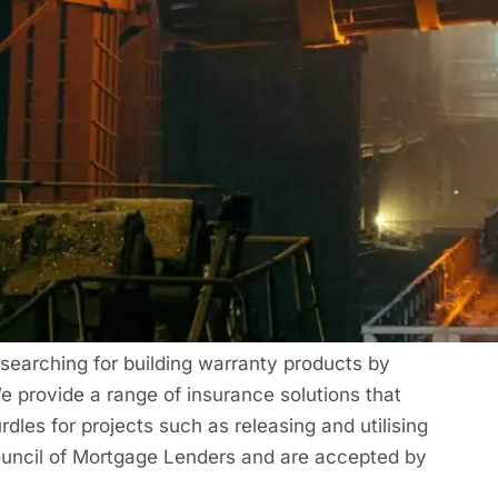
 premiums
an be a convenient & efficient way to pay for
nty Certificate
rranties
(
Latent Defects
Insurance). We are a
 searching for building warranty products by
e provide a range of insurance solutions that
les for projects such as releasing and utilising
Council of Mortgage Lenders and are accepted by