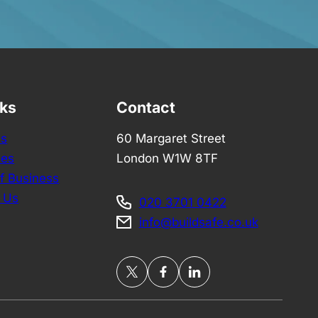
nks
Contact
Us
60 Margaret Street
ces
London W1W 8TF
f Business
 Us
020 3701 0422
info@buildsafe.co.uk