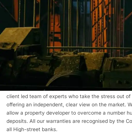
Low upfront costs – Only 20% deposit required
Maintain healthy cashflow
Convenient direct debit
Financing your insurance
The example below highlights how premium finance c
your warranty.
Get in Touch Now for Your Building Warra
Buildsafe is an independent provider of
Structural Wa
client led team of experts who take the stress out of
offering an independent, clear view on the market. W
allow a property developer to overcome a number hurd
deposits. All our warranties are recognised by the 
all High-street banks.