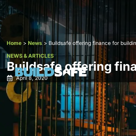
Home
>
News
>
Buildsafe offering finance for build
NEWS & ARTICLES
Buildsafe offering fin
April 8, 2020
To enable you to manage your cash-flow and budget 
pleased to inform that we have now secured a facili
your warranty and spread the rest of the cost over th
As the development landscape becomes more challen
flow friendly solutions.The key benefits of Premium 