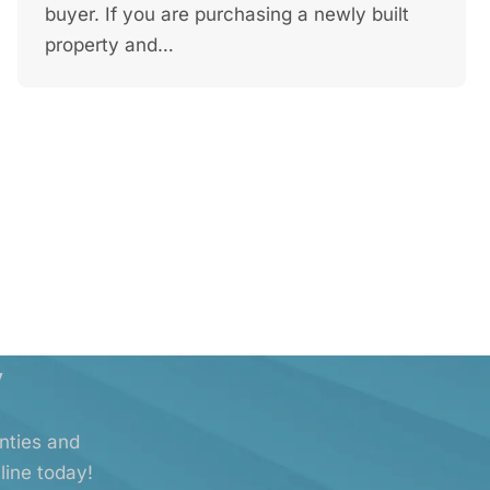
buyer. If you are purchasing a newly built
property and…
y
anties and
line today!