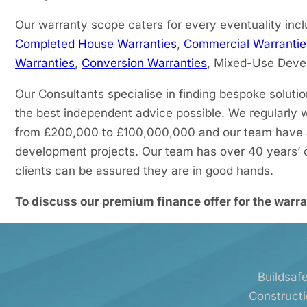
Our warranty scope caters for every eventuality incl
Completed House Warranties
,
Commercial Warrantie
Warranties
,
Conversion Warranties
, Mixed-Use Dev
Our Consultants specialise in finding bespoke soluti
the best independent advice possible. We regularly 
from £200,000 to £100,000,000 and our team have a 
development projects. Our team has over 40 years’ o
clients can be assured they are in good hands.
To discuss our premium finance offer for the warra
Buildsafe
Constructi