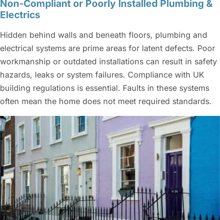
Non-Compliant or Poorly Installed Plumbing &
Electrics
Hidden behind walls and beneath floors, plumbing and
electrical systems are prime areas for latent defects. Poor
workmanship or outdated installations can result in safety
hazards, leaks or system failures. Compliance with UK
building regulations is essential. Faults in these systems
often mean the home does not meet required standards.