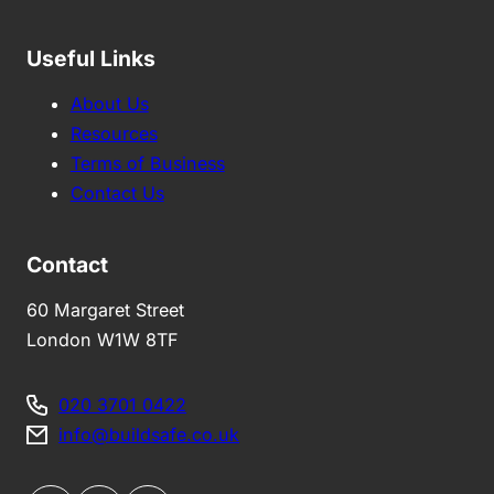
Useful Links
About Us
Resources
Terms of Business
Contact Us
Contact
60 Margaret Street
London W1W 8TF
020 3701 0422
info@buildsafe.co.uk