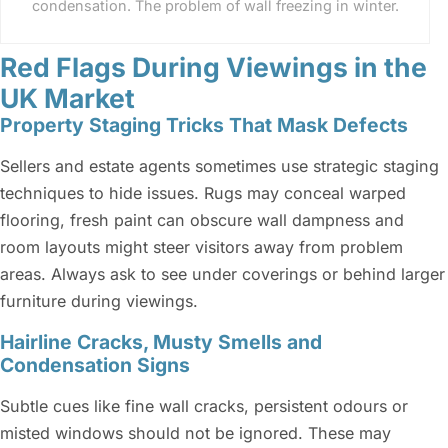
condensation. The problem of wall freezing in winter.
Red Flags During Viewings in the
UK Market
Property Staging Tricks That Mask Defects
Sellers and estate agents sometimes use strategic staging
techniques to hide issues. Rugs may conceal warped
flooring, fresh paint can obscure wall dampness and
room layouts might steer visitors away from problem
areas. Always ask to see under coverings or behind larger
furniture during viewings.
Hairline Cracks, Musty Smells and
Condensation Signs
Subtle cues like fine wall cracks, persistent odours or
misted windows should not be ignored. These may