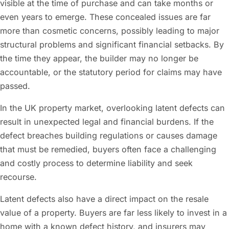
visible at the time of purchase and can take months or
even years to emerge. These concealed issues are far
more than cosmetic concerns, possibly leading to major
structural problems and significant financial setbacks. By
the time they appear, the builder may no longer be
accountable, or the statutory period for claims may have
passed.
In the UK property market, overlooking latent defects can
result in unexpected legal and financial burdens. If the
defect breaches building regulations or causes damage
that must be remedied, buyers often face a challenging
and costly process to determine liability and seek
recourse.
Latent defects also have a direct impact on the resale
value of a property. Buyers are far less likely to invest in a
home with a known defect history, and insurers may