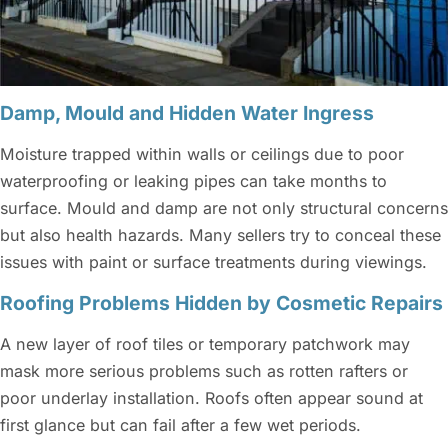
Damp, Mould and Hidden Water Ingress
Moisture trapped within walls or ceilings due to poor
waterproofing or leaking pipes can take months to
surface. Mould and damp are not only structural concerns
but also health hazards. Many sellers try to conceal these
issues with paint or surface treatments during viewings.
Roofing Problems Hidden by Cosmetic Repairs
A new layer of roof tiles or temporary patchwork may
mask more serious problems such as rotten rafters or
poor underlay installation. Roofs often appear sound at
first glance but can fail after a few wet periods.