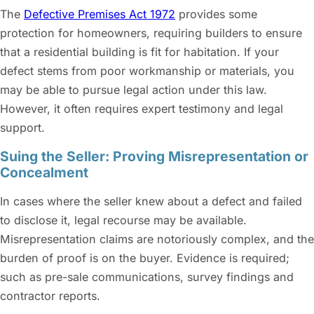
The
Defective Premises Act 1972
provides some
protection for homeowners, requiring builders to ensure
that a residential building is fit for habitation. If your
defect stems from poor workmanship or materials, you
may be able to pursue legal action under this law.
However, it often requires expert testimony and legal
support.
Suing the Seller: Proving Misrepresentation or
Concealment
In cases where the seller knew about a defect and failed
to disclose it, legal recourse may be available.
Misrepresentation claims are notoriously complex, and the
burden of proof is on the buyer. Evidence is required;
such as pre-sale communications, survey findings and
contractor reports.