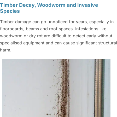
Timber Decay, Woodworm and Invasive
Species
Timber damage can go unnoticed for years, especially in
floorboards, beams and roof spaces. Infestations like
woodworm or dry rot are difficult to detect early without
specialised equipment and can cause significant structural
harm.