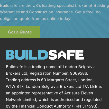
Buildsafe are the UK’s leading specialist broker of Building
Warranties and Construction Insurance. Get a free, no
obligation quote from us online today!
Get a Quote
Buildsafe is a trading name of London Belgravia
Brokers Ltd, Registration Number: 9069586.
Trading address is 60 Margaret Street, London,
W1W 8TF. London Belgravia Brokers Ltd T/A LBB is
an appointed representative of Acrisure Eleven
Network Limited, which is authorised and regulated
by the Financial Conduct Authority (FRN 314593).