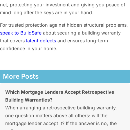
net, protecting your investment and giving you peace of
mind long after the keys are in your hand.
For trusted protection against hidden structural problems,
speak to BuildSafe
about securing a building warranty
that covers
latent defects
and ensures long-term
confidence in your home.
More Posts
Which Mortgage Lenders Accept Retrospective
Building Warranties?
When arranging a retrospective building warranty,
one question matters above all others: will the
mortgage lender accept it? If the answer is no, the