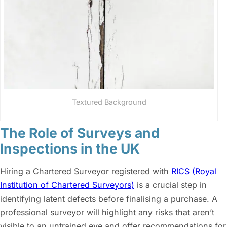
Textured Background
The Role of Surveys and
Inspections in the UK
Hiring a Chartered Surveyor registered with
RICS (Royal
Institution of Chartered Surveyors)
is a crucial step in
identifying latent defects before finalising a purchase. A
professional surveyor will highlight any risks that aren’t
visible to an untrained eye and offer recommendations for