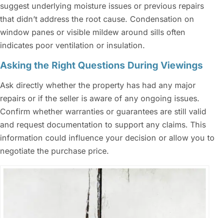
suggest underlying moisture issues or previous repairs
that didn’t address the root cause. Condensation on
window panes or visible mildew around sills often
indicates poor ventilation or insulation.
Asking the Right Questions During Viewings
Ask directly whether the property has had any major
repairs or if the seller is aware of any ongoing issues.
Confirm whether warranties or guarantees are still valid
and request documentation to support any claims. This
information could influence your decision or allow you to
negotiate the purchase price.