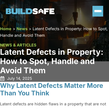
Home
>
News
>
Latent Defects in Property: How to Spot,
Handle and Avoid Them
NEWS & ARTICLES
Latent Defects in Property:
How to Spot, Handle and
Avoid Them
July 14, 2025
Why Latent Defects Matter More
Than You Think
Latent defects are hidden flaws in a property that are not