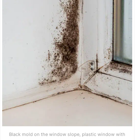
Black mold on the window slope, plastic window with