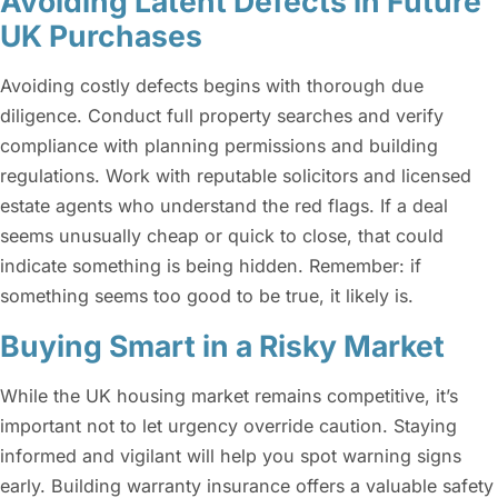
Avoiding Latent Defects in Future
UK Purchases
Avoiding costly defects begins with thorough due
diligence. Conduct full property searches and verify
compliance with planning permissions and building
regulations. Work with reputable solicitors and licensed
estate agents who understand the red flags. If a deal
seems unusually cheap or quick to close, that could
indicate something is being hidden. Remember: if
something seems too good to be true, it likely is.
Buying Smart in a Risky Market
While the UK housing market remains competitive, it’s
important not to let urgency override caution. Staying
informed and vigilant will help you spot warning signs
early. Building warranty insurance offers a valuable safety