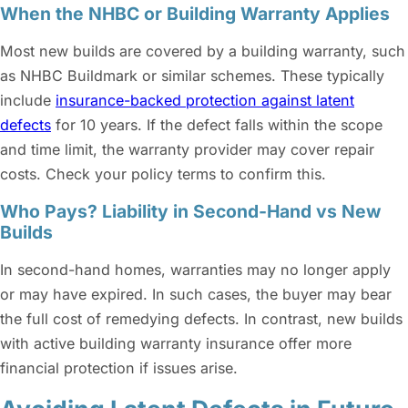
When the NHBC or Building Warranty Applies
Most new builds are covered by a building warranty, such
as NHBC Buildmark or similar schemes. These typically
include
insurance-backed protection against latent
defects
for 10 years. If the defect falls within the scope
and time limit, the warranty provider may cover repair
costs. Check your policy terms to confirm this.
Who Pays? Liability in Second-Hand vs New
Builds
In second-hand homes, warranties may no longer apply
or may have expired. In such cases, the buyer may bear
the full cost of remedying defects. In contrast, new builds
with active building warranty insurance offer more
financial protection if issues arise.