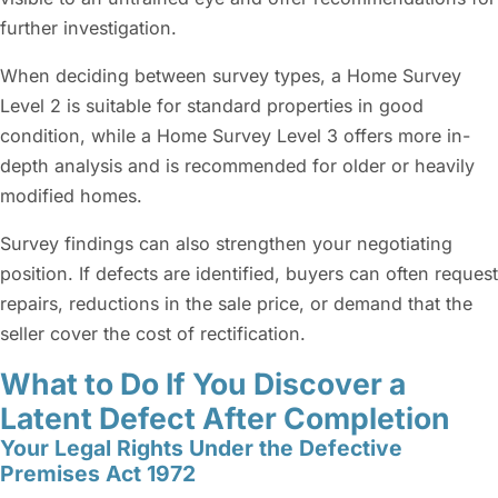
further investigation.
When deciding between survey types, a Home Survey
Level 2 is suitable for standard properties in good
condition, while a Home Survey Level 3 offers more in-
depth analysis and is recommended for older or heavily
modified homes.
Survey findings can also strengthen your negotiating
position. If defects are identified, buyers can often request
repairs, reductions in the sale price, or demand that the
seller cover the cost of rectification.
What to Do If You Discover a
Latent Defect After Completion
Your Legal Rights Under the Defective
Premises Act 1972