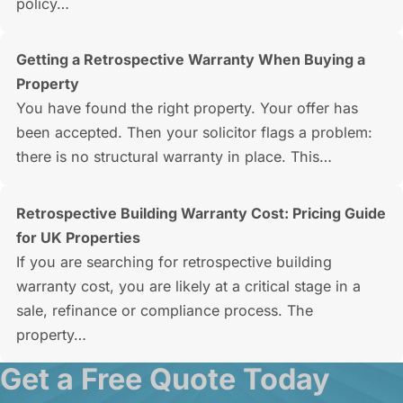
policy…
Getting a Retrospective Warranty When Buying a
Property
You have found the right property. Your offer has
been accepted. Then your solicitor flags a problem:
there is no structural warranty in place. This…
Retrospective Building Warranty Cost: Pricing Guide
for UK Properties
If you are searching for retrospective building
warranty cost, you are likely at a critical stage in a
sale, refinance or compliance process. The
property…
Get a Free Quote Today