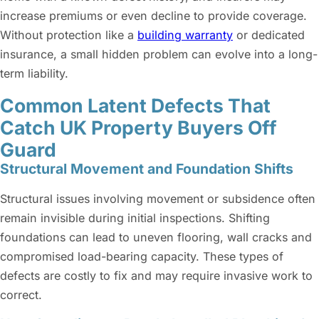
increase premiums or even decline to provide coverage.
Without protection like a
building warranty
or dedicated
insurance, a small hidden problem can evolve into a long-
term liability.
Common Latent Defects That
Catch UK Property Buyers Off
Guard
Structural Movement and Foundation Shifts
Structural issues involving movement or subsidence often
remain invisible during initial inspections. Shifting
foundations can lead to uneven flooring, wall cracks and
compromised load-bearing capacity. These types of
defects are costly to fix and may require invasive work to
correct.