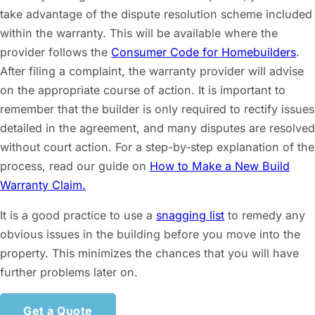
take advantage of the dispute resolution scheme included
within the warranty. This will be available where the
provider follows the
Consumer Code for Homebuilders
.
After filing a complaint, the warranty provider will advise
on the appropriate course of action. It is important to
remember that the builder is only required to rectify issues
detailed in the agreement, and many disputes are resolved
without court action. For a step-by-step explanation of the
process, read our guide on
How to Make a New Build
Warranty Claim.
It is a good practice to use a
snagging list
to remedy any
obvious issues in the building before you move into the
property. This minimizes the chances that you will have
further problems later on.
Get a Quote