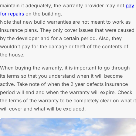
maintain it adequately, the warranty provider may not
pay
for repairs
on the building.
Note that new build warranties are not meant to work as
insurance plans. They only cover issues that were caused
by the developer and for a certain period. Also, they
wouldn’t pay for the damage or theft of the contents of
the house.
When buying the warranty, it is important to go through
its terms so that you understand when it will become
active. Take note of when the 2 year defects insurance
period will end and when the warranty will expire. Check
the terms of the warranty to be completely clear on what it
will cover and what will be excluded.