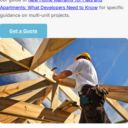
Apartments: What Developers Need to Know
for specific
guidance on multi-unit projects.
Get a Quote