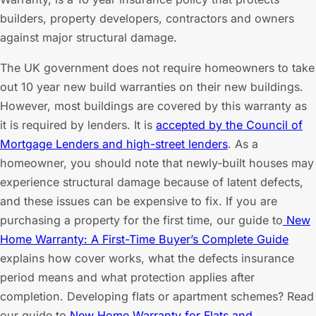
builders, property developers, contractors and owners
against major structural damage.
The UK government does not require homeowners to take
out 10 year new build warranties on their new buildings.
However, most buildings are covered by this warranty as
it is required by lenders. It is
accepted by the Council of
Mortgage Lenders and high-street lenders
. As a
homeowner, you should note that newly-built houses may
experience structural damage because of latent defects,
and these issues can be expensive to fix. If you are
purchasing a property for the first time, our guide to
New
Home Warranty: A First-Time Buyer’s Complete Guide
explains how cover works, what the defects insurance
period means and what protection applies after
completion. Developing flats or apartment schemes? Read
our guide to
New Home Warranty for Flats and