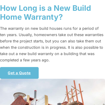
How Long is a New Build
Home Warranty?
The warranty on new build houses runs for a period of
ten years. Usually, homeowners take out these warranties
before the project starts, but you can also take them out
when the construction is in progress. It is also possible to
take out a new build warranty on a building that was
completed a few years ago.
Get a Quote