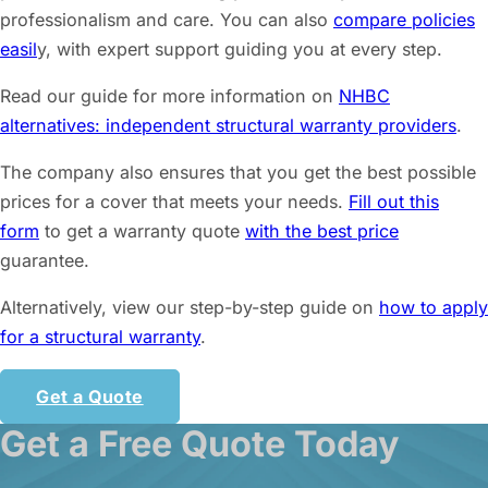
professionalism and care. You can also
compare policies
easil
y, with expert support guiding you at every step.
Read our guide for more information on
NHBC
alternatives: independent structural warranty providers
.
The company also ensures that you get the best possible
prices for a cover that meets your needs.
Fill out this
form
to get a warranty quote
with the best price
guarantee.
Alternatively, view our step-by-step guide on
how to apply
for a structural warranty
.
Get a Quote
Get a Free Quote Today