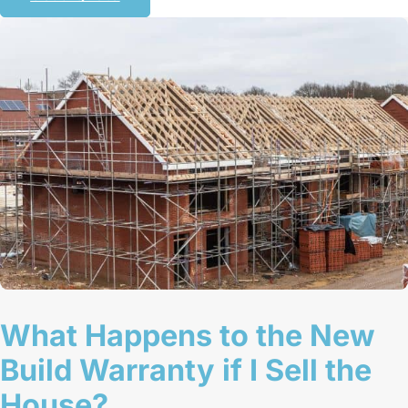
What Happens to the New
Build Warranty if I Sell the
House?