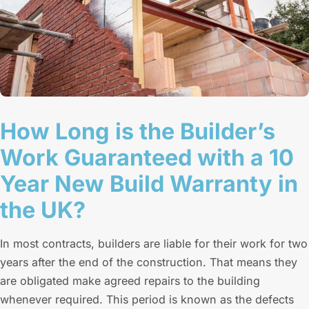
How Long is the Builder’s
Work Guaranteed with a 10
Year New Build Warranty in
the UK?
In most contracts, builders are liable for their work for two
years after the end of the construction. That means they
are obligated make agreed repairs to the building
whenever required. This period is known as the defects