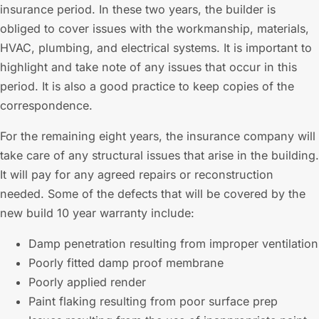
insurance period. In these two years, the builder is
obliged to cover issues with the workmanship, materials,
HVAC, plumbing, and electrical systems. It is important to
highlight and take note of any issues that occur in this
period. It is also a good practice to keep copies of the
correspondence.
For the remaining eight years, the insurance company will
take care of any structural issues that arise in the building.
It will pay for any agreed repairs or reconstruction
needed. Some of the defects that will be covered by the
new build 10 year warranty include:
Damp penetration resulting from improper ventilation
Poorly fitted damp proof membrane
Poorly applied render
Paint flaking resulting from poor surface prep