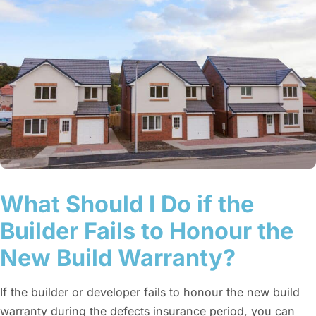
What Should I Do if the
Builder Fails to Honour the
New Build Warranty?
If the builder or developer fails to honour the new build
warranty during the defects insurance period, you can