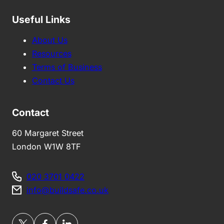
Useful Links
About Us
Resources
Terms of Business
Contact Us
Contact
60 Margaret Street
London W1W 8TF
020 3701 0422
info@buildsafe.co.uk