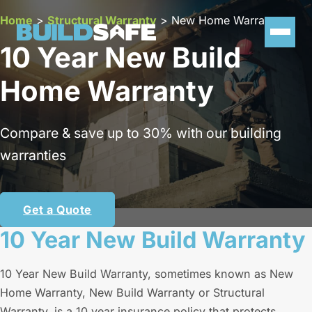
Home
>
Structural Warranty
>
New Home Warranty
10 Year New Build
Home Warranty
Compare & save up to 30% with our building
warranties
Get a Quote
10 Year New Build Warranty
10 Year New Build Warranty, sometimes known as New
Home Warranty, New Build Warranty or Structural
Warranty, is a 10 year insurance policy that protects