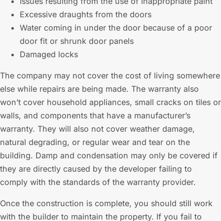
Issues resulting from the use of inappropriate paint
Excessive draughts from the doors
Water coming in under the door because of a poor
door fit or shrunk door panels
Damaged locks
The company may not cover the cost of living somewhere
else while repairs are being made. The warranty also
won’t cover household appliances, small cracks on tiles or
walls, and components that have a manufacturer’s
warranty. They will also not cover weather damage,
natural degrading, or regular wear and tear on the
building. Damp and condensation may only be covered if
they are directly caused by the developer failing to
comply with the standards of the warranty provider.
Once the construction is complete, you should still work
with the builder to maintain the property. If you fail to