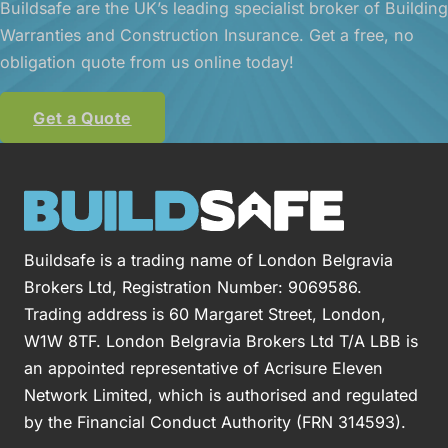
Buildsafe are the UK’s leading specialist broker of Building
Warranties and Construction Insurance. Get a free, no
obligation quote from us online today!
Get a Quote
Buildsafe is a trading name of London Belgravia
Brokers Ltd, Registration Number: 9069586.
Trading address is 60 Margaret Street, London,
W1W 8TF. London Belgravia Brokers Ltd T/A LBB is
an appointed representative of Acrisure Eleven
Network Limited, which is authorised and regulated
by the Financial Conduct Authority (FRN 314593).