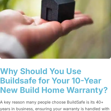
Why Should You Use
Buildsafe for Your 10-Year
New Build Home Warranty?
A key reason many people choose BuildSafe is its 40+
years in business, ensuring your warranty is handled with