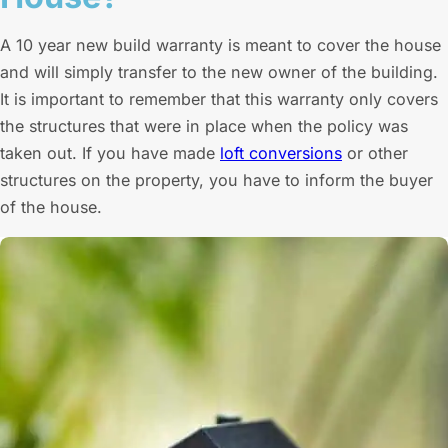
A 10 year new build warranty is meant to cover the house
and will simply transfer to the new owner of the building.
It is important to remember that this warranty only covers
the structures that were in place when the policy was
taken out. If you have made
loft conversions
or other
structures on the property, you have to inform the buyer
of the house.