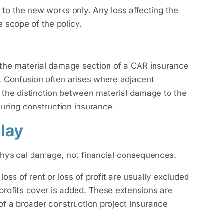
 to the new works only. Any loss affecting the
he scope of the policy.
 the material damage section of a CAR insurance
. Confusion often arises where adjacent
g the distinction between material damage to the
cturing construction insurance.
lay
 physical damage, not financial consequences.
oss of rent or loss of profit are usually excluded
 profits cover is added. These extensions are
 of a broader construction project insurance