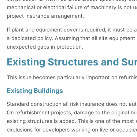
mechanical or electrical failure of machinery is not 
project insurance arrangement.
If plant and equipment cover is required, it must be
a dedicated policy. Assuming that all site equipment 
unexpected gaps in protection.
Existing Structures and Su
This issue becomes particularly important on refurb
Existing Buildings
Standard construction all risk insurance does not aut
On refurbishment projects, damage to the original bu
existing structures is added. This is one of the most s
exclusions for developers working on live or occupie