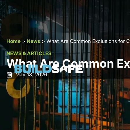
Home
>
News
>
What Are Common Exclusions for Co
NEWS & ARTICLES
What Are Common Excl
May 18, 2026
Construction all risk insurance is designed to protect
damage while works are in progress. It is one of the
insurance in the UK. However, it does not cover eve
because policyholders assume broader protection tha
Understanding construction all risk insurance exclusi
particularly on high value or complex projects.