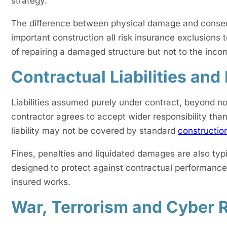
strategy.
The difference between physical damage and conseque
important construction all risk insurance exclusions
of repairing a damaged structure but not to the incom
Contractual Liabilities and
Liabilities assumed purely under contract, beyond nor
contractor agrees to accept wider responsibility tha
liability may not be covered by standard
constructio
Fines, penalties and liquidated damages are also typ
designed to protect against contractual performance 
insured works.
War, Terrorism and Cyber 