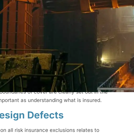
n All Risk Insurance
ysical loss or damage to works in progress, site
g the course of construction. It is commonly
insurance policy. Depending on the structure of
ion as part of a wider construction project
cific risks. A construction all risk insurance
contract, a guarantee of workmanship or a
boundaries of cover are clearly set out in the
mportant as understanding what is insured.
esign Defects
n all risk insurance exclusions relates to