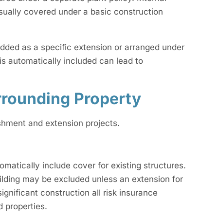
usually covered under a basic construction
 added as a specific extension or arranged under
is automatically included can lead to
rrounding Property
ishment and extension projects.
omatically include cover for existing structures.
ilding may be excluded unless an extension for
ignificant construction all risk insurance
d properties.