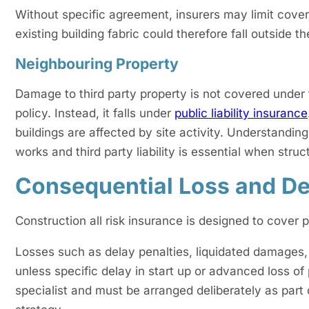
Without specific agreement, insurers may limit cover
existing building fabric could therefore fall outside t
Neighbouring Property
Damage to third party property is not covered under
policy. Instead, it falls under
public liability insurance
buildings are affected by site activity. Understandin
works and third party liability is essential when stru
Consequential Loss and De
Construction all risk insurance is designed to cover
Losses such as delay penalties, liquidated damages, l
unless specific delay in start up or advanced loss of
specialist and must be arranged deliberately as part