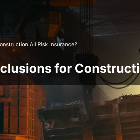
nstruction All Risk Insurance?
usions for Constructio
 building projects against physical loss or
 most widely used forms of construction
ry possible scenario. Many disputes arise
n the policy wording actually provides.
ons is essential before arranging cover,