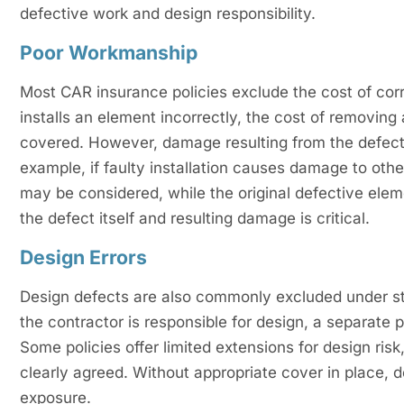
defective work and design responsibility.
Poor Workmanship
Most CAR insurance policies exclude the cost of cor
installs an element incorrectly, the cost of removing
covered. However, damage resulting from the defect
example, if faulty installation causes damage to oth
may be considered, while the original defective ele
the defect itself and resulting damage is critical.
Design Errors
Design defects are also commonly excluded under sta
the contractor is responsible for design, a separate p
Some policies offer limited extensions for design ris
clearly agreed. Without appropriate cover in place, de
exposure.