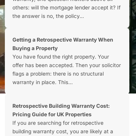
others: will the mortgage lender accept it? If
the answer is no, the policy…
Getting a Retrospective Warranty When
Buying a Property
You have found the right property. Your
offer has been accepted. Then your solicitor
flags a problem: there is no structural
warranty in place. This…
Retrospective Building Warranty Cost:
Pricing Guide for UK Properties
If you are searching for retrospective
building warranty cost, you are likely at a