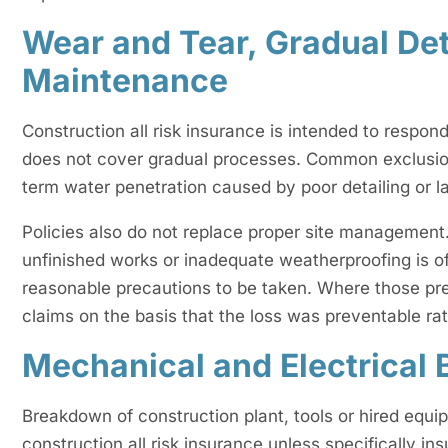
Wear and Tear, Gradual Det
Maintenance
Construction all risk insurance is intended to respo
does not cover gradual processes. Common exclusions
term water penetration caused by poor detailing or 
Policies also do not replace proper site management
unfinished works or inadequate weatherproofing is o
reasonable precautions to be taken. Where those pre
claims on the basis that the loss was preventable ra
Mechanical and Electrical
Breakdown of construction plant, tools or hired equi
construction all risk insurance unless specifically in