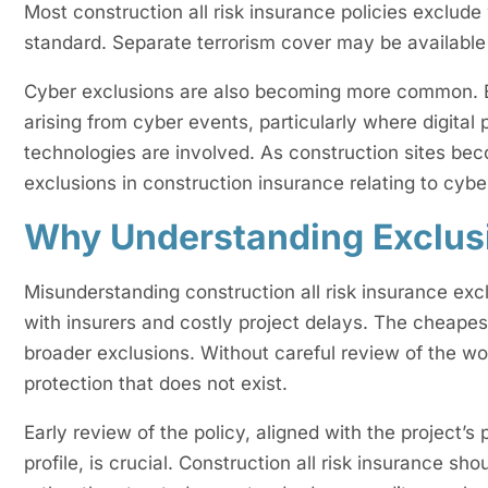
Most construction all risk insurance policies exclude 
standard. Separate terrorism cover may be available 
Cyber exclusions are also becoming more common. E
arising from cyber events, particularly where digita
technologies are involved. As construction sites b
exclusions in construction insurance relating to cyber
Why Understanding Exclus
Misunderstanding construction all risk insurance excl
with insurers and costly project delays. The cheape
broader exclusions. Without careful review of the w
protection that does not exist.
Early review of the policy, aligned with the project’
profile, is crucial. Construction all risk insurance sh