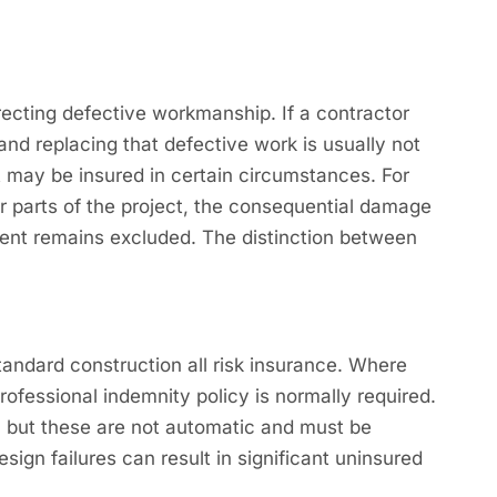
recting defective workmanship. If a contractor
 and replacing that defective work is usually not
 may be insured in certain circumstances. For
er parts of the project, the consequential damage
ment remains excluded. The distinction between
ndard construction all risk insurance. Where
rofessional indemnity policy is normally required.
k, but these are not automatic and must be
sign failures can result in significant uninsured