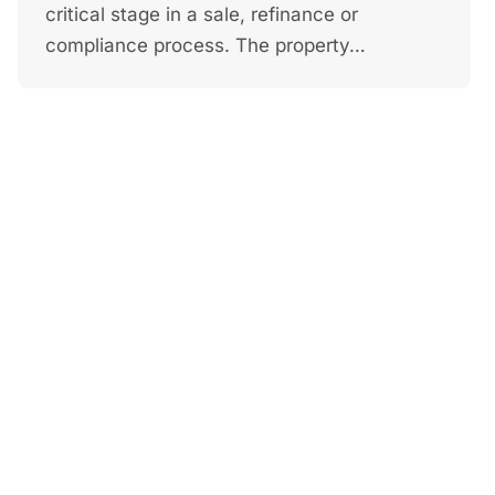
critical stage in a sale, refinance or
compliance process. The property…