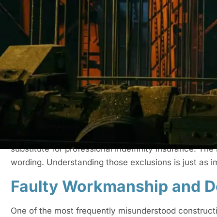
Understanding Constructio
Construction all risk insurance provides cover for ph
materials, and sometimes temporary structures durin
referred to as
contractors all risk insurance
or a CAR 
the policy, it may also include public liability protect
insurance arrangement.
Exclusions exist because insurers define and price spe
policy is not intended to operate as a maintenance 
substitute for professional indemnity insurance. The 
wording. Understanding those exclusions is just as i
Faulty Workmanship and D
One of the most frequently misunderstood constructio