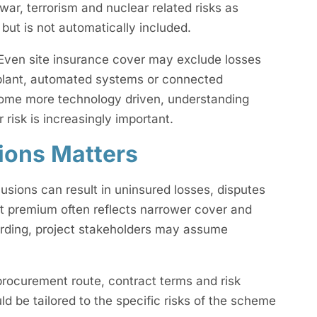
war, terrorism and nuclear related risks as
but is not automatically included.
ven site insurance cover may exclude losses
l plant, automated systems or connected
ecome more technology driven, understanding
 risk is increasingly important.
ions Matters
usions can result in uninsured losses, disputes
st premium often reflects narrower cover and
ording, project stakeholders may assume
s procurement route, contract terms and risk
ould be tailored to the specific risks of the scheme