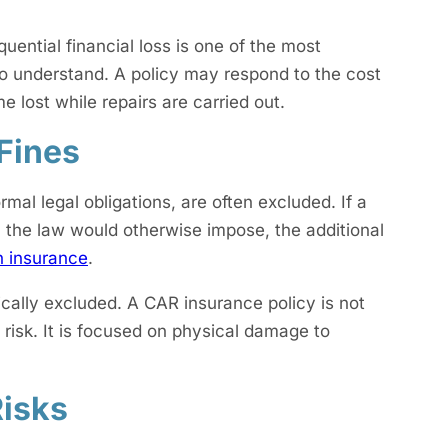
ntial financial loss is one of the most
 to understand. A policy may respond to the cost
e lost while repairs are carried out.
 Fines
mal legal obligations, are often excluded. If a
n the law would otherwise impose, the additional
n insurance
.
ically excluded. A CAR insurance policy is not
risk. It is focused on physical damage to
Risks