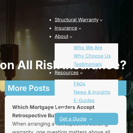
Structural Warranty
Insurance
About
Who We Are
Why Choose Us
n All Risk Insurance?
Testimonials
Resources
FAQs
More Posts
News & Insights
E-Guides
Which Mortgage Lenders Accept
Contact
Retrospective Building Warranties?
Get a Quote
When arranging a retrospective building
warranty, one question matters above all