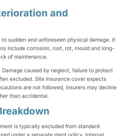
erioration and
nd to sudden and unforeseen physical damage. It
 include corrosion, rust, rot, mould and long-
lack of maintenance.
. Damage caused by neglect, failure to protect
ften excluded. Site insurance cover expects
cautions are not followed, insurers may decline
ther than accidental.
 Breakdown
pment is typically excluded from standard
sured under a separate plant policy. Internal