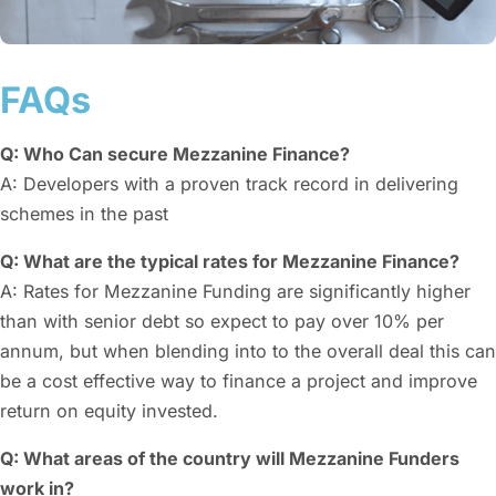
FAQs
Q: Who Can secure Mezzanine Finance?
A: Developers with a proven track record in delivering
schemes in the past
Q: What are the typical rates for Mezzanine Finance?
A: Rates for Mezzanine Funding are significantly higher
than with senior debt so expect to pay over 10% per
annum, but when blending into to the overall deal this can
be a cost effective way to finance a project and improve
return on equity invested.
Q: What areas of the country will Mezzanine Funders
work in?