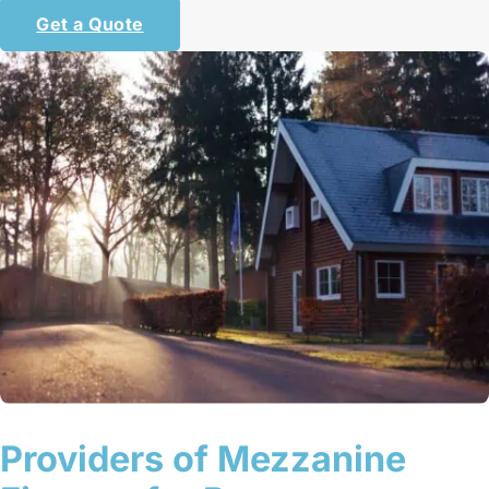
Get a Quote
Providers of Mezzanine