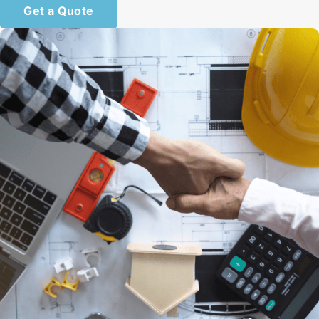
Get a Quote