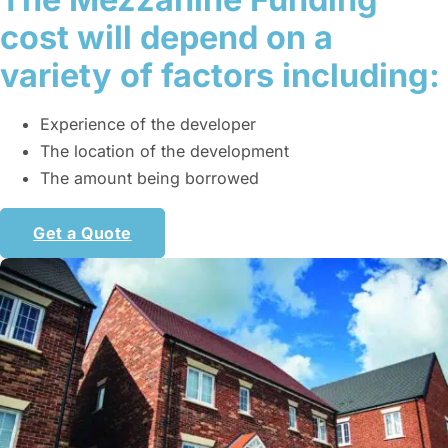
cost will depend on a
variety of factors including:
Experience of the developer
The location of the development
The amount being borrowed
Get a Quote