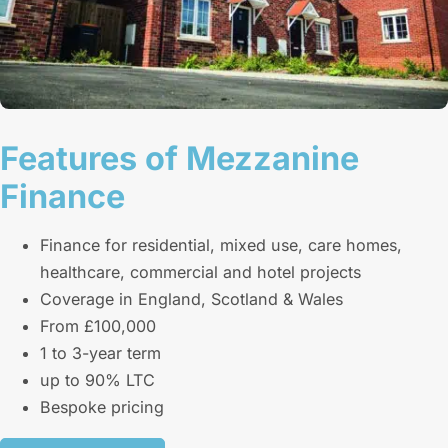
Features of Mezzanine
Finance
Finance for residential, mixed use, care homes,
healthcare, commercial and hotel projects
Coverage in England, Scotland & Wales
From £100,000
1 to 3-year term
up to 90% LTC
Bespoke pricing