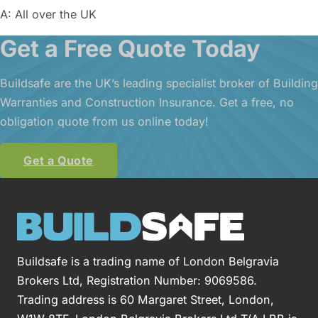
A: All over the UK
Get a Free Quote Today
Buildsafe are the UK’s leading specialist broker of Building
Warranties and Construction Insurance. Get a free, no
obligation quote from us online today!
Get a Quote
Buildsafe is a trading name of London Belgravia
Brokers Ltd, Registration Number: 9069586.
Trading address is 60 Margaret Street, London,