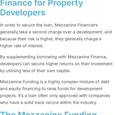
Finance for Property
Developers
In order to secure the loan, Mezzanine Financiers
generally take a second charge over a development, and
because their risk is higher, they generally charge a
higher rate of interest.
By supplementing borrowing with Mezzanine Finance,
developers can secure higher returns on their investment
by utilising less of their own capital.
Mezzanine Funding is a highly complex mixture of debt
and equity financing to raise funds for development
projects. It’s a loan often only approved with companies
who have a solid track record within the industry.
The Mezzanine Funding