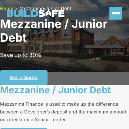
Home
>
Mezzanine/Junior Debt
Mezzanine / Junior
Debt
Save up to 30%
Get a Quote
Mezzanine / Junior Debt
Mezzanine Finance is used to make up the difference
between a Developer’s deposit and the maximum amount
on offer from a Senior Lender.