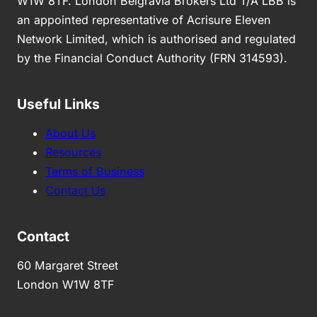
W1W 8TF. London Belgravia Brokers Ltd T/A LBB is
an appointed representative of Acrisure Eleven
Network Limited, which is authorised and regulated
by the Financial Conduct Authority (FRN 314593).
Useful Links
About Us
Resources
Terms of Business
Contact Us
Contact
60 Margaret Street
London W1W 8TF