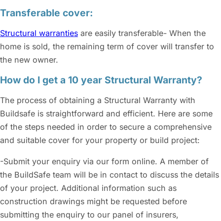
Transferable cover:
Structural warranties
are easily transferable- When the
home is sold, the remaining term of cover will transfer to
the new owner.
How do I get a 10 year Structural Warranty?
The process of obtaining a Structural Warranty with
Buildsafe is straightforward and efficient. Here are some
of the steps needed in order to secure a comprehensive
and suitable cover for your property or build project:
-Submit your enquiry via our form online. A member of
the BuildSafe team will be in contact to discuss the details
of your project. Additional information such as
construction drawings might be requested before
submitting the enquiry to our panel of insurers,