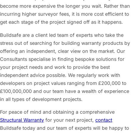
become more expensive the longer you wait. Rather than
incurring higher surveyor fees, it is more cost efficient to
get each stage of the project signed off as it happens.
Buildsafe are a client led team of experts who take the
stress out of searching for building warranty products by
offering an independent, clear view on the market. Our
Consultants specialise in finding bespoke solutions for
your project needs and work to provide the best
independent advice possible. We regularly work with
developers on project values ranging from £200,000 to
£100,000,000 and our team have a wealth of experience
in all types of development projects.
For peace of mind and obtaining a comprehensive
Structural Warranty
for your next project,
contact
Buildsafe today and our team of experts will be happy to