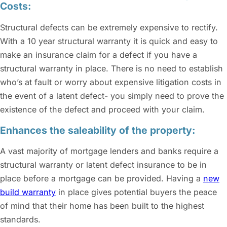
Costs:
Structural defects can be extremely expensive to rectify.
With a 10 year structural warranty it is quick and easy to
make an insurance claim for a defect if you have a
structural warranty in place. There is no need to establish
who’s at fault or worry about expensive litigation costs in
the event of a latent defect- you simply need to prove the
existence of the defect and proceed with your claim.
Enhances the saleability of the property:
A vast majority of mortgage lenders and banks require a
structural warranty or latent defect insurance to be in
place before a mortgage can be provided. Having a
new
build warranty
in place gives potential buyers the peace
of mind that their home has been built to the highest
standards.