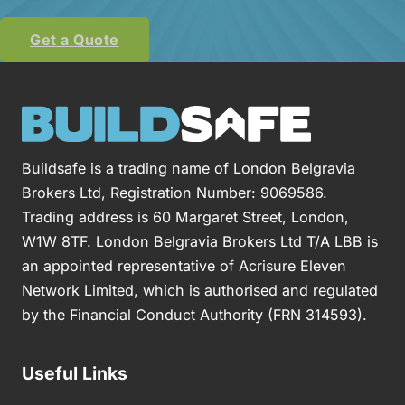
Get a Quote
Buildsafe is a trading name of London Belgravia
Brokers Ltd, Registration Number: 9069586.
Trading address is 60 Margaret Street, London,
W1W 8TF. London Belgravia Brokers Ltd T/A LBB is
an appointed representative of Acrisure Eleven
Network Limited, which is authorised and regulated
by the Financial Conduct Authority (FRN 314593).
Useful Links