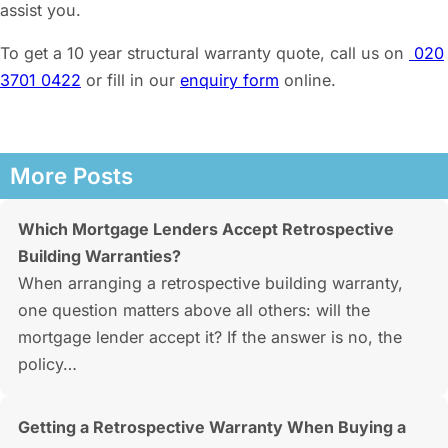
assist you.
To get a 10 year structural warranty quote, call us on
020
3701 0422
or fill in our
enquiry form
online.
More Posts
Which Mortgage Lenders Accept Retrospective
Building Warranties?
When arranging a retrospective building warranty,
one question matters above all others: will the
mortgage lender accept it? If the answer is no, the
policy…
Getting a Retrospective Warranty When Buying a