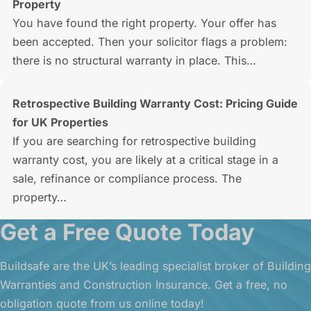
Property
You have found the right property. Your offer has
been accepted. Then your solicitor flags a problem:
there is no structural warranty in place. This…
Retrospective Building Warranty Cost: Pricing Guide
for UK Properties
If you are searching for retrospective building
warranty cost, you are likely at a critical stage in a
sale, refinance or compliance process. The
property…
Get a Free Quote Today
Buildsafe are the UK’s leading specialist broker of Building
Warranties and Construction Insurance. Get a free, no
obligation quote from us online today!