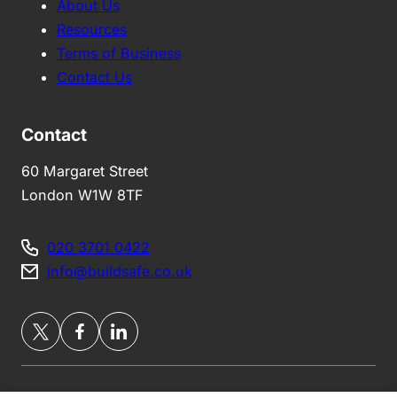
About Us
Resources
Terms of Business
Contact Us
Contact
60 Margaret Street
London W1W 8TF
020 3701 0422
info@buildsafe.co.uk