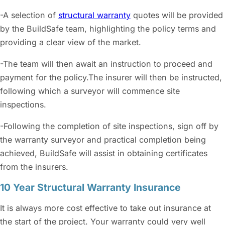
-A selection of
structural warranty
quotes will be provided
by the BuildSafe team, highlighting the policy terms and
providing a clear view of the market.
-The team will then await an instruction to proceed and
payment for the policy.The insurer will then be instructed,
following which a surveyor will commence site
inspections.
-Following the completion of site inspections, sign off by
the warranty surveyor and practical completion being
achieved, BuildSafe will assist in obtaining certificates
from the insurers.
10 Year Structural Warranty Insurance
It is always more cost effective to take out insurance at
the start of the project. Your warranty could very well