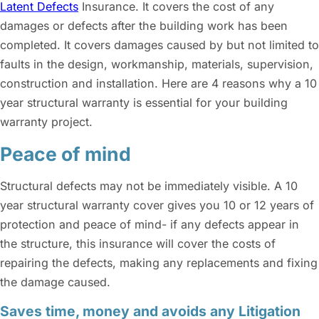
Latent Defects
Insurance. It covers the cost of any
damages or defects after the building work has been
completed. It covers damages caused by but not limited to
faults in the design, workmanship, materials, supervision,
construction and installation. Here are 4 reasons why a 10
year structural warranty is essential for your building
warranty project.
Peace of mind
Structural defects may not be immediately visible. A 10
year structural warranty cover gives you 10 or 12 years of
protection and peace of mind- if any defects appear in
the structure, this insurance will cover the costs of
repairing the defects, making any replacements and fixing
the damage caused.
Saves time, money and avoids any Litigation