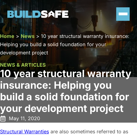
Home
>
News
>
10 year structural warranty insurance:
Helping you build a solid foundation for your
development project
NEWS & ARTICLES
10 year structural warranty
insurance: Helping you
build a solid foundation for
your development project
May 11, 2020
Structural Warranties
are also sometimes referred to as