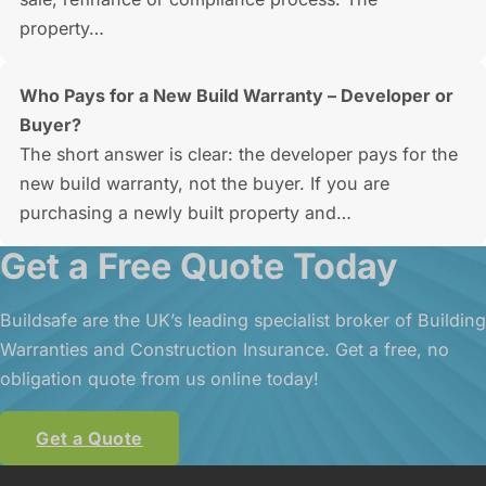
property…
Who Pays for a New Build Warranty – Developer or
Buyer?
The short answer is clear: the developer pays for the
new build warranty, not the buyer. If you are
purchasing a newly built property and…
Get a Free Quote Today
Buildsafe are the UK’s leading specialist broker of Building
Warranties and Construction Insurance. Get a free, no
obligation quote from us online today!
Get a Quote