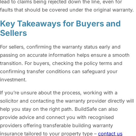
lead to claims being rejected down the line, even for
faults that should be covered under the original warranty.
Key Takeaways for Buyers and
Sellers
For sellers, confirming the warranty status early and
passing on accurate information helps ensure a smooth
transition. For buyers, checking the policy terms and
confirming transfer conditions can safeguard your
investment.
If you’re unsure about the process, working with a
solicitor and contacting the warranty provider directly will
help you stay on the right path. BuildSafe can also
provide advice and connect you with recognised
providers offering transferable building warranty
insurance tailored to your property type –
contact us