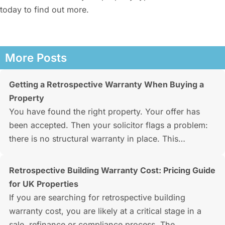
today to find out more.
More Posts
Getting a Retrospective Warranty When Buying a
Property
You have found the right property. Your offer has
been accepted. Then your solicitor flags a problem:
there is no structural warranty in place. This…
Retrospective Building Warranty Cost: Pricing Guide
for UK Properties
If you are searching for retrospective building
warranty cost, you are likely at a critical stage in a
sale, refinance or compliance process. The