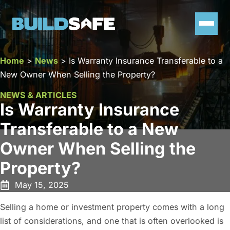
Home
>
News
>
Is Warranty Insurance Transferable to a
New Owner When Selling the Property?
NEWS & ARTICLES
Is Warranty Insurance
Transferable to a New
Owner When Selling the
Property?
May 15, 2025
Selling a home or investment property comes with a long
list of considerations, and one that is often overlooked is