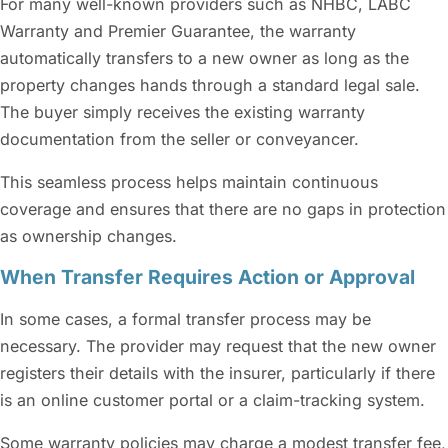
For many well-known providers such as NHBC, LABC
Warranty and Premier Guarantee, the warranty
automatically transfers to a new owner as long as the
property changes hands through a standard legal sale.
The buyer simply receives the existing warranty
documentation from the seller or conveyancer.
This seamless process helps maintain continuous
coverage and ensures that there are no gaps in protection
as ownership changes.
When Transfer Requires Action or Approval
In some cases, a formal transfer process may be
necessary. The provider may request that the new owner
registers their details with the insurer, particularly if there
is an online customer portal or a claim-tracking system.
Some warranty policies may charge a modest transfer fee,