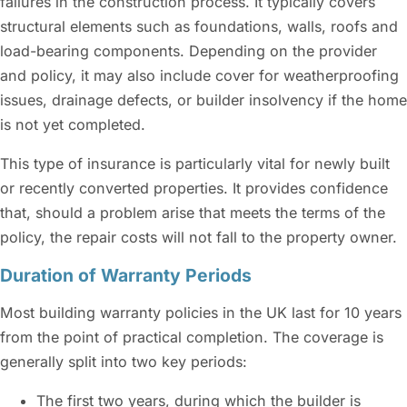
failures in the construction process. It typically covers
structural elements such as foundations, walls, roofs and
load-bearing components. Depending on the provider
and policy, it may also include cover for weatherproofing
issues, drainage defects, or builder insolvency if the home
is not yet completed.
This type of insurance is particularly vital for newly built
or recently converted properties. It provides confidence
that, should a problem arise that meets the terms of the
policy, the repair costs will not fall to the property owner.
Duration of Warranty Periods
Most building warranty policies in the UK last for 10 years
from the point of practical completion. The coverage is
generally split into two key periods:
The first two years, during which the builder is