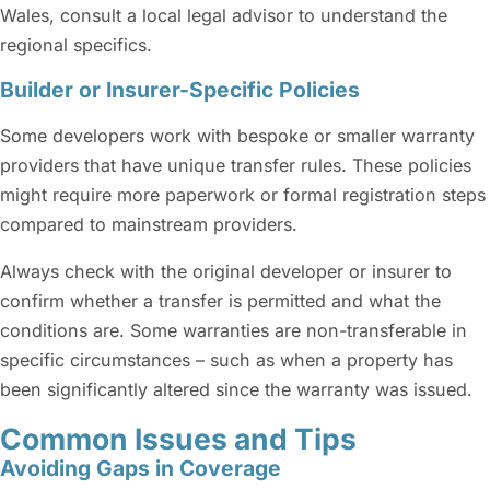
Wales, consult a local legal advisor to understand the
regional specifics.
Builder or Insurer-Specific Policies
Some developers work with bespoke or smaller warranty
providers that have unique transfer rules. These policies
might require more paperwork or formal registration steps
compared to mainstream providers.
Always check with the original developer or insurer to
confirm whether a transfer is permitted and what the
conditions are. Some warranties are non-transferable in
specific circumstances – such as when a property has
been significantly altered since the warranty was issued.
Common Issues and Tips
Avoiding Gaps in Coverage