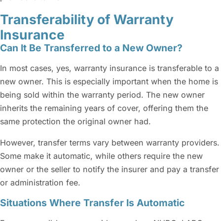
Transferability of Warranty
Insurance
Can It Be Transferred to a New Owner?
In most cases, yes, warranty insurance is transferable to a
new owner. This is especially important when the home is
being sold within the warranty period. The new owner
inherits the remaining years of cover, offering them the
same protection the original owner had.
However, transfer terms vary between warranty providers.
Some make it automatic, while others require the new
owner or the seller to notify the insurer and pay a transfer
or administration fee.
Situations Where Transfer Is Automatic