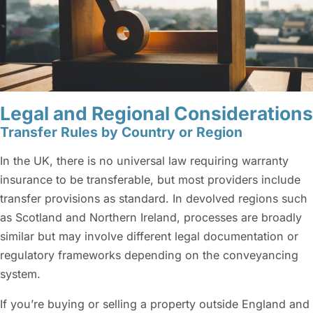
Legal and Regional Considerations
Transfer Rules by Country or Region
In the UK, there is no universal law requiring warranty
insurance to be transferable, but most providers include
transfer provisions as standard. In devolved regions such
as Scotland and Northern Ireland, processes are broadly
similar but may involve different legal documentation or
regulatory frameworks depending on the conveyancing
system.
If you’re buying or selling a property outside England and