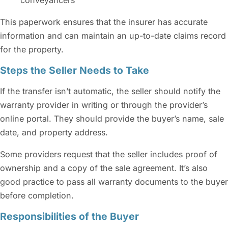
This paperwork ensures that the insurer has accurate
information and can maintain an up-to-date claims record
for the property.
Steps the Seller Needs to Take
If the transfer isn’t automatic, the seller should notify the
warranty provider in writing or through the provider’s
online portal. They should provide the buyer’s name, sale
date, and property address.
Some providers request that the seller includes proof of
ownership and a copy of the sale agreement. It’s also
good practice to pass all warranty documents to the buyer
before completion.
Responsibilities of the Buyer