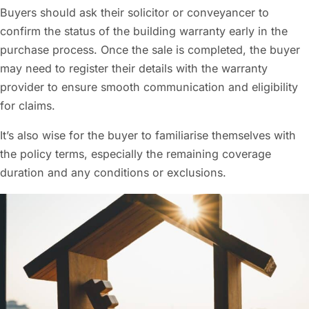
Buyers should ask their solicitor or conveyancer to
confirm the status of the building warranty early in the
purchase process. Once the sale is completed, the buyer
may need to register their details with the warranty
provider to ensure smooth communication and eligibility
for claims.
It’s also wise for the buyer to familiarise themselves with
the policy terms, especially the remaining coverage
duration and any conditions or exclusions.