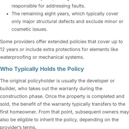
responsible for addressing faults.
The remaining eight years, which typically cover
only major structural defects and exclude minor or
cosmetic issues.
Some providers offer extended policies that cover up to
12 years or include extra protections for elements like
waterproofing or mechanical systems.
Who Typically Holds the Policy
The original policyholder is usually the developer or
builder, who takes out the warranty during the
construction phase. Once the property is completed and
sold, the benefit of the warranty typically transfers to the
first homeowner. From that point, subsequent owners may
also be eligible to inherit the policy, depending on the
provider’s terms.