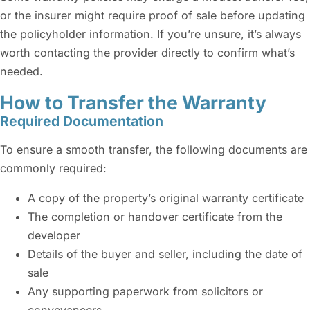
or the insurer might require proof of sale before updating
the policyholder information. If you’re unsure, it’s always
worth contacting the provider directly to confirm what’s
needed.
How to Transfer the Warranty
Required Documentation
To ensure a smooth transfer, the following documents are
commonly required:
A copy of the property’s original warranty certificate
The completion or handover certificate from the
developer
Details of the buyer and seller, including the date of
sale
Any supporting paperwork from solicitors or
conveyancers