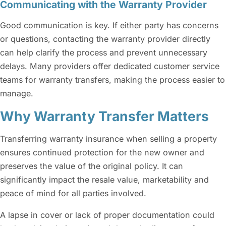
Communicating with the Warranty Provider
Good communication is key. If either party has concerns
or questions, contacting the warranty provider directly
can help clarify the process and prevent unnecessary
delays. Many providers offer dedicated customer service
teams for warranty transfers, making the process easier to
manage.
Why Warranty Transfer Matters
Transferring warranty insurance when selling a property
ensures continued protection for the new owner and
preserves the value of the original policy. It can
significantly impact the resale value, marketability and
peace of mind for all parties involved.
A lapse in cover or lack of proper documentation could