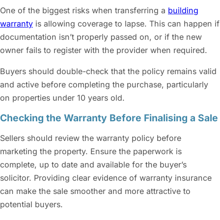
One of the biggest risks when transferring a
building
warranty
is allowing coverage to lapse. This can happen if
documentation isn’t properly passed on, or if the new
owner fails to register with the provider when required.
Buyers should double-check that the policy remains valid
and active before completing the purchase, particularly
on properties under 10 years old.
Checking the Warranty Before Finalising a Sale
Sellers should review the warranty policy before
marketing the property. Ensure the paperwork is
complete, up to date and available for the buyer’s
solicitor. Providing clear evidence of warranty insurance
can make the sale smoother and more attractive to
potential buyers.