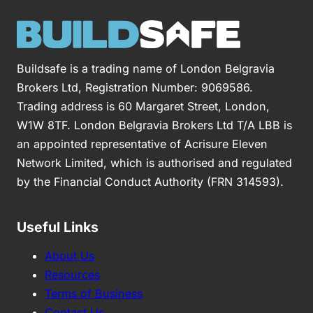
Buildsafe is a trading name of London Belgravia
Brokers Ltd, Registration Number: 9069586.
Trading address is 60 Margaret Street, London,
W1W 8TF. London Belgravia Brokers Ltd T/A LBB is
an appointed representative of Acrisure Eleven
Network Limited, which is authorised and regulated
by the Financial Conduct Authority (FRN 314593).
Useful Links
About Us
Resources
Terms of Business
Contact Us