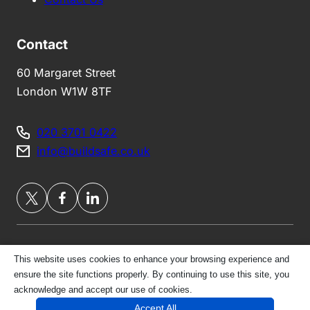
Contact
60 Margaret Street
London W1W 8TF
020 3701 0422
info@buildsafe.co.uk
This website uses cookies to enhance your browsing experience and
Privacy Policy
ensure the site functions properly. By continuing to use this site, you
acknowledge and accept our use of cookies.
© 2026 London Belgravia Brokers Ltd | All Rights
Accept All