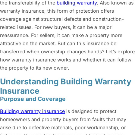
the transferability of the
building warranty
. Also known as
warranty insurance, this form of protection offers
coverage against structural defects and construction-
related issues. For new buyers, it can be a major
reassurance. For sellers, it can make a property more
attractive on the market. But can this insurance be
transferred when ownership changes hands? Let’s explore
how warranty insurance works and whether it can follow
the property to its new owner.
Understanding Building Warranty
Insurance
Purpose and Coverage
Building warranty insurance
is designed to protect
homeowners and property buyers from faults that may
arise due to defective materials, poor workmanship, or