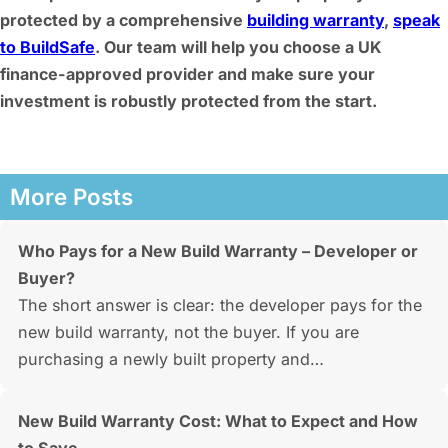
protected by a comprehensive
building warranty
,
speak
to BuildSafe
. Our team will help you choose a UK
finance-approved provider and make sure your
investment is robustly protected from the start.
More Posts
Who Pays for a New Build Warranty – Developer or
Buyer?
The short answer is clear: the developer pays for the
new build warranty, not the buyer. If you are
purchasing a newly built property and…
New Build Warranty Cost: What to Expect and How