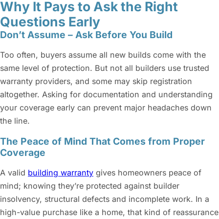
Why It Pays to Ask the Right
Questions Early
Don’t Assume – Ask Before You Build
Too often, buyers assume all new builds come with the
same level of protection. But not all builders use trusted
warranty providers, and some may skip registration
altogether. Asking for documentation and understanding
your coverage early can prevent major headaches down
the line.
The Peace of Mind That Comes from Proper
Coverage
A valid
building warranty
gives homeowners peace of
mind; knowing they’re protected against builder
insolvency, structural defects and incomplete work. In a
high-value purchase like a home, that kind of reassurance