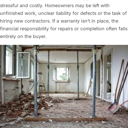
stressful and costly. Homeowners may be left with
unfinished work, unclear liability for defects or the task of
hiring new contractors. If a warranty isn’t in place, the
financial responsibility for repairs or completion often falls
entirely on the buyer.