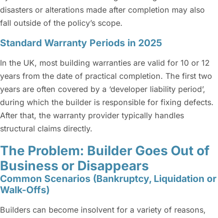
disasters or alterations made after completion may also
fall outside of the policy’s scope.
Standard Warranty Periods in 2025
In the UK, most building warranties are valid for 10 or 12
years from the date of practical completion. The first two
years are often covered by a ‘developer liability period’,
during which the builder is responsible for fixing defects.
After that, the warranty provider typically handles
structural claims directly.
The Problem: Builder Goes Out of
Business or Disappears
Common Scenarios (Bankruptcy, Liquidation or
Walk-Offs)
Builders can become insolvent for a variety of reasons,