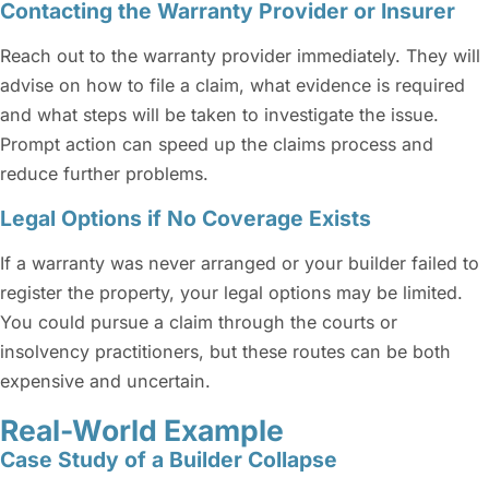
Contacting the Warranty Provider or Insurer
Reach out to the warranty provider immediately. They will
advise on how to file a claim, what evidence is required
and what steps will be taken to investigate the issue.
Prompt action can speed up the claims process and
reduce further problems.
Legal Options if No Coverage Exists
If a warranty was never arranged or your builder failed to
register the property, your legal options may be limited.
You could pursue a claim through the courts or
insolvency practitioners, but these routes can be both
expensive and uncertain.
Real-World Example
Case Study of a Builder Collapse