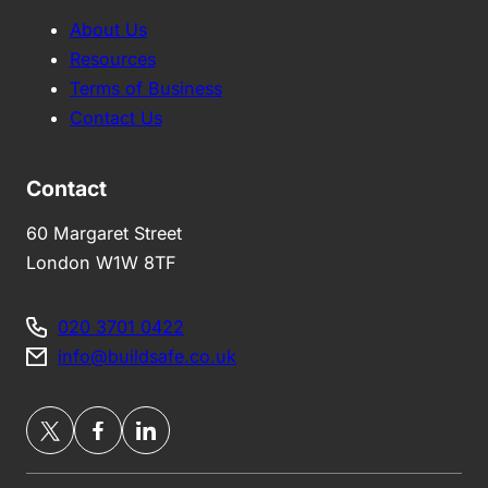
About Us
Resources
Terms of Business
Contact Us
Contact
60 Margaret Street
London W1W 8TF
020 3701 0422
info@buildsafe.co.uk