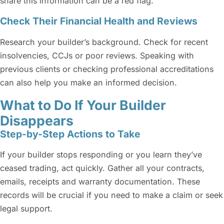
share this information can be a red flag.
Check Their Financial Health and Reviews
Research your builder’s background. Check for recent
insolvencies, CCJs or poor reviews. Speaking with
previous clients or checking professional accreditations
can also help you make an informed decision.
What to Do If Your Builder
Disappears
Step-by-Step Actions to Take
If your builder stops responding or you learn they’ve
ceased trading, act quickly. Gather all your contracts,
emails, receipts and warranty documentation. These
records will be crucial if you need to make a claim or seek
legal support.