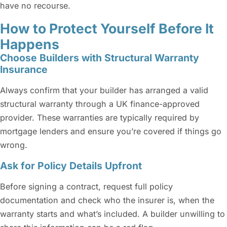
have no recourse.
How to Protect Yourself Before It
Happens
Choose Builders with Structural Warranty
Insurance
Always confirm that your builder has arranged a valid
structural warranty through a UK finance-approved
provider. These warranties are typically required by
mortgage lenders and ensure you’re covered if things go
wrong.
Ask for Policy Details Upfront
Before signing a contract, request full policy
documentation and check who the insurer is, when the
warranty starts and what’s included. A builder unwilling to