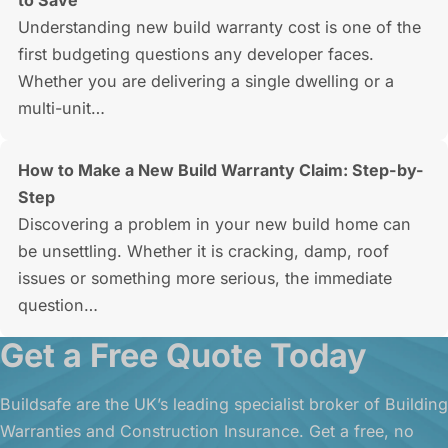
to Save
Understanding new build warranty cost is one of the
first budgeting questions any developer faces.
Whether you are delivering a single dwelling or a
multi-unit…
How to Make a New Build Warranty Claim: Step-by-
Step
Discovering a problem in your new build home can
be unsettling. Whether it is cracking, damp, roof
issues or something more serious, the immediate
question…
Get a Free Quote Today
Buildsafe are the UK’s leading specialist broker of Building
Warranties and Construction Insurance. Get a free, no