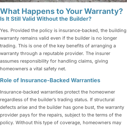
What Happens to Your Warranty?
Is It Still Valid Without the Builder?
Yes. Provided the policy is insurance-backed, the building
warranty remains valid even if the builder is no longer
trading. This is one of the key benefits of arranging a
warranty through a reputable provider. The insurer
assumes responsibility for handling claims, giving
homeowners a vital safety net.
Role of Insurance-Backed Warranties
Insurance-backed warranties protect the homeowner
regardless of the builder’s trading status. If structural
defects arise and the builder has gone bust, the warranty
provider pays for the repairs, subject to the terms of the
policy. Without this type of coverage, homeowners may