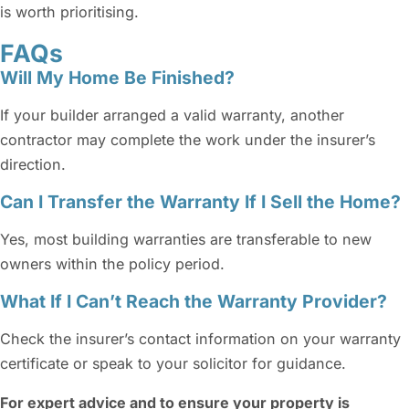
is worth prioritising.
FAQs
Will My Home Be Finished?
If your builder arranged a valid warranty, another
contractor may complete the work under the insurer’s
direction.
Can I Transfer the Warranty If I Sell the Home?
Yes, most building warranties are transferable to new
owners within the policy period.
What If I Can’t Reach the Warranty Provider?
Check the insurer’s contact information on your warranty
certificate or speak to your solicitor for guidance.
For expert advice and to ensure your property is