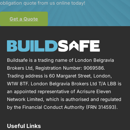
obligation quote from us online today!
Get a Quote
Buildsafe is a trading name of London Belgravia
Brokers Ltd, Registration Number: 9069586.
Trading address is 60 Margaret Street, London,
W1W 8TF. London Belgravia Brokers Ltd T/A LBB is
an appointed representative of Acrisure Eleven
Network Limited, which is authorised and regulated
by the Financial Conduct Authority (FRN 314593).
Useful Links