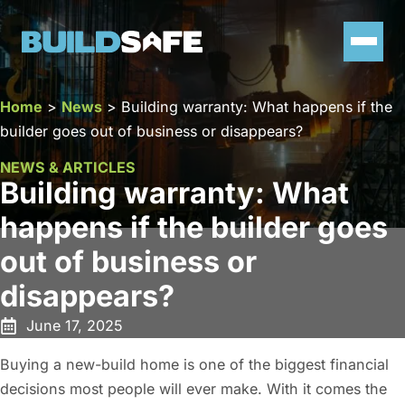
Home
>
News
>
Building warranty: What happens if the
builder goes out of business or disappears?
NEWS & ARTICLES
Building warranty: What
happens if the builder goes
out of business or
disappears?
June 17, 2025
Buying a new-build home is one of the biggest financial
decisions most people will ever make. With it comes the