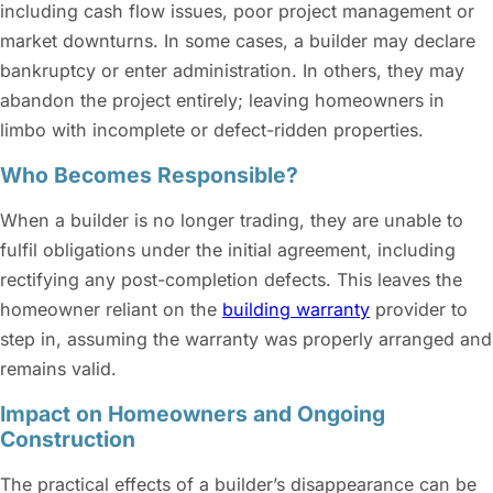
including cash flow issues, poor project management or
market downturns. In some cases, a builder may declare
bankruptcy or enter administration. In others, they may
abandon the project entirely; leaving homeowners in
limbo with incomplete or defect-ridden properties.
Who Becomes Responsible?
When a builder is no longer trading, they are unable to
fulfil obligations under the initial agreement, including
rectifying any post-completion defects. This leaves the
homeowner reliant on the
building warranty
provider to
step in, assuming the warranty was properly arranged and
remains valid.
Impact on Homeowners and Ongoing
Construction
The practical effects of a builder’s disappearance can be