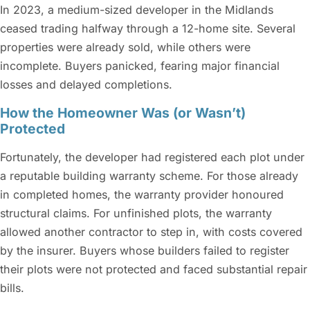
In 2023, a medium-sized developer in the Midlands
ceased trading halfway through a 12-home site. Several
properties were already sold, while others were
incomplete. Buyers panicked, fearing major financial
losses and delayed completions.
How the Homeowner Was (or Wasn’t)
Protected
Fortunately, the developer had registered each plot under
a reputable building warranty scheme. For those already
in completed homes, the warranty provider honoured
structural claims. For unfinished plots, the warranty
allowed another contractor to step in, with costs covered
by the insurer. Buyers whose builders failed to register
their plots were not protected and faced substantial repair
bills.