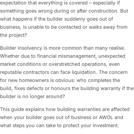
expectation that everything is covered – especially if
something goes wrong during or after construction. But
what happens if the builder suddenly goes out of
business, is unable to be contacted or walks away from
the project?
Builder insolvency is more common than many realise.
Whether due to financial mismanagement, unexpected
market conditions or overstretched operations, even
reputable contractors can face liquidation. The concern
for new homeowners is obvious: who completes the
build, fixes defects or honours the building warranty if the
builder is no longer around?
This guide explains how building warranties are affected
when your builder goes out of business or AWOL and
what steps you can take to protect your investment.