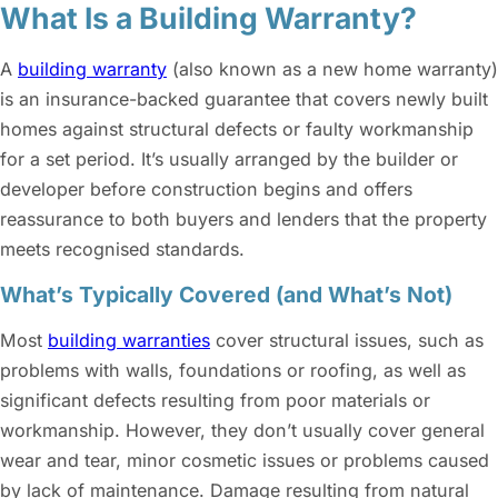
What Is a Building Warranty?
A
building warranty
(also known as a new home warranty)
is an insurance-backed guarantee that covers newly built
homes against structural defects or faulty workmanship
for a set period. It’s usually arranged by the builder or
developer before construction begins and offers
reassurance to both buyers and lenders that the property
meets recognised standards.
What’s Typically Covered (and What’s Not)
Most
building warranties
cover structural issues, such as
problems with walls, foundations or roofing, as well as
significant defects resulting from poor materials or
workmanship. However, they don’t usually cover general
wear and tear, minor cosmetic issues or problems caused
by lack of maintenance. Damage resulting from natural