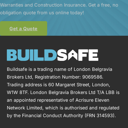
Warranties and Construction Insurance. Get a free, no
obligation quote from us online today!
Get a Quote
Buildsafe is a trading name of London Belgravia
Brokers Ltd, Registration Number: 9069586.
Trading address is 60 Margaret Street, London,
W1W 8TF. London Belgravia Brokers Ltd T/A LBB is
an appointed representative of Acrisure Eleven
Network Limited, which is authorised and regulated
by the Financial Conduct Authority (FRN 314593).