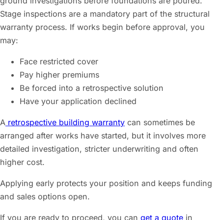
ground investigations before foundations are poured.
Stage inspections are a mandatory part of the structural
warranty process. If works begin before approval, you
may:
Face restricted cover
Pay higher premiums
Be forced into a retrospective solution
Have your application declined
A
retrospective building warranty
can sometimes be
arranged after works have started, but it involves more
detailed investigation, stricter underwriting and often
higher cost.
Applying early protects your position and keeps funding
and sales options open.
If you are ready to proceed, you can
get a quote
in