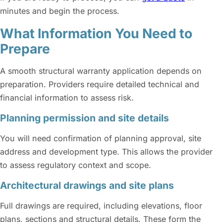
minutes and begin the process.
What Information You Need to
Prepare
A smooth structural warranty application depends on
preparation. Providers require detailed technical and
financial information to assess risk.
Planning permission and site details
You will need confirmation of planning approval, site
address and development type. This allows the provider
to assess regulatory context and scope.
Architectural drawings and site plans
Full drawings are required, including elevations, floor
plans, sections and structural details. These form the