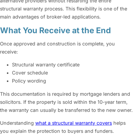
alternative providers without restarting the entire
structural warranty process. This flexibility is one of the
main advantages of broker-led applications.
What You Receive at the End
Once approved and construction is complete, you
receive:
Structural warranty certificate
Cover schedule
Policy wording
This documentation is required by mortgage lenders and
solicitors. If the property is sold within the 10-year term,
the warranty can usually be transferred to the new owner.
Understanding
what a structural warranty covers
helps
you explain the protection to buyers and funders.