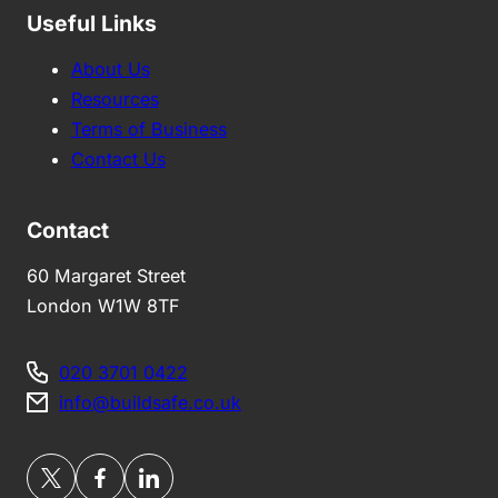
Useful Links
About Us
Resources
Terms of Business
Contact Us
Contact
60 Margaret Street
London W1W 8TF
020 3701 0422
info@buildsafe.co.uk