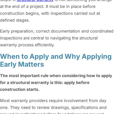
at the end of a project. It must be in place before
construction begins, with inspections carried out at
defined stages.
Early preparation, correct documentation and coordinated
inspections are central to navigating the structural
warranty process efficiently.
When to Apply and Why Applying
Early Matters
The most important rule when considering how to apply
for a structural warranty is this: apply before
construction starts.
Most warranty providers require involvement from day
one. They need to review drawings, specifications and