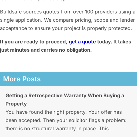
Buildsafe sources quotes from over 100 providers using a
single application. We compare pricing, scope and lender
acceptance to ensure your project is properly protected.
If you are ready to proceed,
get a quote
today. It takes
just minutes and carries no
obligation.
More Posts
Getting a Retrospective Warranty When Buying a
Property
You have found the right property. Your offer has
been accepted. Then your solicitor flags a problem:
there is no structural warranty in place. This…