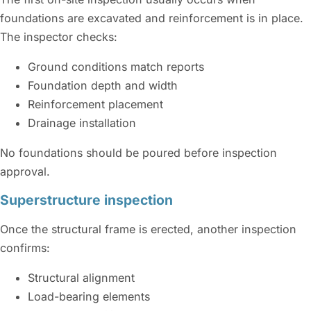
foundations are excavated and reinforcement is in place.
The inspector checks:
Ground conditions match reports
Foundation depth and width
Reinforcement placement
Drainage installation
No foundations should be poured before inspection
approval.
Superstructure inspection
Once the structural frame is erected, another inspection
confirms:
Structural alignment
Load-bearing elements