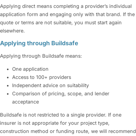
Applying direct means completing a provider’s individual
application form and engaging only with that brand. If the
quote or terms are not suitable, you must start again
elsewhere.
Applying through Buildsafe
Applying through Buildsafe means:
One application
Access to 100+ providers
Independent advice on suitability
Comparison of pricing, scope, and lender
acceptance
Buildsafe is not restricted to a single provider. If one
insurer is not appropriate for your project type,
construction method or funding route, we will recommend