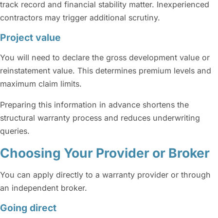
track record and financial stability matter. Inexperienced
contractors may trigger additional scrutiny.
Project value
You will need to declare the gross development value or
reinstatement value. This determines premium levels and
maximum claim limits.
Preparing this information in advance shortens the
structural warranty process and reduces underwriting
queries.
Choosing Your Provider or Broker
You can apply directly to a warranty provider or through
an independent broker.
Going direct