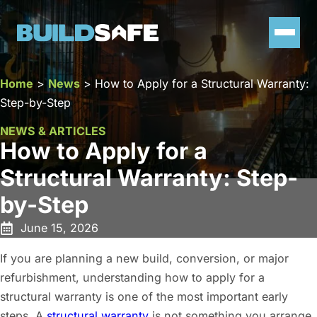
Home
>
News
>
How to Apply for a Structural Warranty:
Step-by-Step
NEWS & ARTICLES
How to Apply for a
Structural Warranty: Step-
by-Step
June 15, 2026
If you are planning a new build, conversion, or major
refurbishment, understanding how to apply for a
structural warranty is one of the most important early
steps. A
structural warranty
is not something you arrange