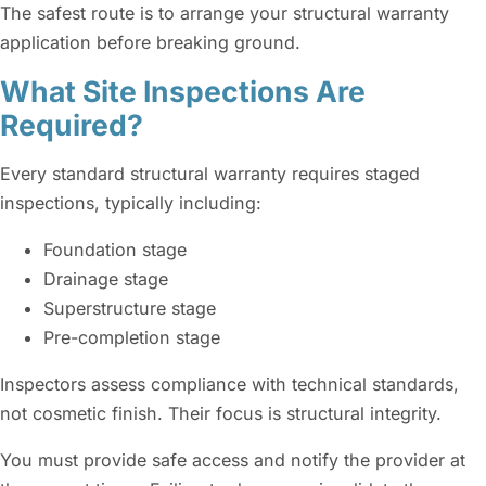
The safest route is to arrange your structural warranty
application before breaking ground.
What Site Inspections Are
Required?
Every standard structural warranty requires staged
inspections, typically including:
Foundation stage
Drainage stage
Superstructure stage
Pre-completion stage
Inspectors assess compliance with technical standards,
not cosmetic finish. Their focus is structural integrity.
You must provide safe access and notify the provider at