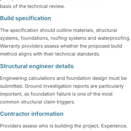
basis of the technical review.
Build specification
The specification should outline materials, structural
systems, foundations, roofing systems and waterproofing.
Warranty providers assess whether the proposed build
method aligns with their technical standards.
Structural engineer details
Engineering calculations and foundation design must be
submitted. Ground investigation reports are particularly
important, as foundation failure is one of the most
common structural claim triggers.
Contractor information
Providers assess who is building the project. Experience,