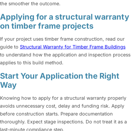
the smoother the outcome.
Applying for a structural warranty
on timber frame projects
If your project uses timber frame construction, read our
guide to
Structural Warranty for Timber Frame Buildings
to understand how the application and inspection process
applies to this build method.
Start Your Application the Right
Way
Knowing how to apply for a structural warranty properly
avoids unnecessary cost, delay and funding risk. Apply
before construction starts. Prepare documentation
thoroughly. Expect stage inspections. Do not treat it as a
last-minute compliance step.