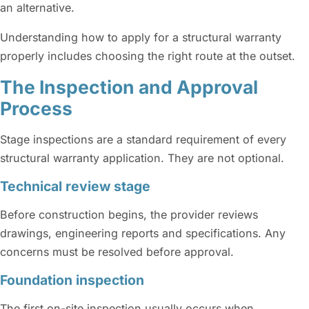
an alternative.
Understanding how to apply for a structural warranty
properly includes choosing the right route at the outset.
The Inspection and Approval
Process
Stage inspections are a standard requirement of every
structural warranty application. They are not optional.
Technical review stage
Before construction begins, the provider reviews
drawings, engineering reports and specifications. Any
concerns must be resolved before approval.
Foundation inspection
The first on-site inspection usually occurs when