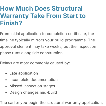
How Much Does Structural
Warranty Take From Start to
Finish?
From initial application to completion certificate, the
timeline typically mirrors your build programme. The
approval element may take weeks, but the inspection
phase runs alongside construction.
Delays are most commonly caused by:
Late application
Incomplete documentation
Missed inspection stages
Design changes mid-build
The earlier you begin the structural warranty application,