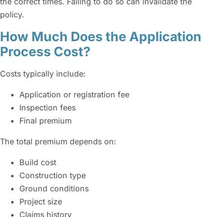
the correct times. Failing to do so can invalidate the
policy.
How Much Does the Application
Process Cost?
Costs typically include:
Application or registration fee
Inspection fees
Final premium
The total premium depends on:
Build cost
Construction type
Ground conditions
Project size
Claims history