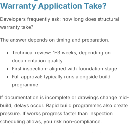
Warranty Application Take?
Developers frequently ask: how long does structural
warranty take?
The answer depends on timing and preparation.
Technical review: 1–3 weeks, depending on
documentation quality
First inspection: aligned with foundation stage
Full approval: typically runs alongside build
programme
If documentation is incomplete or drawings change mid-
build, delays occur. Rapid build programmes also create
pressure. If works progress faster than inspection
scheduling allows, you risk non-compliance.