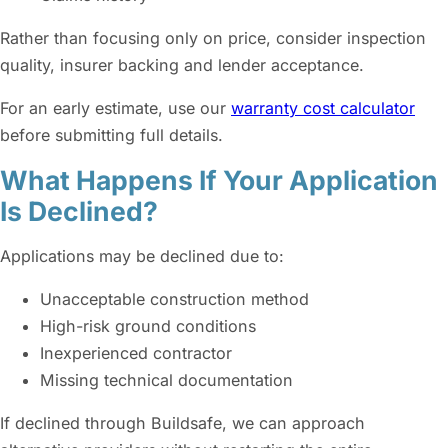
Rather than focusing only on price, consider inspection
quality, insurer backing and lender acceptance.
For an early estimate, use our
warranty cost calculator
before submitting full details.
What Happens If Your Application
Is Declined?
Applications may be declined due to:
Unacceptable construction method
High-risk ground conditions
Inexperienced contractor
Missing technical documentation
If declined through Buildsafe, we can approach