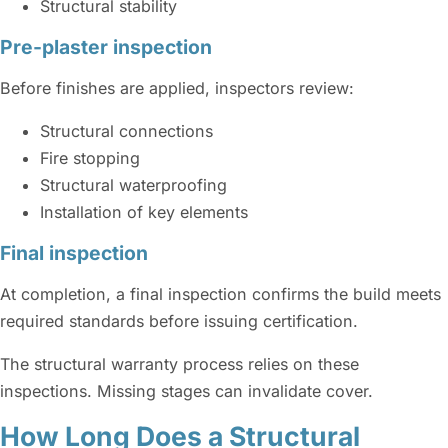
Structural stability
Pre-plaster inspection
Before finishes are applied, inspectors review:
Structural connections
Fire stopping
Structural waterproofing
Installation of key elements
Final inspection
At completion, a final inspection confirms the build meets
required standards before issuing certification.
The structural warranty process relies on these
inspections. Missing stages can invalidate cover.
How Long Does a Structural