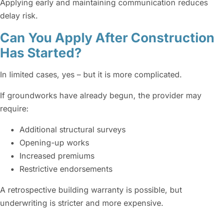
Applying early and maintaining communication reduces
delay risk.
Can You Apply After Construction
Has Started?
In limited cases, yes – but it is more complicated.
If groundworks have already begun, the provider may
require:
Additional structural surveys
Opening-up works
Increased premiums
Restrictive endorsements
A retrospective building warranty is possible, but
underwriting is stricter and more expensive.