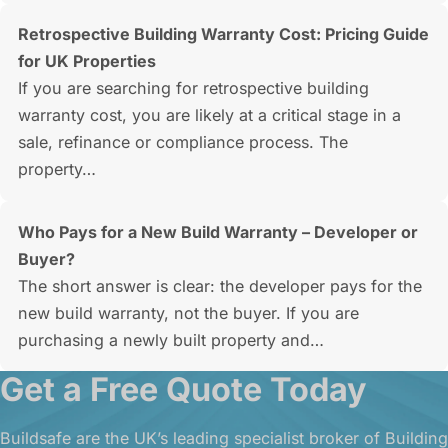
Retrospective Building Warranty Cost: Pricing Guide
for UK Properties
If you are searching for retrospective building
warranty cost, you are likely at a critical stage in a
sale, refinance or compliance process. The
property…
Who Pays for a New Build Warranty – Developer or
Buyer?
The short answer is clear: the developer pays for the
new build warranty, not the buyer. If you are
purchasing a newly built property and…
Get a Free Quote Today
Buildsafe are the UK’s leading specialist broker of Building