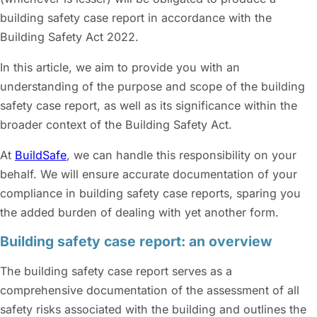
building safety case report in accordance with the
Building Safety Act 2022.
In this article, we aim to provide you with an
understanding of the purpose and scope of the building
safety case report, as well as its significance within the
broader context of the Building Safety Act.
At
BuildSafe
, we can handle this responsibility on your
behalf. We will ensure accurate documentation of your
compliance in building safety case reports, sparing you
the added burden of dealing with yet another form.
Building safety case report: an overview
The building safety case report serves as a
comprehensive documentation of the assessment of all
safety risks associated with the building and outlines the