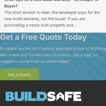
Buyer?
The short answer is clear: the developer pays for the
new build warranty, not the buyer. If you are
purchasing a newly built property and…
Get a Free Quote Today
Buildsafe are the UK’s leading specialist broker of Building
Warranties and Construction Insurance. Get a free, no
obligation quote from us online today!
Get a Quote