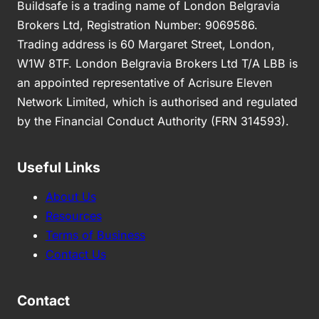
Buildsafe is a trading name of London Belgravia
Brokers Ltd, Registration Number: 9069586.
Trading address is 60 Margaret Street, London,
W1W 8TF. London Belgravia Brokers Ltd T/A LBB is
an appointed representative of Acrisure Eleven
Network Limited, which is authorised and regulated
by the Financial Conduct Authority (FRN 314593).
Useful Links
About Us
Resources
Terms of Business
Contact Us
Contact