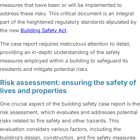
measures that have been or will be implemented to
address these risks. This critical document is an integral
part of the heightened regulatory standards stipulated by
the new
Building Safety Act
.
The case report requires meticulous attention to detail,
providing an in-depth understanding of the safety
measures employed within a building to safeguard its
residents and mitigate potential risks.
Risk assessment: ensuring the safety of
lives and properties
One crucial aspect of the building safety case report is the
risk assessment, which evaluates and addresses potential
risks related to fire safety and other hazards. This
evaluation considers various factors, including the
building’s design, construction, and fire safety measures.