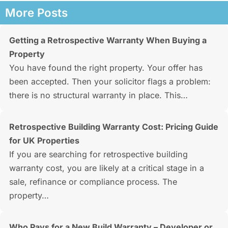
More Posts
Getting a Retrospective Warranty When Buying a
Property
You have found the right property. Your offer has
been accepted. Then your solicitor flags a problem:
there is no structural warranty in place. This…
Retrospective Building Warranty Cost: Pricing Guide
for UK Properties
If you are searching for retrospective building
warranty cost, you are likely at a critical stage in a
sale, refinance or compliance process. The
property…
Who Pays for a New Build Warranty – Developer or