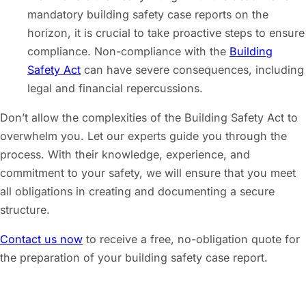
mandatory building safety case reports on the
horizon, it is crucial to take proactive steps to ensure
compliance. Non-compliance with the
Building
Safety Act
can have severe consequences, including
legal and financial repercussions.
Don’t allow the complexities of the Building Safety Act to
overwhelm you. Let our experts guide you through the
process. With their knowledge, experience, and
commitment to your safety, we will ensure that you meet
all obligations in creating and documenting a secure
structure.
Contact us now
to receive a free, no-obligation quote for
the preparation of your building safety case report.