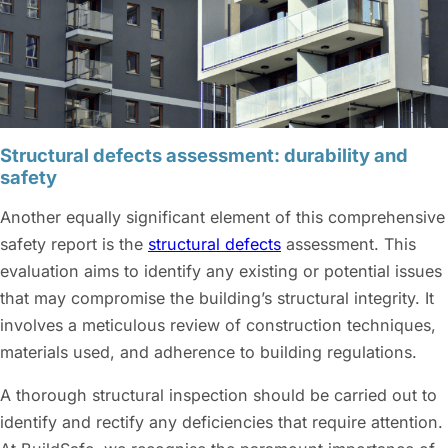
Structural defects assessment: durability and
safety
Another equally significant element of this comprehensive
safety report is the
structural defects
assessment. This
evaluation aims to identify any existing or potential issues
that may compromise the building’s structural integrity. It
involves a meticulous review of construction techniques,
materials used, and adherence to building regulations.
A thorough structural inspection should be carried out to
identify and rectify any deficiencies that require attention.