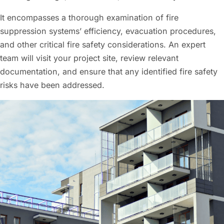
It encompasses a thorough examination of fire
suppression systems’ efficiency, evacuation procedures,
and other critical fire safety considerations. An expert
team will visit your project site, review relevant
documentation, and ensure that any identified fire safety
risks have been addressed.