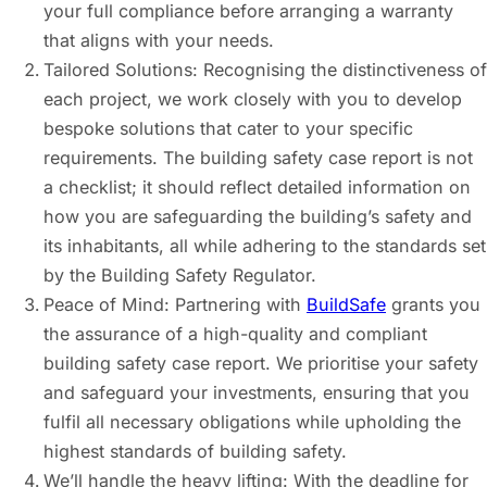
your full compliance before arranging a warranty
that aligns with your needs.
Tailored Solutions: Recognising the distinctiveness of
each project, we work closely with you to develop
bespoke solutions that cater to your specific
requirements. The building safety case report is not
a checklist; it should reflect detailed information on
how you are safeguarding the building’s safety and
its inhabitants, all while adhering to the standards set
by the Building Safety Regulator.
Peace of Mind: Partnering with
BuildSafe
grants you
the assurance of a high-quality and compliant
building safety case report. We prioritise your safety
and safeguard your investments, ensuring that you
fulfil all necessary obligations while upholding the
highest standards of building safety.
We’ll handle the heavy lifting: With the deadline for