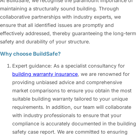
At BuildSafe, we recognise the paramount importance of
maintaining a structurally sound building. Through
collaborative partnerships with industry experts, we
ensure that all identified issues are promptly and
effectively addressed, thereby guaranteeing the long-term
safety and durability of your structure.
Why choose BuildSafe?
Expert guidance: As a specialist consultancy for
building warranty insurance
, we are renowned for
providing unbiased advice and comprehensive
market comparisons to ensure you obtain the most
suitable building warranty tailored to your unique
requirements. In addition, our team will collaborate
with industry professionals to ensure that your
compliance is accurately documented in the building
safety case report. We are committed to ensuring