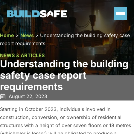
Home
>
News
>
Understanding the building safety case
report requirements
NEWS & ARTICLES
Understanding the building
safety case report
requirements
August 22, 2023
Starting in October 2023, individuals involved in
construction, conversion, or ownership of residential
structures with a height of over seven floors or 18 metres
(whichever is lesser) will be obligated to produce a