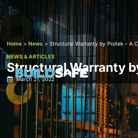
Home
>
News
>
Structural Warranty by Protek – A 
NEWS & ARTICLES
Structural Warranty b
March 21, 2022
Protek Group Limited is an established provider of
st
It is based in Kent and enjoys wide lender approval
founded in 2015 and has quickly grown to be a major 
Kingdom.
In this comprehensive guide, we will look at the stru