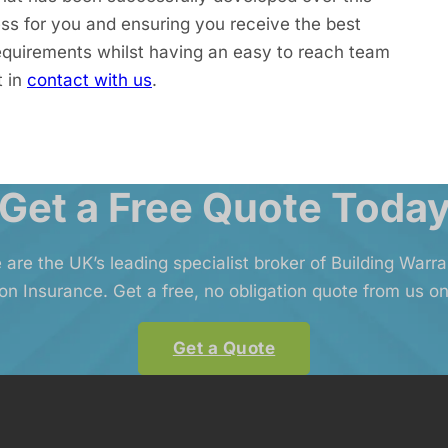
ss for you and ensuring you receive the best
equirements whilst having an easy to reach team
t in
contact with us
.
Get a Free Quote Toda
 are the UK’s leading specialist broker of Building Warr
on Insurance. Get a free, no obligation quote from us on
Get a Quote