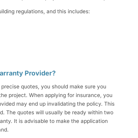
ding regulations, and this includes:
arranty Provider?
For precise quotes, you should make sure you
the project. When applying for insurance, you
ovided may end up invalidating the policy. This
d. The quotes will usually be ready within two
nty. It is advisable to make the application
and.