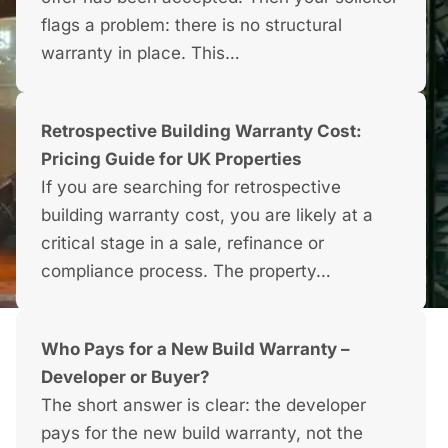
flags a problem: there is no structural
warranty in place. This…
Retrospective Building Warranty Cost:
Pricing Guide for UK Properties
If you are searching for retrospective
building warranty cost, you are likely at a
critical stage in a sale, refinance or
compliance process. The property…
Who Pays for a New Build Warranty –
Developer or Buyer?
The short answer is clear: the developer
pays for the new build warranty, not the