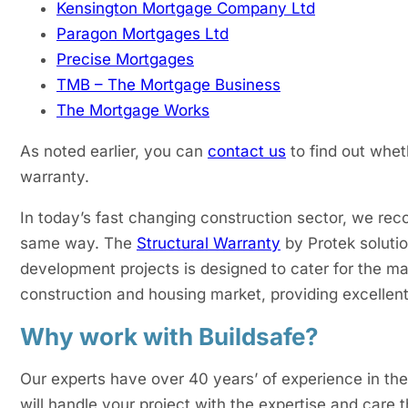
Kensington Mortgage Company Ltd
Paragon Mortgages Ltd
Precise Mortgages
TMB – The Mortgage Business
The Mortgage Works
As noted earlier, you can
contact us
to find out whet
warranty.
In today’s fast changing construction sector, we reco
same way. The
Structural Warranty
by Protek solutio
development projects is designed to cater for the ma
construction and housing market, providing excellen
Why work with Buildsafe?
Our experts have over 40 years’ of experience in th
will handle your project with the expertise and care