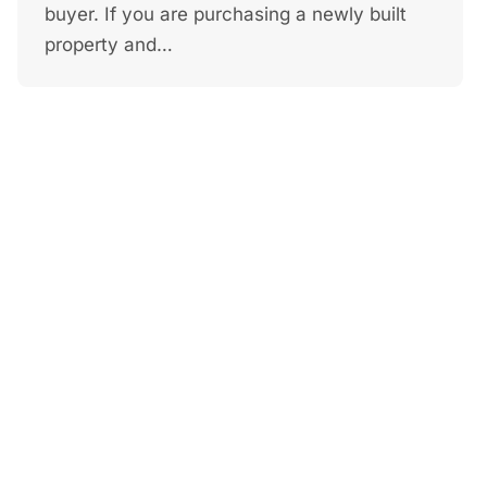
buyer. If you are purchasing a newly built
property and…