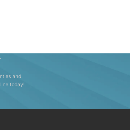
y
anties and
line today!