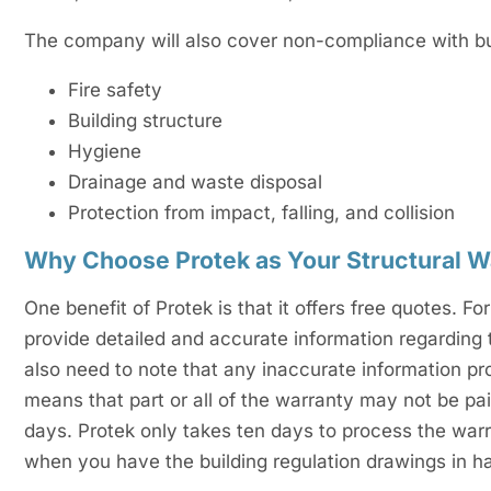
The company will also cover non-compliance with buil
Fire safety
Building structure
Hygiene
Drainage and waste disposal
Protection from impact, falling, and collision
Why Choose Protek as Your Structural W
One benefit of Protek is that it offers free quotes. 
provide detailed and accurate information regarding 
also need to note that any inaccurate information pr
means that part or all of the warranty may not be pai
days. Protek only takes ten days to process the warra
when you have the building regulation drawings in h