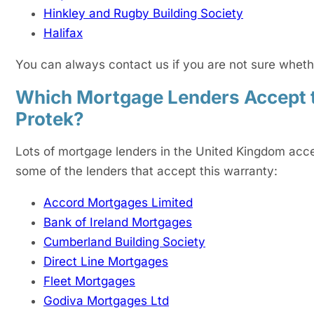
Hinkley and Rugby Building Society
Halifax
You can always contact us if you are not sure whethe
Which Mortgage Lenders Accept 
Protek?
Lots of mortgage lenders in the United Kingdom acc
some of the lenders that accept this warranty:
Accord Mortgages Limited
Bank of Ireland Mortgages
Cumberland Building Society
Direct Line Mortgages
Fleet Mortgages
Godiva Mortgages Ltd