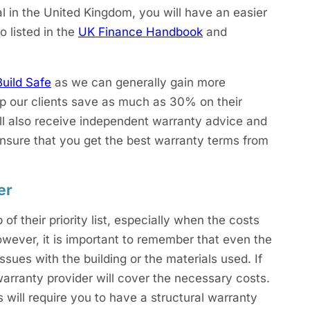
l in the United Kingdom, you will have an easier
o listed in the
UK Finance Handbook
and
Build Safe
as we can generally gain more
lp our clients save as much as 30% on their
ill also receive independent warranty advice and
 ensure that you get the best warranty terms from
er
f their priority list, especially when the costs
owever, it is important to remember that even the
ssues with the building or the materials used. If
warranty provider will cover the necessary costs.
 will require you to have a structural warranty