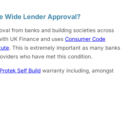
ve Wide Lender Approval?
oval from banks and building societies across
 with UK Finance and uses
Consumer Code
tute
. This is extremely important as many banks
roviders who have met this condition.
Protek Self Build
warranty including, amongst