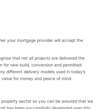
her your mortgage provider will accept the
gnise that not all projects are delivered the
n for new build, conversion and permitted
ny different delivery models used in today’s
t value for money and peace of mind.
e property sector so you can be assured that we
 that has been successfully developed over this