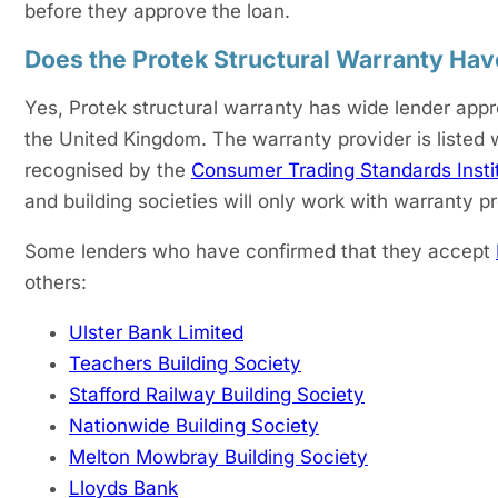
before they approve the loan.
Does the Protek Structural Warranty Ha
Yes, Protek structural warranty has wide lender appr
the United Kingdom. The warranty provider is listed
recognised by the
Consumer Trading Standards Insti
and building societies will only work with warranty p
Some lenders who have confirmed that they accept
others:
Ulster Bank Limited
Teachers Building Society
Stafford Railway Building Society
Nationwide Building Society
Melton Mowbray Building Society
Lloyds Bank