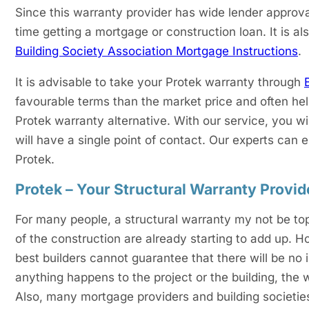
Since this warranty provider has wide lender approva
time getting a mortgage or construction loan. It is als
Building Society Association Mortgage Instructions
.
It is advisable to take your Protek warranty through
favourable terms than the market price and often he
Protek warranty alternative. With our service, you w
will have a single point of contact. Our experts can
Protek.
Protek – Your Structural Warranty Provid
For many people, a structural warranty my not be top o
of the construction are already starting to add up. H
best builders cannot guarantee that there will be no i
anything happens to the project or the building, the 
Also, many mortgage providers and building societies