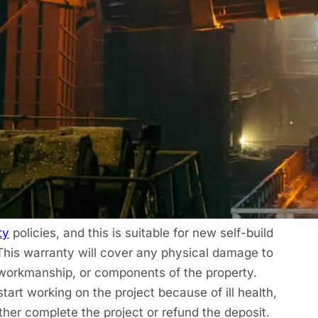
er?
e new build, mixed-use, or new regeneration
ty
from Protek. The cover is meant to run for ten
defects in the first two years. The warranty will
tamination in the land, as well as alternative
in the past ten years. This falls under
lders, property investors, and anyone who
idential or mixed-use properties.
ty
policies, and this is suitable for new self-build
This warranty will cover any physical damage to
, workmanship, or components of the property.
tart working on the project because of ill health,
ither complete the project or refund the deposit.