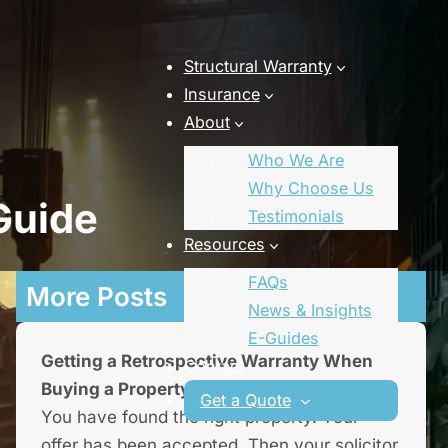
Structural Warranty
Insurance
About
Who We Are
Why Choose Us
Guide
Testimonials
Resources
FAQs
More Posts
News & Insights
E-Guides
Getting a Retrospective Warranty When
Contact
Buying a Property
Get a Quote
You have found the right property. Your
offer has been accepted. Then your solicitor