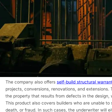
What Types of Projects Does Protek Cov
Protek covers a wide variety of projects. If you hav
developments, you can arrange a
new home warran
years, but the developer will still be responsible for 
cover the health and safety of the occupants, any con
accommodation options.
Protek also covers buildings that were completed with
retrospective warranty
and can be taken by housebui
needs
structural warranty insurance
solutions on res
The company also offers
self-build structural warran
projects, conversions, renovations, and extensions. 
the property that results from defects in the design
This product also covers builders who are unable to s
death, or fraud. In such cases, the underwriter will e