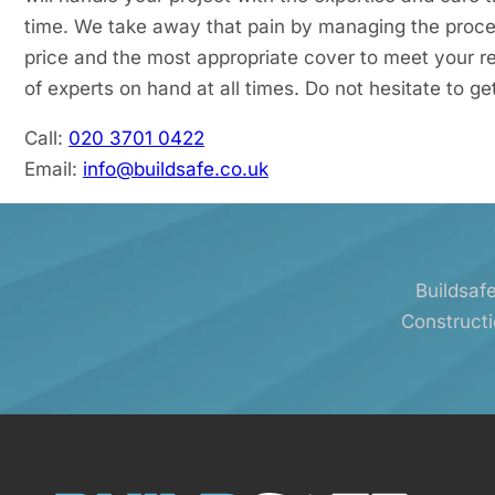
time. We take away that pain by managing the proce
price and the most appropriate cover to meet your r
of experts on hand at all times. Do not hesitate to ge
Call:
020 3701 0422
Email:
info@buildsafe.co.uk
Buildsafe
Constructi