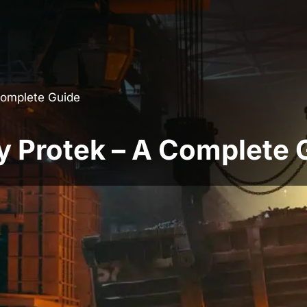
Complete Guide
y Protek – A Complete 
ructural warranties
and
construction insurance
.
 in the United Kingdom. The company was
player in the construction sector of the United
ctural warranty products offered by Protek.