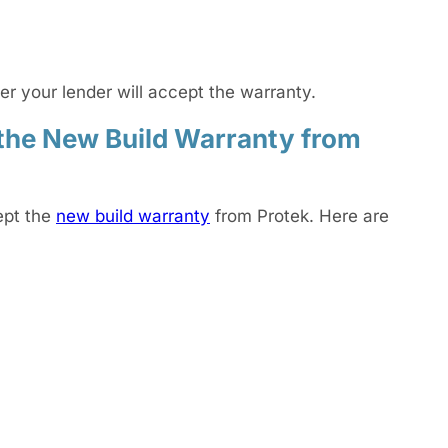
r your lender will accept the warranty.
the New Build Warranty from
ept the
new build warranty
from Protek. Here are