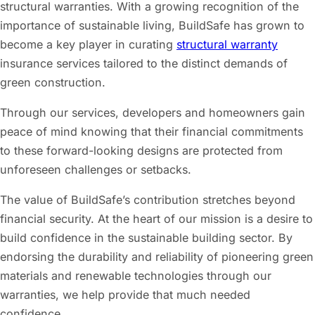
structural warranties. With a growing recognition of the
importance of sustainable living, BuildSafe has grown to
become a key player in curating
structural warranty
insurance services tailored to the distinct demands of
green construction.
Through our services, developers and homeowners gain
peace of mind knowing that their financial commitments
to these forward-looking designs are protected from
unforeseen challenges or setbacks.
The value of BuildSafe’s contribution stretches beyond
financial security. At the heart of our mission is a desire to
build confidence in the sustainable building sector. By
endorsing the durability and reliability of pioneering green
materials and renewable technologies through our
warranties, we help provide that much needed
confidence.