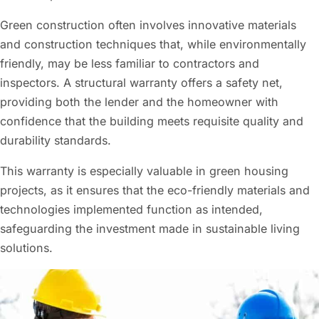
Green construction often involves innovative materials
and construction techniques that, while environmentally
friendly, may be less familiar to contractors and
inspectors. A structural warranty offers a safety net,
providing both the lender and the homeowner with
confidence that the building meets requisite quality and
durability standards.
This warranty is especially valuable in green housing
projects, as it ensures that the eco-friendly materials and
technologies implemented function as intended,
safeguarding the investment made in sustainable living
solutions.