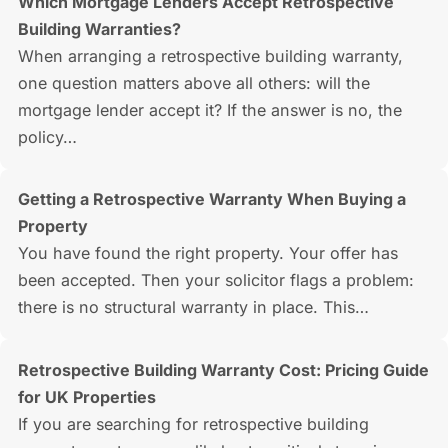
Which Mortgage Lenders Accept Retrospective
Building Warranties?
When arranging a retrospective building warranty,
one question matters above all others: will the
mortgage lender accept it? If the answer is no, the
policy…
Getting a Retrospective Warranty When Buying a
Property
You have found the right property. Your offer has
been accepted. Then your solicitor flags a problem:
there is no structural warranty in place. This…
Retrospective Building Warranty Cost: Pricing Guide
for UK Properties
If you are searching for retrospective building