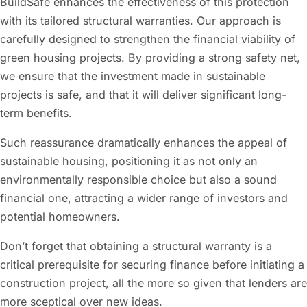
BuildSafe enhances the effectiveness of this protection
with its tailored structural warranties. Our approach is
carefully designed to strengthen the financial viability of
green housing projects. By providing a strong safety net,
we ensure that the investment made in sustainable
projects is safe, and that it will deliver significant long-
term benefits.
Such reassurance dramatically enhances the appeal of
sustainable housing, positioning it as not only an
environmentally responsible choice but also a sound
financial one, attracting a wider range of investors and
potential homeowners.
Don’t forget that obtaining a structural warranty is a
critical prerequisite for securing finance before initiating a
construction project, all the more so given that lenders are
more sceptical over new ideas.