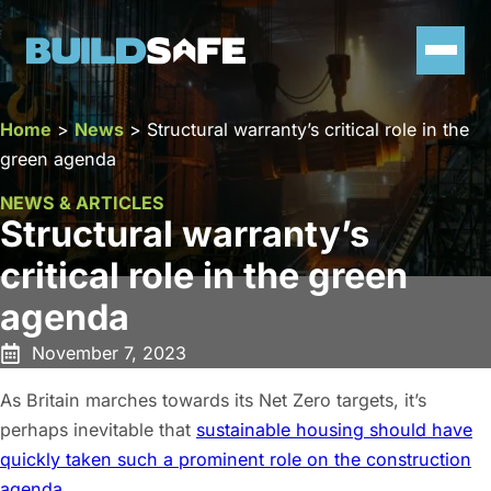
Home
>
News
>
Structural warranty’s critical role in the
green agenda
NEWS & ARTICLES
Structural warranty’s
critical role in the green
agenda
November 7, 2023
As Britain marches towards its Net Zero targets, it’s
perhaps inevitable that
sustainable housing should have
quickly taken such a prominent role on the construction
agenda
.