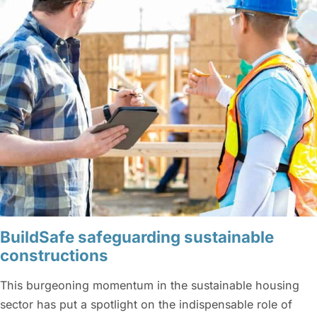
BuildSafe safeguarding sustainable
constructions
This burgeoning momentum in the sustainable housing
sector has put a spotlight on the indispensable role of