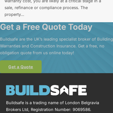
warranty cost, you are likely at a critical stage in a
sale, refinance or compliance process. The
property…
Get a Free Quote Today
Buildsafe are the UK’s leading specialist broker of Building
Warranties and Construction Insurance. Get a free, no
obligation quote from us online today!
Get a Quote
Buildsafe is a trading name of London Belgravia
Brokers Ltd, Registration Number: 9069586.