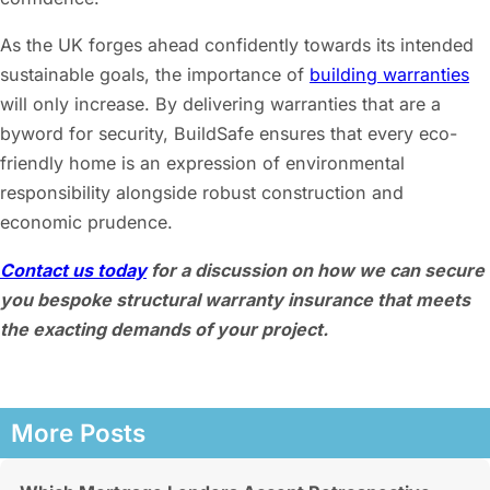
As the UK forges ahead confidently towards its intended
sustainable goals, the importance of
building warranties
will only increase. By delivering warranties that are a
byword for security, BuildSafe ensures that every eco-
friendly home is an expression of environmental
responsibility alongside robust construction and
economic prudence.
Contact us today
for a discussion on how we can secure
you bespoke structural warranty insurance that meets
the exacting demands of your project.
More Posts