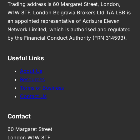
Trading address is 60 Margaret Street, London,
W1W 8TF. London Belgravia Brokers Ltd T/A LBB is
an appointed representative of Acrisure Eleven
Network Limited, which is authorised and regulated
by the Financial Conduct Authority (FRN 314593).
Useful Links
About Us
Resources
Terms of Business
Contact Us
Contact
60 Margaret Street
London W1W 8TF