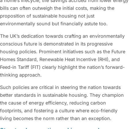
a home’s lifecycle, the savings accrued from lower energy
bills can often outweigh the initial costs, making the
proposition of sustainable housing not just
environmentally sound but financially astute too.
The UK’s dedication towards crafting an environmentally
conscious future is demonstrated in its progressive
housing policies. Prominent initiatives such as the Future
Homes Standard, Renewable Heat Incentive (RHI), and
Feed-in Tariff (FIT) clearly highlight the nation’s forward-
thinking approach.
Such policies are critical in steering the nation towards
better standards in sustainable housing. They champion
the cause of energy efficiency, reducing carbon
footprints, and fostering a culture where eco-friendly
living becomes the norm rather than an exception.