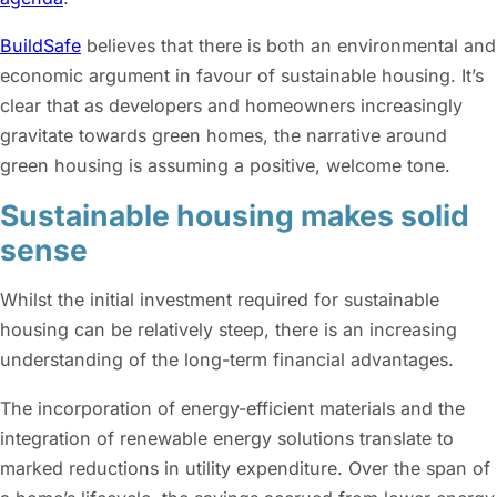
BuildSafe
believes that there is both an environmental and
economic argument in favour of sustainable housing. It’s
clear that as developers and homeowners increasingly
gravitate towards green homes, the narrative around
green housing is assuming a positive, welcome tone.
Sustainable housing makes solid
sense
Whilst the initial investment required for sustainable
housing can be relatively steep, there is an increasing
understanding of the long-term financial advantages.
The incorporation of energy-efficient materials and the
integration of renewable energy solutions translate to
marked reductions in utility expenditure. Over the span of