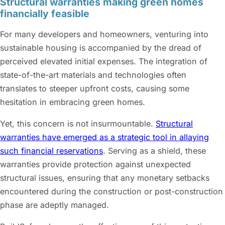
Structural warranties making green homes
financially feasible
For many developers and homeowners, venturing into
sustainable housing is accompanied by the dread of
perceived elevated initial expenses. The integration of
state-of-the-art materials and technologies often
translates to steeper upfront costs, causing some
hesitation in embracing green homes.
Yet, this concern is not insurmountable.
Structural
warranties have emerged as a strategic tool in allaying
such financial reservations
. Serving as a shield, these
warranties provide protection against unexpected
structural issues, ensuring that any monetary setbacks
encountered during the construction or post-construction
phase are adeptly managed.