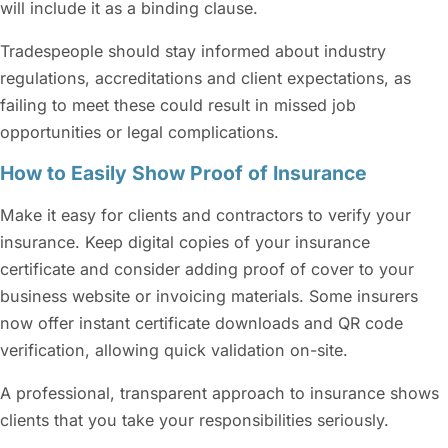
will include it as a binding clause.
Tradespeople should stay informed about industry
regulations, accreditations and client expectations, as
failing to meet these could result in missed job
opportunities or legal complications.
How to Easily Show Proof of Insurance
Make it easy for clients and contractors to verify your
insurance. Keep digital copies of your insurance
certificate and consider adding proof of cover to your
business website or invoicing materials. Some insurers
now offer instant certificate downloads and QR code
verification, allowing quick validation on-site.
A professional, transparent approach to insurance shows
clients that you take your responsibilities seriously.