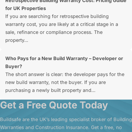
Retrospective Building Warranty Cost: Pricing Guide
for UK Properties
If you are searching for retrospective building
warranty cost, you are likely at a critical stage in a
sale, refinance or compliance process. The
property…
Who Pays for a New Build Warranty – Developer or
Buyer?
The short answer is clear: the developer pays for the
new build warranty, not the buyer. If you are
purchasing a newly built property and…
Get a Free Quote Today
Buildsafe are the UK’s leading specialist broker of Building
Warranties and Construction Insurance. Get a free, no