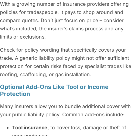
With a growing number of insurance providers offering
policies for tradespeople, it pays to shop around and
compare quotes. Don’t just focus on price – consider
what’s included, the insurer’s claims process and any
limits or exclusions.
Check for policy wording that specifically covers your
trade. A generic liability policy might not offer sufficient
protection for certain risks faced by specialist trades like
roofing, scaffolding, or gas installation.
Optional Add-Ons Like Tool or Income
Protection
Many insurers allow you to bundle additional cover with
your public liability policy. Common add-ons include:
Tool insurance,
to cover loss, damage or theft of
your equipment