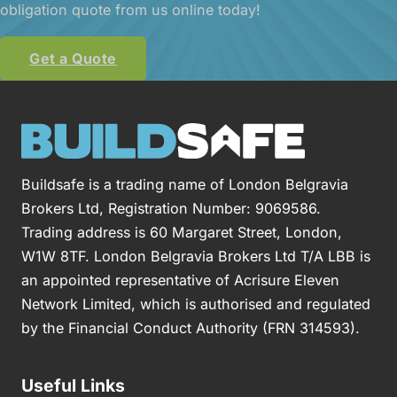
obligation quote from us online today!
Get a Quote
Buildsafe is a trading name of London Belgravia
Brokers Ltd, Registration Number: 9069586.
Trading address is 60 Margaret Street, London,
W1W 8TF. London Belgravia Brokers Ltd T/A LBB is
an appointed representative of Acrisure Eleven
Network Limited, which is authorised and regulated
by the Financial Conduct Authority (FRN 314593).
Useful Links