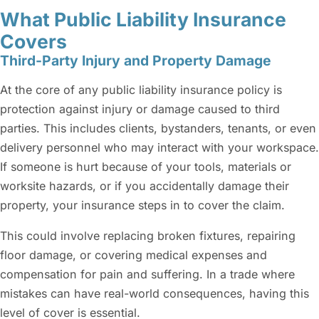
What Public Liability Insurance
Covers
Third-Party Injury and Property Damage
At the core of any public liability insurance policy is
protection against injury or damage caused to third
parties. This includes clients, bystanders, tenants, or even
delivery personnel who may interact with your workspace.
If someone is hurt because of your tools, materials or
worksite hazards, or if you accidentally damage their
property, your insurance steps in to cover the claim.
This could involve replacing broken fixtures, repairing
floor damage, or covering medical expenses and
compensation for pain and suffering. In a trade where
mistakes can have real-world consequences, having this
level of cover is essential.