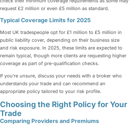
check their minimum coverage requirements as some may
request £2 million or even £5 million as standard.
Typical Coverage Limits for 2025
Most UK tradespeople opt for £1 million to £5 million in
public liability cover, depending on their business size
and risk exposure. In 2025, these limits are expected to
remain typical, though more clients are requesting higher
coverage as part of pre-qualification checks.
If you’re unsure, discuss your needs with a broker who
understands your trade and can recommend an
appropriate policy tailored to your risk profile.
Choosing the Right Policy for Your
Trade
Comparing Providers and Premiums