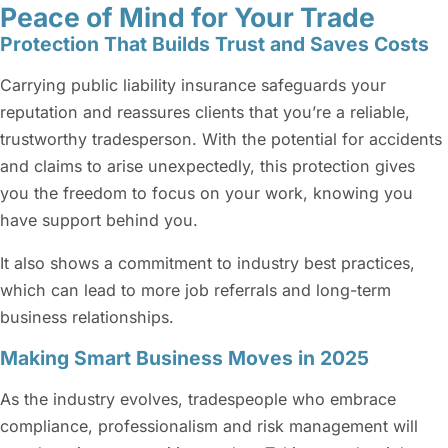
Peace of Mind for Your Trade
Protection That Builds Trust and Saves Costs
Carrying public liability insurance safeguards your
reputation and reassures clients that you’re a reliable,
trustworthy tradesperson. With the potential for accidents
and claims to arise unexpectedly, this protection gives
you the freedom to focus on your work, knowing you
have support behind you.
It also shows a commitment to industry best practices,
which can lead to more job referrals and long-term
business relationships.
Making Smart Business Moves in 2025
As the industry evolves, tradespeople who embrace
compliance, professionalism and risk management will