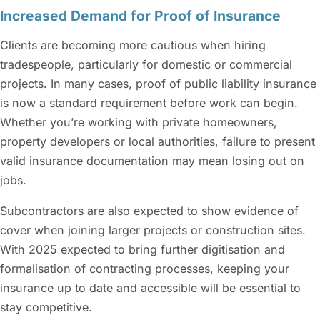
Increased Demand for Proof of Insurance
Clients are becoming more cautious when hiring
tradespeople, particularly for domestic or commercial
projects. In many cases, proof of public liability insurance
is now a standard requirement before work can begin.
Whether you’re working with private homeowners,
property developers or local authorities, failure to present
valid insurance documentation may mean losing out on
jobs.
Subcontractors are also expected to show evidence of
cover when joining larger projects or construction sites.
With 2025 expected to bring further digitisation and
formalisation of contracting processes, keeping your
insurance up to date and accessible will be essential to
stay competitive.