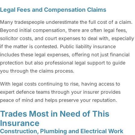
Legal Fees and Compensation Claims
Many tradespeople underestimate the full cost of a claim.
Beyond initial compensation, there are often legal fees,
solicitor costs, and court expenses to deal with, especially
if the matter is contested. Public liability insurance
includes these legal expenses, offering not just financial
protection but also professional legal support to guide
you through the claims process.
With legal costs continuing to rise, having access to
expert defence teams through your insurer provides
peace of mind and helps preserve your reputation.
Trades Most in Need of This
Insurance
Construction, Plumbing and Electrical Work