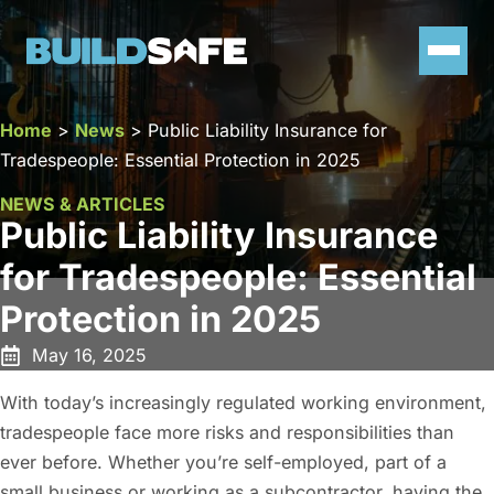
Home
>
News
>
Public Liability Insurance for
Tradespeople: Essential Protection in 2025
NEWS & ARTICLES
Public Liability Insurance
for Tradespeople: Essential
Protection in 2025
May 16, 2025
With today’s increasingly regulated working environment,
tradespeople face more risks and responsibilities than
ever before. Whether you’re self-employed, part of a
small business or working as a subcontractor, having the