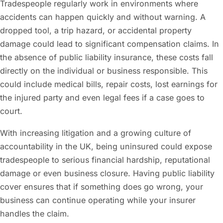
Tradespeople regularly work in environments where
accidents can happen quickly and without warning. A
dropped tool, a trip hazard, or accidental property
damage could lead to significant compensation claims. In
the absence of public liability insurance, these costs fall
directly on the individual or business responsible. This
could include medical bills, repair costs, lost earnings for
the injured party and even legal fees if a case goes to
court.
With increasing litigation and a growing culture of
accountability in the UK, being uninsured could expose
tradespeople to serious financial hardship, reputational
damage or even business closure. Having public liability
cover ensures that if something does go wrong, your
business can continue operating while your insurer
handles the claim.