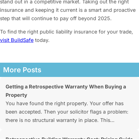
stand out in a competitive market. Taking out the right
insurance and keeping it current is a smart and proactive
step that will continue to pay off beyond 2025.
To find the right public liability insurance for your trade,
visit BuildSafe
today.
More Posts
Getting a Retrospective Warranty When Buying a
Property
You have found the right property. Your offer has
been accepted. Then your solicitor flags a problem:
there is no structural warranty in place. This…