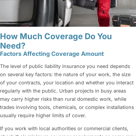
How Much Coverage Do You
Need?
Factors Affecting Coverage Amount
The level of public liability insurance you need depends
on several key factors: the nature of your work, the size
of your contracts, your location and whether you interact
regularly with the public. Urban projects in busy areas
may carry higher risks than rural domestic work, while
trades involving tools, chemicals, or complex installations
usually require higher limits of cover.
If you work with local authorities or commercial clients,