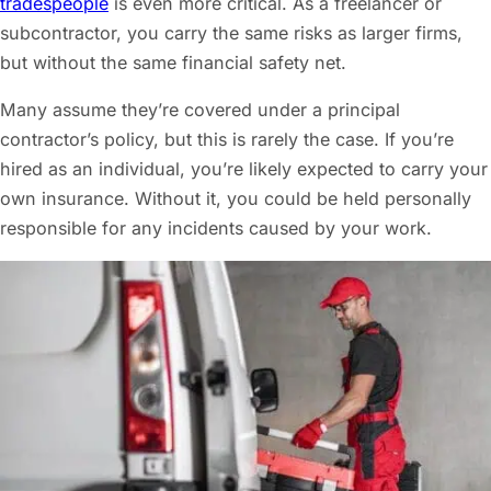
tradespeople
is even more critical. As a freelancer or
subcontractor, you carry the same risks as larger firms,
but without the same financial safety net.
Many assume they’re covered under a principal
contractor’s policy, but this is rarely the case. If you’re
hired as an individual, you’re likely expected to carry your
own insurance. Without it, you could be held personally
responsible for any incidents caused by your work.