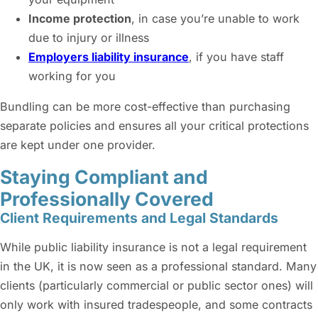
Income protection
, in case you’re unable to work
due to injury or illness
Employers liability insurance
, if you have staff
working for you
Bundling can be more cost-effective than purchasing
separate policies and ensures all your critical protections
are kept under one provider.
Staying Compliant and
Professionally Covered
Client Requirements and Legal Standards
While public liability insurance is not a legal requirement
in the UK, it is now seen as a professional standard. Many
clients (particularly commercial or public sector ones) will
only work with insured tradespeople, and some contracts