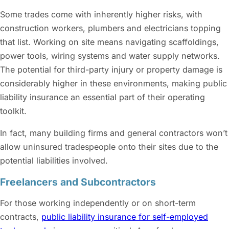
Some trades come with inherently higher risks, with
construction workers, plumbers and electricians topping
that list. Working on site means navigating scaffoldings,
power tools, wiring systems and water supply networks.
The potential for third-party injury or property damage is
considerably higher in these environments, making public
liability insurance an essential part of their operating
toolkit.
In fact, many building firms and general contractors won’t
allow uninsured tradespeople onto their sites due to the
potential liabilities involved.
Freelancers and Subcontractors
For those working independently or on short-term
contracts,
public liability insurance for self-employed