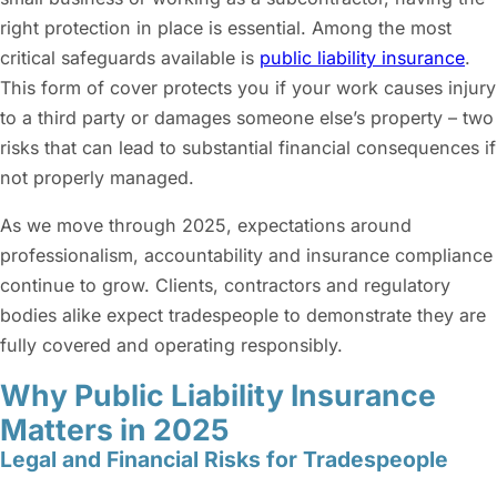
right protection in place is essential. Among the most
critical safeguards available is
public liability insurance
.
This form of cover protects you if your work causes injury
to a third party or damages someone else’s property – two
risks that can lead to substantial financial consequences if
not properly managed.
As we move through 2025, expectations around
professionalism, accountability and insurance compliance
continue to grow. Clients, contractors and regulatory
bodies alike expect tradespeople to demonstrate they are
fully covered and operating responsibly.
Why Public Liability Insurance
Matters in 2025
Legal and Financial Risks for Tradespeople