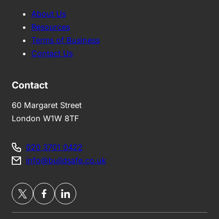
About Us
Resources
Terms of Business
Contact Us
Contact
60 Margaret Street
London W1W 8TF
020 3701 0422
info@buildsafe.co.uk