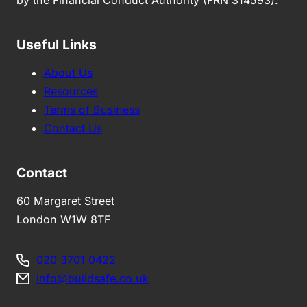
by the Financial Conduct Authority (FRN 314593).
Useful Links
About Us
Resources
Terms of Business
Contact Us
Contact
60 Margaret Street
London W1W 8TF
020 3701 0422
info@buildsafe.co.uk