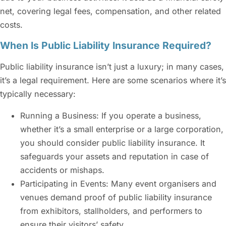
net, covering legal fees, compensation, and other related
costs.
When Is Public Liability Insurance Required?
Public liability insurance
isn’t just a luxury; in many cases,
it’s a legal requirement. Here are some scenarios where it’s
typically necessary:
Running a Business: If you operate a business,
whether it’s a small enterprise or a large corporation,
you should consider
public liability insurance
. It
safeguards your assets and reputation in case of
accidents or mishaps.
Participating in Events: Many event organisers and
venues demand proof of
public liability insurance
from exhibitors, stallholders, and performers to
ensure their visitors’ safety.