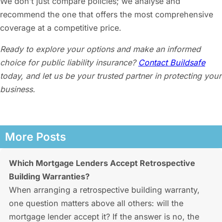
We don’t just compare policies; we analyse and
recommend the one that offers the most comprehensive
coverage at a competitive price.
Ready to explore your options and make an informed
choice for
public liability insurance
?
Contact Buildsafe
today, and let us be your trusted partner in protecting your
business.
More Posts
Which Mortgage Lenders Accept Retrospective
Building Warranties?
When arranging a retrospective building warranty,
one question matters above all others: will the
mortgage lender accept it? If the answer is no, the