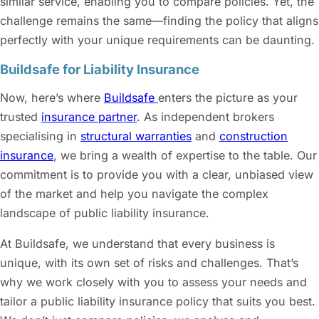
similar service, enabling you to compare policies. Yet, the
challenge remains the same—finding the policy that aligns
perfectly with your unique requirements can be daunting.
Buildsafe for Liability Insurance
Now, here’s where
Buildsafe
enters the picture as your
trusted
insurance partner
. As independent brokers
specialising in
structural warranties
and
construction
insurance
, we bring a wealth of expertise to the table. Our
commitment is to provide you with a clear, unbiased view
of the market and help you navigate the complex
landscape of
public liability insurance
.
At Buildsafe, we understand that every business is
unique, with its own set of risks and challenges. That’s
why we work closely with you to assess your needs and
tailor a
public liability insurance
policy that suits you best.