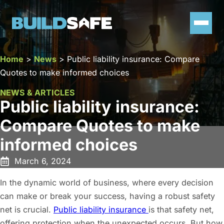
Home
>
News
>
Public liability insurance: Compare
Quotes to make informed choices
NEWS & ARTICLES
Public liability insurance:
Compare Quotes to make
informed choices
March 6, 2024
In the dynamic world of business, where every decision
can make or break your success, having a robust safety
net is crucial.
Public liability insurance
is that safety net,
offering protection when the unexpected occurs. But how