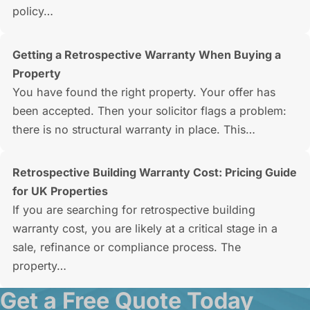
policy…
Getting a Retrospective Warranty When Buying a
Property
You have found the right property. Your offer has
been accepted. Then your solicitor flags a problem:
there is no structural warranty in place. This…
Retrospective Building Warranty Cost: Pricing Guide
for UK Properties
If you are searching for retrospective building
warranty cost, you are likely at a critical stage in a
sale, refinance or compliance process. The
property…
Get a Free Quote Today