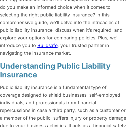
do you make an informed choice when it comes to
selecting the right
public liability insurance
? In this
comprehensive guide, we’ll delve into the intricacies of
public liability insurance, discuss when it’s required, and
explore your options for comparing policies. Plus, we’ll
introduce you to
Buildsafe
, your trusted partner in
navigating the insurance market.
Understanding Public Liability
Insurance
Public liability insurance
is a fundamental type of
coverage designed to shield businesses, self-employed
individuals, and professionals from financial
repercussions in case a third party, such as a customer or
a member of the public, suffers injury or property damage
due to your business activities. It acts as a financial safety