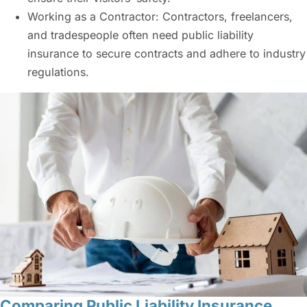
Working as a Contractor: Contractors, freelancers,
and tradespeople often need
public liability
insurance
to secure contracts and adhere to industry
regulations.
Comparing Public Liability Insurance