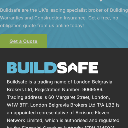
Buildsafe are the UK’s leading specialist broker of Building
Warranties and Construction Insurance. Get a free, no
obligation quote from us online today!
Get a Quote
Buildsafe is a trading name of London Belgravia
Brokers Ltd, Registration Number: 9069586.
Trading address is 60 Margaret Street, London,
W1W 8TF. London Belgravia Brokers Ltd T/A LBB is
an appointed representative of Acrisure Eleven
Network Limited, which is authorised and regulated