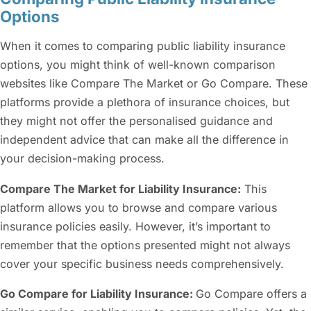
Options
When it comes to comparing
public liability insurance
options, you might think of well-known comparison
websites like Compare The Market or Go Compare. These
platforms provide a plethora of insurance choices, but
they might not offer the personalised guidance and
independent advice that can make all the difference in
your decision-making process.
Compare The Market for Liability Insurance:
This
platform allows you to browse and compare various
insurance policies easily. However, it’s important to
remember that the options presented might not always
cover your specific business needs comprehensively.
Go Compare for Liability Insurance:
Go Compare offers a