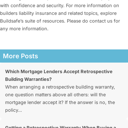
with confidence and security. For more information on
builders liability insurance and related topics, explore
Buildsafe’s suite of resources. Please do contact us for
any more information.
More Posts
Which Mortgage Lenders Accept Retrospective
Building Warranties?
When arranging a retrospective building warranty,
one question matters above all others: will the
mortgage lender accept it? If the answer is no, the
policy…
Getting a Retrospective Warranty When Buying a