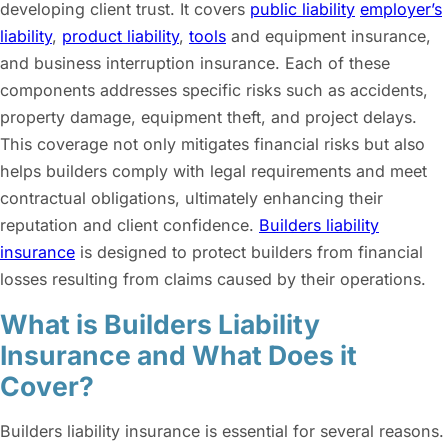
developing client trust. It covers
public liabilit
y
employer’s
liability
,
product liability
,
tools
and equipment insurance,
and business interruption insurance. Each of these
components addresses specific risks such as accidents,
property damage, equipment theft, and project delays.
This coverage not only mitigates financial risks but also
helps builders comply with legal requirements and meet
contractual obligations, ultimately enhancing their
reputation and client confidence.
Builders liability
insurance
is designed to protect builders from financial
losses resulting from claims caused by their operations.
What is Builders Liability
Insurance and What Does it
Cover?
Builders liability insurance is essential for several reasons.