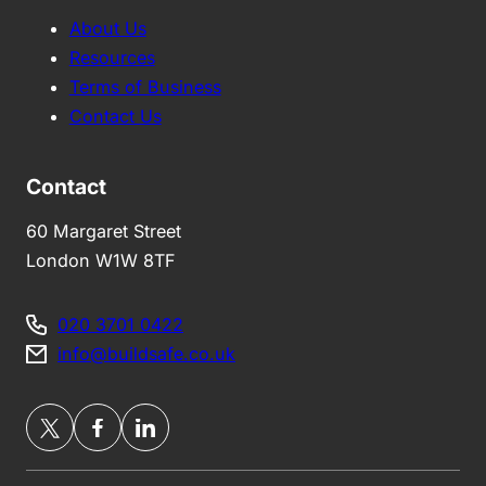
About Us
Resources
Terms of Business
Contact Us
Contact
60 Margaret Street
London W1W 8TF
020 3701 0422
info@buildsafe.co.uk