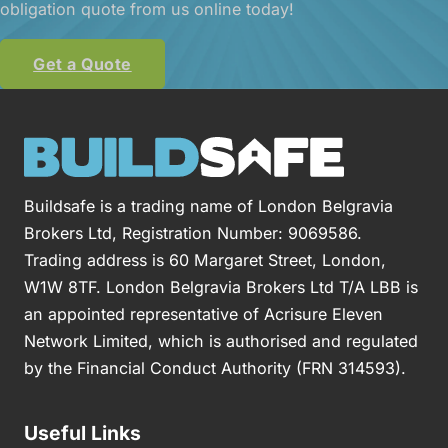
obligation quote from us online today!
Get a Quote
Buildsafe is a trading name of London Belgravia
Brokers Ltd, Registration Number: 9069586.
Trading address is 60 Margaret Street, London,
W1W 8TF. London Belgravia Brokers Ltd T/A LBB is
an appointed representative of Acrisure Eleven
Network Limited, which is authorised and regulated
by the Financial Conduct Authority (FRN 314593).
Useful Links