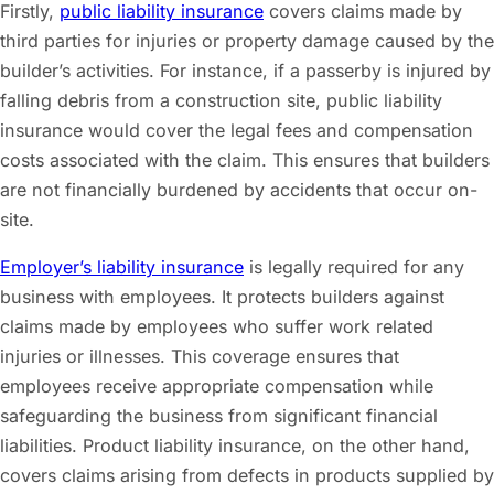
Firstly,
public liability insurance
covers claims made by
third parties for injuries or property damage caused by the
builder’s activities. For instance, if a passerby is injured by
falling debris from a construction site, public liability
insurance would cover the legal fees and compensation
costs associated with the claim. This ensures that builders
are not financially burdened by accidents that occur on-
site.
Employer’s liability insurance
is legally required for any
business with employees. It protects builders against
claims made by employees who suffer work related
injuries or illnesses. This coverage ensures that
employees receive appropriate compensation while
safeguarding the business from significant financial
liabilities. Product liability insurance, on the other hand,
covers claims arising from defects in products supplied by