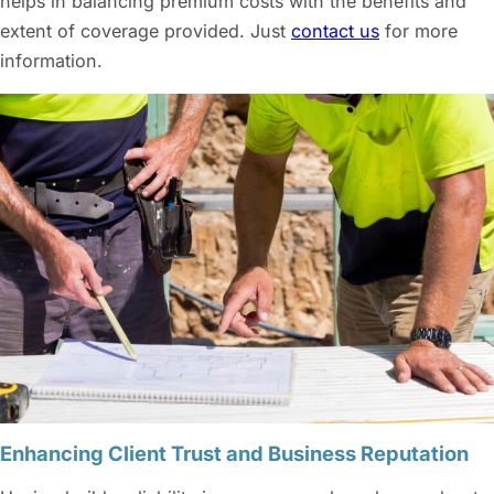
helps in balancing premium costs with the benefits and
extent of coverage provided. Just
contact us
for more
information.
Enhancing Client Trust and Business Reputation