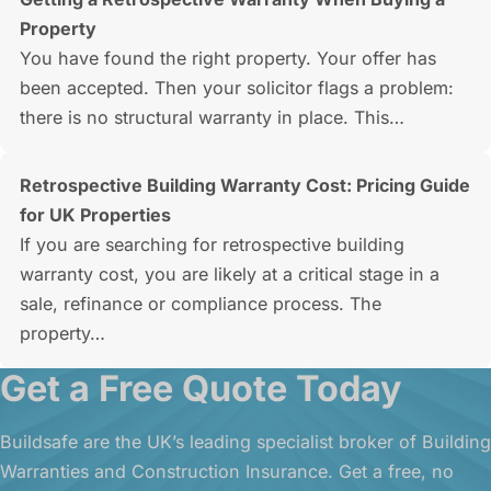
Property
You have found the right property. Your offer has
been accepted. Then your solicitor flags a problem:
there is no structural warranty in place. This…
Retrospective Building Warranty Cost: Pricing Guide
for UK Properties
If you are searching for retrospective building
warranty cost, you are likely at a critical stage in a
sale, refinance or compliance process. The
property…
Get a Free Quote Today
Buildsafe are the UK’s leading specialist broker of Building
Warranties and Construction Insurance. Get a free, no