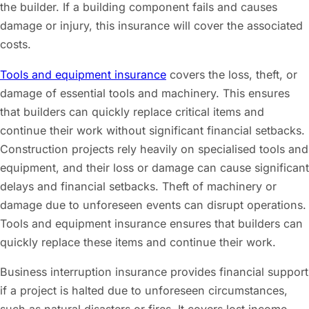
the builder. If a building component fails and causes
damage or injury, this insurance will cover the associated
costs.
Tools and equipment insurance
covers the loss, theft, or
damage of essential tools and machinery. This ensures
that builders can quickly replace critical items and
continue their work without significant financial setbacks.
Construction projects rely heavily on specialised tools and
equipment, and their loss or damage can cause significant
delays and financial setbacks. Theft of machinery or
damage due to unforeseen events can disrupt operations.
Tools and equipment insurance ensures that builders can
quickly replace these items and continue their work.
Business interruption insurance provides financial support
if a project is halted due to unforeseen circumstances,
such as natural disasters or fires. It covers lost income