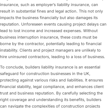
insurance, such as employer’s liability insurance, can
result in substantial fines and legal action. This not only
impacts the business financially but also damages its
reputation. Unforeseen events causing project delays can
lead to lost income and increased expenses. Without
business interruption insurance, these costs must be
borne by the contractor, potentially leading to financial
instability. Clients and project managers are unlikely to
hire uninsured contractors, leading to a loss of business.
To conclude, builders liability insurance is an essential
safeguard for construction businesses in the UK,
protecting against various risks and liabilities. It ensures
financial stability, legal compliance, and enhances client
trust and business reputation. By carefully selecting the
right coverage and understanding its benefits, builders
can navigate the complexities of construction projects