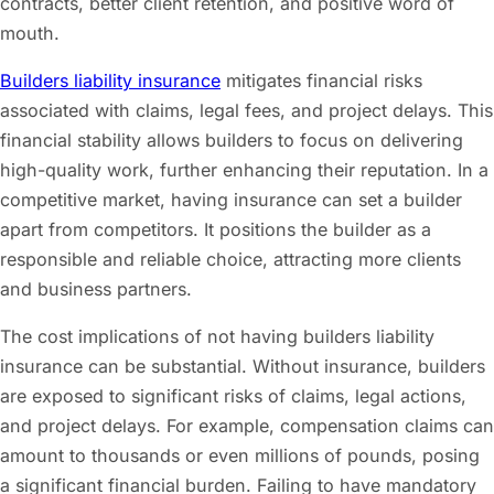
contracts, better client retention, and positive word of
mouth.
Builders liability insurance
mitigates financial risks
associated with claims, legal fees, and project delays. This
financial stability allows builders to focus on delivering
high-quality work, further enhancing their reputation. In a
competitive market, having insurance can set a builder
apart from competitors. It positions the builder as a
responsible and reliable choice, attracting more clients
and business partners.
The cost implications of not having builders liability
insurance can be substantial. Without insurance, builders
are exposed to significant risks of claims, legal actions,
and project delays. For example, compensation claims can
amount to thousands or even millions of pounds, posing
a significant financial burden. Failing to have mandatory