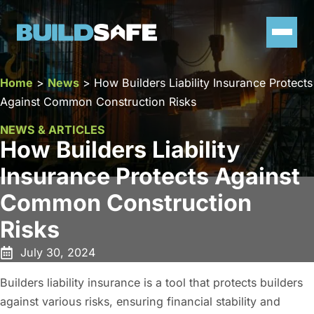
Home
>
News
>
How Builders Liability Insurance Protects
Against Common Construction Risks
NEWS & ARTICLES
How Builders Liability
Insurance Protects Against
Common Construction
Risks
July 30, 2024
Builders liability insurance is a tool that protects builders
against various risks, ensuring financial stability and