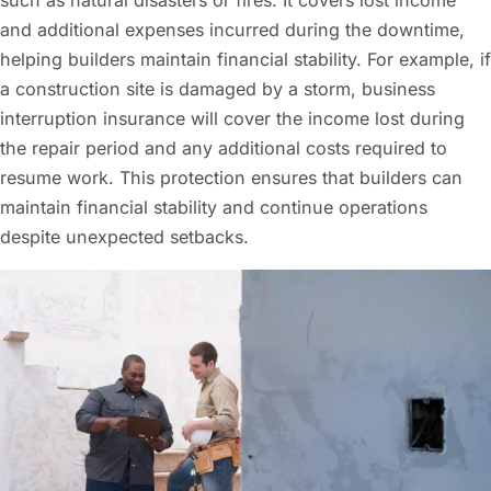
and additional expenses incurred during the downtime,
helping builders maintain financial stability. For example, if
a construction site is damaged by a storm, business
interruption insurance will cover the income lost during
the repair period and any additional costs required to
resume work. This protection ensures that builders can
maintain financial stability and continue operations
despite unexpected setbacks.