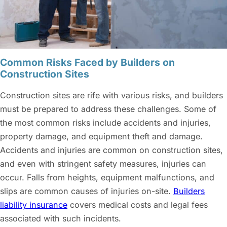
Common Risks Faced by Builders on
Construction Sites
Construction sites are rife with various risks, and builders
must be prepared to address these challenges. Some of
the most common risks include accidents and injuries,
property damage, and equipment theft and damage.
Accidents and injuries are common on construction sites,
and even with stringent safety measures, injuries can
occur. Falls from heights, equipment malfunctions, and
slips are common causes of injuries on-site.
Builders
liability insurance
covers medical costs and legal fees
associated with such incidents.