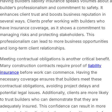
Having builders liability insurance speaks volumes about a
builder’s professionalism and commitment to safety. It
enhances client trust and boosts business reputation in
several ways. Clients prefer working with builders who
have insurance coverage, as it shows a commitment to
managing risks and protecting stakeholders. This
professionalism can lead to more business opportunities
and long-term client relationships.
Meeting contractual obligations is another critical benefit.
Many construction contracts require proof of
liability
insurance
before work can commence. Having the
necessary coverage ensures that builders meet these
contractual obligations, avoiding project delays and
potential legal issues. Additionally, clients are more likely
to trust builders who can demonstrate that they are
adequately insured. This confidence can result in more