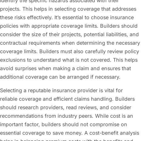
identify the specific hazards associated with their
projects. This helps in selecting coverage that addresses
these risks effectively. It’s essential to choose insurance
policies with appropriate coverage limits. Builders should
consider the size of their projects, potential liabilities, and
contractual requirements when determining the necessary
coverage limits. Builders must also carefully review policy
exclusions to understand what is not covered. This helps
avoid surprises when making a claim and ensures that
additional coverage can be arranged if necessary.
Selecting a reputable insurance provider is vital for
reliable coverage and efficient claims handling. Builders
should research providers, read reviews, and consider
recommendations from industry peers. While cost is an
important factor, builders should not compromise on
essential coverage to save money. A cost-benefit analysis