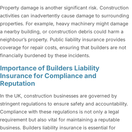
Property damage is another significant risk. Construction
activities can inadvertently cause damage to surrounding
properties. For example, heavy machinery might damage
a nearby building, or construction debris could harm a
neighbour’s property. Public liability insurance provides
coverage for repair costs, ensuring that builders are not
financially burdened by these incidents.
Importance of Builders Liability
Insurance for Compliance and
Reputation
In the UK, construction businesses are governed by
stringent regulations to ensure safety and accountability.
Compliance with these regulations is not only a legal
requirement but also vital for maintaining a reputable
business. Builders liability insurance is essential for