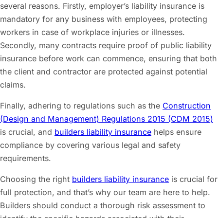
several reasons. Firstly, employer’s liability insurance is
mandatory for any business with employees, protecting
workers in case of workplace injuries or illnesses.
Secondly, many contracts require proof of public liability
insurance before work can commence, ensuring that both
the client and contractor are protected against potential
claims.
Finally, adhering to regulations such as the
Construction
(Design and Management) Regulations 2015 (CDM 2015)
is crucial, and
builders liability insurance
helps ensure
compliance by covering various legal and safety
requirements.
Choosing the right
builders liability insurance
is crucial for
full protection, and that’s why our team are here to help.
Builders should conduct a thorough risk assessment to