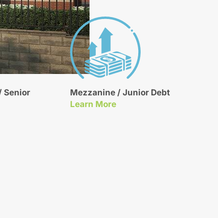
 Senior
Mezzanine / Junior Debt
About Our Mezzanine / Junior Debt Financing
Learn More
t Financing