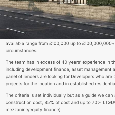
What We Offer
Our finance division works with a number principle 
lenders to enable access to funds at competitive inter
available range from £100,000 up to £100,000,000+ i
circumstances.
The team has in excess of 40 years’ experience in t
including development finance, asset management a
panel of lenders are looking for Developers who are 
projects for the location and in established residentia
The criteria is set individually but as a guide we ca
construction cost, 85% of cost and up to 70% LTGDV
mezzanine/equity finance).