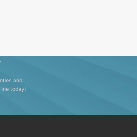
y
anties and
line today!