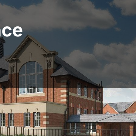
nce
ildSafe Property Fina
nced property developer or taking on your first project,
source, negotiate and deliver an excellent development 