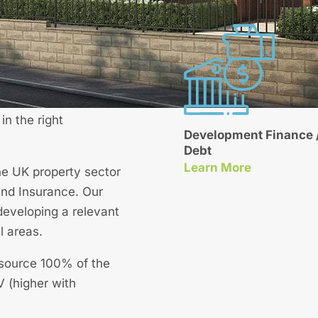
Get a Quote
development finance
est rates. Facilities
n the right
Development Finance /
Debt
About Our Development Finance / Senior Deb
Learn More
he UK property sector
nd Insurance. Our
developing a relevant
l areas.
n source 100% of the
 (higher with