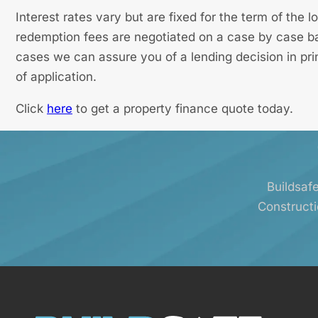
Interest rates vary but are fixed for the term of the
redemption fees are negotiated on a case by case bas
cases we can assure you of a lending decision in pri
of application.
Click
here
to get a property finance quote today.
Buildsafe
Constructi