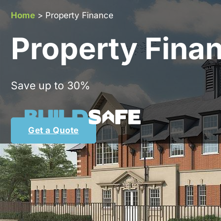
Home
>
Property Finance
Property Fina
Save up to 30%
Get a Quote
Bu
Whether you are an experie
perfectly placed to 