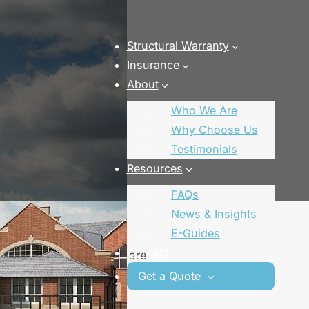
Structural Warranty
Insurance
About
Who We Are
Why Choose Us
Testimonials
Resources
FAQs
nce
News & Insights
E-Guides
Contact
 our specialist brokers are
finance deal for you.
Get a Quote