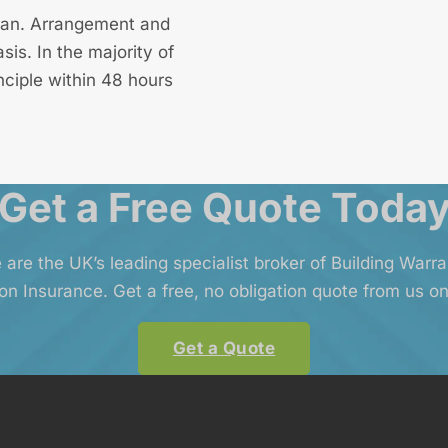
 loan. Arrangement and
is. In the majority of
nciple within 48 hours
Get a Free Quote Toda
 are the UK’s leading specialist broker of Building Warr
on Insurance. Get a free, no obligation quote from us on
Get a Quote