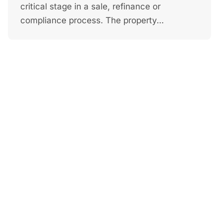
critical stage in a sale, refinance or
compliance process. The property…