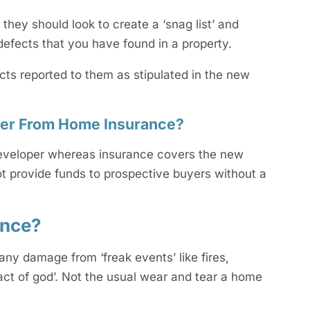
ey should look to create a ‘snag list’ and
f defects that you have found in a property.
cts reported to them as stipulated in the new
ffer From Home Insurance?
 developer whereas insurance covers the new
t provide funds to prospective buyers without a
ance?
ny damage from ‘freak events’ like fires,
act of god’. Not the usual wear and tear a home