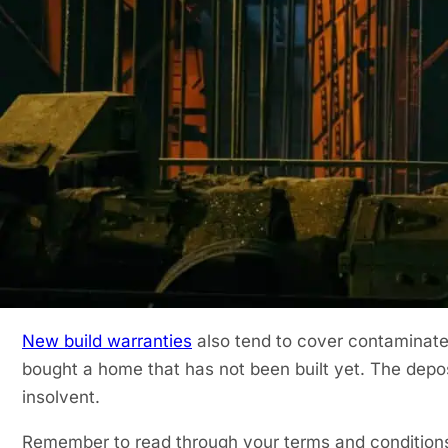
buyers but also to their lenders. When buying an ol
along the way.
When someone buys a new build home they expect to f
always the case. It’s always best to cover yourself a
never know what structural defects will pop up alon
What Does a New Build Wa
Typically, during the first two years of the warranty, 
developer responsible for remedying any defects enco
any immediate snags a further eight years of structur
New build warranties
also tend to cover contaminated
bought a home that has not been built yet. The depos
insolvent.
Remember to read through your terms and conditions 