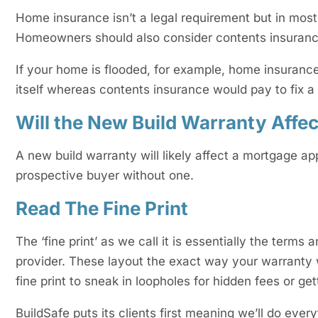
Home insurance isn’t a legal requirement but in most 
Homeowners should also consider contents insuranc
If your home is flooded, for example, home insurance 
itself whereas contents insurance would pay to fix 
Will the New Build Warranty Affe
A new build warranty will likely affect a mortgage app
prospective buyer without one.
Read The Fine Print
The ‘fine print’ as we call it is essentially the term
provider. These layout the exact way your warranty 
fine print to sneak in loopholes for hidden fees or ge
BuildSafe puts its clients first meaning we’ll do ever