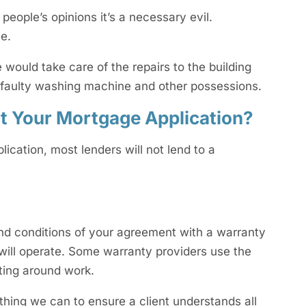
people’s opinions it’s a necessary evil.
e.
would take care of the repairs to the building
a faulty washing machine and other possessions.
ct Your Mortgage Application?
lication, most lenders will not lend to a
s and conditions of your agreement with a warranty
will operate. Some warranty providers use the
tting around work.
ything we can to ensure a client understands all