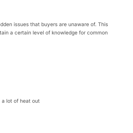
idden issues that buyers are unaware of. This
ntain a certain level of knowledge for common
 a lot of heat out