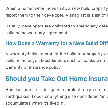
When a homeowner moves into a new build property th
report them to their developer. A snag list is a list o
Usually, developers are obligated to amend any defe
build home warranty agreement.
How Does a Warranty for a New Build Di
A warranty helps to protect the builder or property
build home buyer. Most lenders such as banks will no
warranty or insurance policy
Should you Take Out Home Insur
Home insurance is designed to protect a home from a
earthquakes, floods or anything else considered ‘an 
accumulates when it’s lived in.