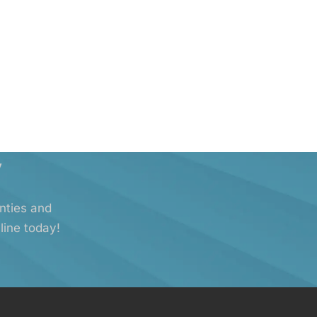
y
anties and
line today!