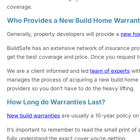
coverage.
Who Provides a New Build Home Warran
Generally, property developers will provide a
new ho
BuildSafe has an extensive network of insurance pro
get the best coverage and price. Once you request 
We are a client informed and led
team of experts
wit
manages the process of acquiring a new build home w
providers so you don’t have to do the heavy lifting.
How Long do Warranties Last?
New build warranties
are usually a 10-year policy on
It’s important to remember to read the small print of
fully understand the exact cover you’re getting.