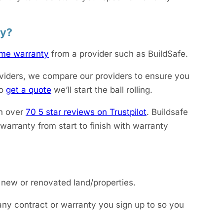
ty?
me warranty
from a provider such as BuildSafe.
viders, we compare our providers to ensure you
to
get a quote
we’ll start the ball rolling.
h over
70 5 star reviews on Trustpilot
. Buildsafe
arranty from start to finish with warranty
 new or renovated land/properties.
 any contract or warranty you sign up to so you