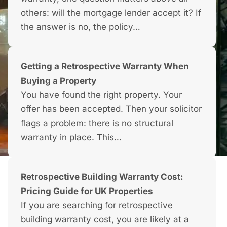
others: will the mortgage lender accept it? If
the answer is no, the policy…
Getting a Retrospective Warranty When
Buying a Property
You have found the right property. Your
offer has been accepted. Then your solicitor
flags a problem: there is no structural
warranty in place. This…
Retrospective Building Warranty Cost:
Pricing Guide for UK Properties
If you are searching for retrospective
building warranty cost, you are likely at a