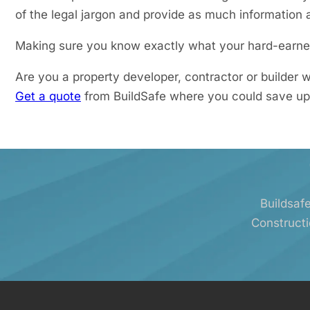
of the legal jargon and provide as much information a
Making sure you know exactly what your hard-earned
Are you a property developer, contractor or builder
Get a quote
from BuildSafe where you could save up
Buildsafe
Constructi