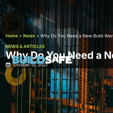
Home
>
News
>
Why Do You Need a New Build War
NEWS & ARTICLES
Why Do You Need a N
October 12, 2021
New build home insurance / warranties for new build h
have one your prospective buyers will struggle to r
majority of property developers will have a warrant
mortgage providers.
Property developers that put a
new build warranty
in