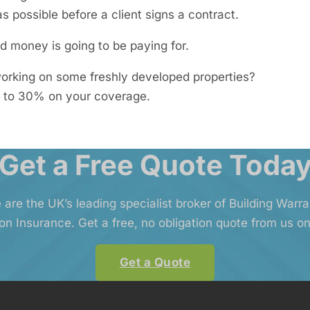
s possible before a client signs a contract.
 money is going to be paying for.
 working on some freshly developed properties?
 to 30% on your coverage.
Get a Free Quote Toda
 are the UK’s leading specialist broker of Building Warr
on Insurance. Get a free, no obligation quote from us on
Get a Quote