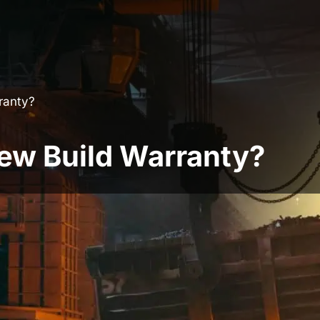
ranty?
ew Build Warranty?
omes aren’t legally required, but if you don’t
each an agreement with lenders. The vast
y agreement already in place to appease
 place not only help to provide peace of mind to