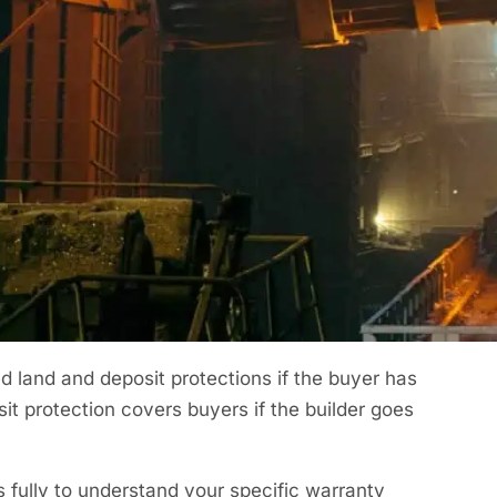
der home you’d expect some issues to crop up
ind no issues, unfortunately, that is not
nd your properties as best as possible. You
g the way.
rranty Cover?
the buyer will live within the property making the
untered. After the initial two years to catch
al insurance is usually provided.
 land and deposit protections if the buyer has
it protection covers buyers if the builder goes
fully to understand your specific warranty