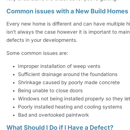
Common issues with a New Build Homes
Every new home is different and can have multiple h
isn’t always the case however it is important to mai
defects in your developments.
Some common issues are:
Improper installation of weep vents
Sufficient drainage around the foundations
Shrinkage caused by poorly made concrete
Being unable to close doors
Windows not being installed properly so they let
Poorly installed heating and cooling systems
Bad and overlooked paintwork
What Should I Do if I Have a Defect?