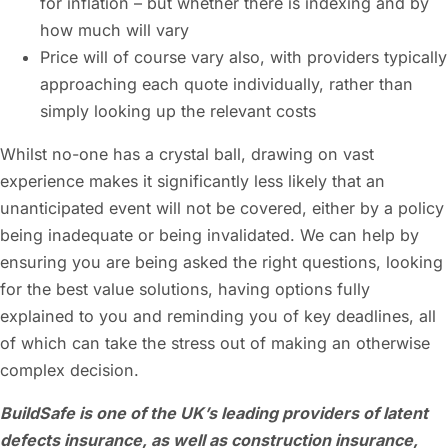
for inflation – but whether there is indexing and by
how much will vary
Price will of course vary also, with providers typically
approaching each quote individually, rather than
simply looking up the relevant costs
Whilst no-one has a crystal ball, drawing on vast
experience makes it significantly less likely that an
unanticipated event will not be covered, either by a policy
being inadequate or being invalidated. We can help by
ensuring you are being asked the right questions, looking
for the best value solutions, having options fully
explained to you and reminding you of key deadlines, all
of which can take the stress out of making an otherwise
complex decision.
BuildSafe is one of the UK’s leading providers of latent
defects insurance, as well as construction insurance,