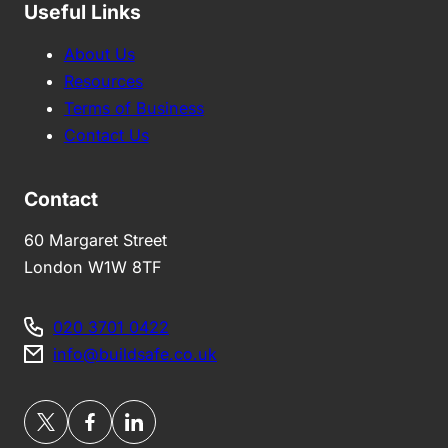
Useful Links
About Us
Resources
Terms of Business
Contact Us
Contact
60 Margaret Street
London W1W 8TF
020 3701 0422
info@buildsafe.co.uk