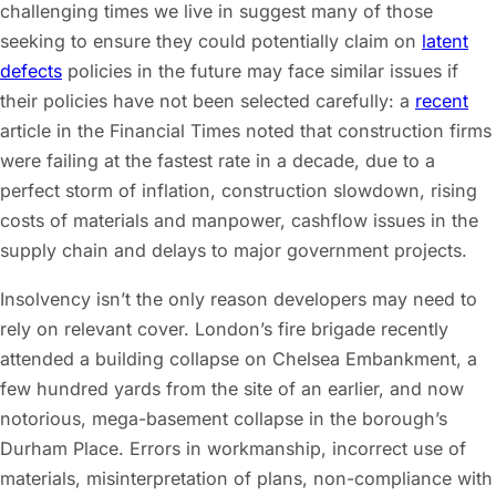
challenging times we live in suggest many of those
seeking to ensure they could potentially claim on
latent
defects
policies in the future may face similar issues if
their policies have not been selected carefully: a
recent
article in the Financial Times noted that construction firms
were failing at the fastest rate in a decade, due to a
perfect storm of inflation, construction slowdown, rising
costs of materials and manpower, cashflow issues in the
supply chain and delays to major government projects.
Insolvency isn’t the only reason developers may need to
rely on relevant cover. London’s fire brigade recently
attended a building collapse on Chelsea Embankment, a
few hundred yards from the site of an earlier, and now
notorious, mega-basement collapse in the borough’s
Durham Place. Errors in workmanship, incorrect use of
materials, misinterpretation of plans, non-compliance with