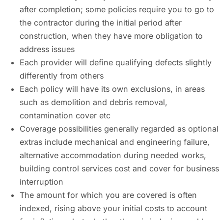
after completion; some policies require you to go to
the contractor during the initial period after
construction, when they have more obligation to
address issues
Each provider will define qualifying defects slightly
differently from others
Each policy will have its own exclusions, in areas
such as demolition and debris removal,
contamination cover etc
Coverage possibilities generally regarded as optional
extras include mechanical and engineering failure,
alternative accommodation during needed works,
building control services cost and cover for business
interruption
The amount for which you are covered is often
indexed, rising above your initial costs to account