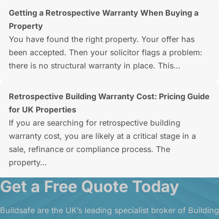
Getting a Retrospective Warranty When Buying a
Property
You have found the right property. Your offer has
been accepted. Then your solicitor flags a problem:
there is no structural warranty in place. This…
Retrospective Building Warranty Cost: Pricing Guide
for UK Properties
If you are searching for retrospective building
warranty cost, you are likely at a critical stage in a
sale, refinance or compliance process. The
property…
Get a Free Quote Today
Buildsafe are the UK’s leading specialist broker of Building