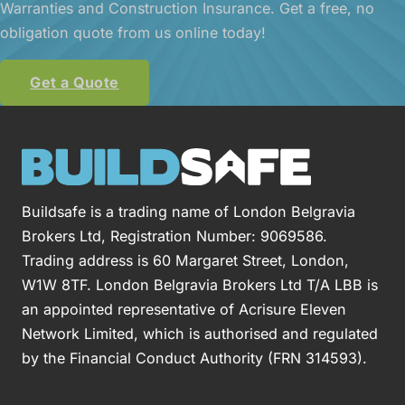
Warranties and Construction Insurance. Get a free, no
obligation quote from us online today!
Get a Quote
Buildsafe is a trading name of London Belgravia
Brokers Ltd, Registration Number: 9069586.
Trading address is 60 Margaret Street, London,
W1W 8TF. London Belgravia Brokers Ltd T/A LBB is
an appointed representative of Acrisure Eleven
Network Limited, which is authorised and regulated
by the Financial Conduct Authority (FRN 314593).