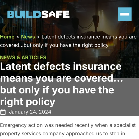
Home
>
News
>
Latent defects insurance means you are
covered…but only if you have the right policy
NEWS & ARTICLES
Latent defects insurance
means you are covered…
but only if you have the
right policy
January 24, 2024
Emergency action was needed recently when a specialist
property services company approached us to step in