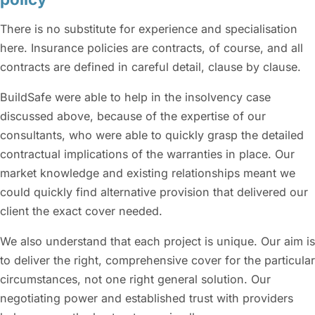
There is no substitute for experience and specialisation
here. Insurance policies are contracts, of course, and all
contracts are defined in careful detail, clause by clause.
BuildSafe were able to help in the insolvency case
discussed above, because of the expertise of our
consultants, who were able to quickly grasp the detailed
contractual implications of the warranties in place. Our
market knowledge and existing relationships meant we
could quickly find alternative provision that delivered our
client the exact cover needed.
We also understand that each project is unique. Our aim is
to deliver the right, comprehensive cover for the particular
circumstances, not one right general solution. Our
negotiating power and established trust with providers