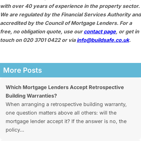
with over 40 years of experience in the property sector.
We are regulated by the Financial Services Authority and
accredited by the Council of Mortgage Lenders. For a
free, no obligation quote, use our
contact page
, or get in
touch on 020 3701 0422 or via
info@buildsafe.co.uk
.
More Posts
Which Mortgage Lenders Accept Retrospective
Building Warranties?
When arranging a retrospective building warranty,
one question matters above all others: will the
mortgage lender accept it? If the answer is no, the
policy…