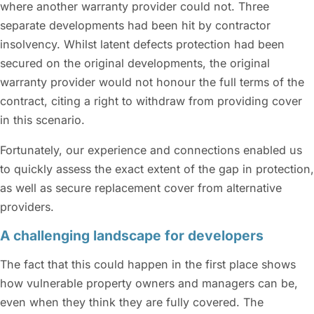
where another warranty provider could not. Three
separate developments had been hit by contractor
insolvency. Whilst latent defects protection had been
secured on the original developments, the original
warranty provider would not honour the full terms of the
contract, citing a right to withdraw from providing cover
in this scenario.
Fortunately, our experience and connections enabled us
to quickly assess the exact extent of the gap in protection,
as well as secure replacement cover from alternative
providers.
A challenging landscape for developers
The fact that this could happen in the first place shows
how vulnerable property owners and managers can be,
even when they think they are fully covered. The