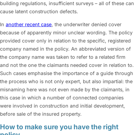
building regulations, insufficient surveys – all of these can
cause latent construction defects.
In
another recent case
, the underwriter denied cover
because of apparently minor unclear wording. The policy
provided cover only in relation to the specific, registered
company named in the policy. An abbreviated version of
the company name was taken to refer to a related firm
and not the one the claimants needed cover in relation to.
Such cases emphasise the importance of a guide through
the process who is not only expert, but also impartial: the
misnaming here was not even made by the claimants, in
this case in which a number of connected companies
were involved in construction and initial development,
before sale of the insured property.
How to make sure you have the right
policy