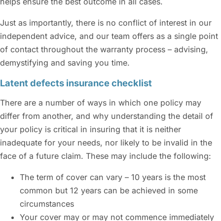
helps ensure the best outcome in all cases.
Just as importantly, there is no conflict of interest in our
independent advice, and our team offers as a single point
of contact throughout the warranty process – advising,
demystifying and saving you time.
Latent defects insurance checklist
There are a number of ways in which one policy may
differ from another, and why understanding the detail of
your policy is critical in insuring that it is neither
inadequate for your needs, nor likely to be invalid in the
face of a future claim. These may include the following:
The term of cover can vary – 10 years is the most
common but 12 years can be achieved in some
circumstances
Your cover may or may not commence immediately