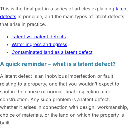
This is the final part in a series of articles explaining
latent
defects
in principle, and the main types of latent defects
that arise in practice:
Latent vs. patent defects
Water ingress and egress
Contaminated land as a latent defect
A quick reminder – what is a latent defect?
A latent defect is an inobvious imperfection or fault
relating to a property, one that you wouldn’t expect to
spot in the course of normal, final inspection after
construction. Any such problem is a latent defect,
whether it arises in connection with design, workmanship,
choice of materials, or the land on which the property is
built.