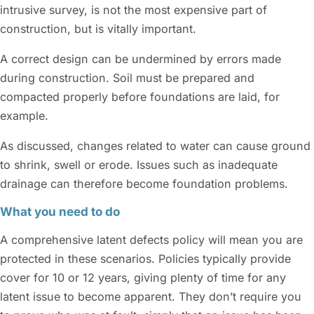
intrusive survey, is not the most expensive part of
construction, but is vitally important.
A correct design can be undermined by errors made
during construction. Soil must be prepared and
compacted properly before foundations are laid, for
example.
As discussed, changes related to water can cause ground
to shrink, swell or erode. Issues such as inadequate
drainage can therefore become foundation problems.
What you need to do
A comprehensive latent defects policy will mean you are
protected in these scenarios. Policies typically provide
cover for 10 or 12 years, giving plenty of time for any
latent issue to become apparent. They don’t require you