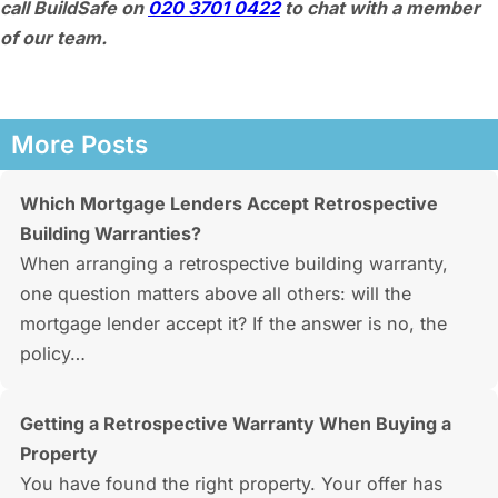
call BuildSafe on
020 3701 0422
to chat with a member
of our team.
More Posts
Which Mortgage Lenders Accept Retrospective
Building Warranties?
When arranging a retrospective building warranty,
one question matters above all others: will the
mortgage lender accept it? If the answer is no, the
policy…
Getting a Retrospective Warranty When Buying a
Property
You have found the right property. Your offer has