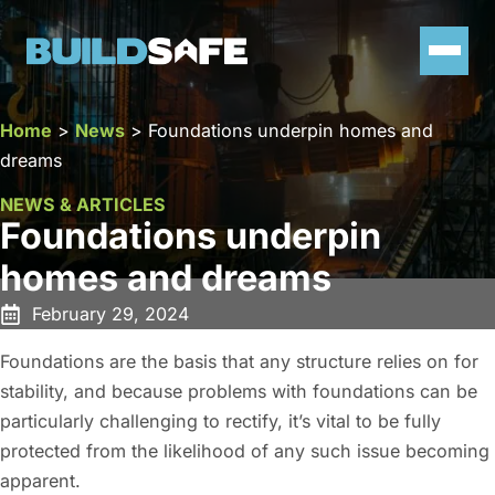
Home
>
News
>
Foundations underpin homes and
dreams
NEWS & ARTICLES
Foundations underpin
homes and dreams
February 29, 2024
Foundations are the basis that any structure relies on for
stability, and because problems with foundations can be
particularly challenging to rectify, it’s vital to be fully
protected from the likelihood of any such issue becoming
apparent.