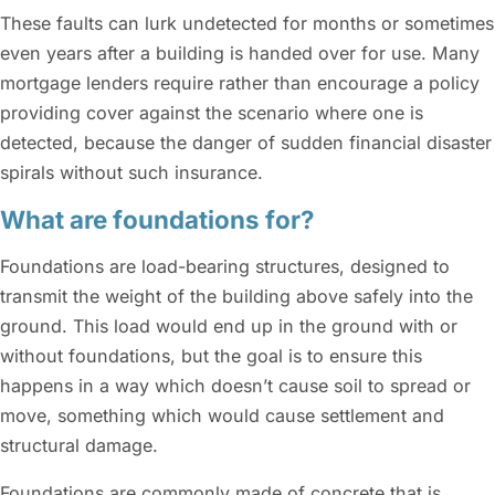
These faults can lurk undetected for months or sometimes
even years after a building is handed over for use. Many
mortgage lenders require rather than encourage a policy
providing cover against the scenario where one is
detected, because the danger of sudden financial disaster
spirals without such insurance.
What are foundations for?
Foundations are load-bearing structures, designed to
transmit the weight of the building above safely into the
ground. This load would end up in the ground with or
without foundations, but the goal is to ensure this
happens in a way which doesn’t cause soil to spread or
move, something which would cause settlement and
structural damage.
Foundations are commonly made of concrete that is