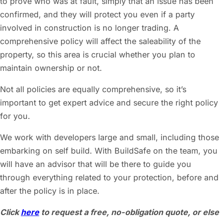
to prove who was at fault, simply that an issue has been
confirmed, and they will protect you even if a party
involved in construction is no longer trading. A
comprehensive policy will affect the saleability of the
property, so this area is crucial whether you plan to
maintain ownership or not.
Not all policies are equally comprehensive, so it’s
important to get expert advice and secure the right policy
for you.
We work with developers large and small, including those
embarking on self build. With BuildSafe on the team, you
will have an advisor that will be there to guide you
through everything related to your protection, before and
after the policy is in place.
Click
here
to request a free, no-obligation quote, or else