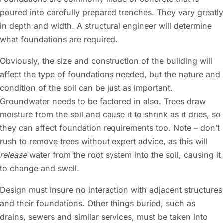
poured into carefully prepared trenches. They vary greatly
in depth and width. A structural engineer will determine
what foundations are required.
Obviously, the size and construction of the building will
affect the type of foundations needed, but the nature and
condition of the soil can be just as important.
Groundwater needs to be factored in also. Trees draw
moisture from the soil and cause it to shrink as it dries, so
they can affect foundation requirements too. Note – don’t
rush to remove trees without expert advice, as this will
release
water from the root system into the soil, causing it
to change and swell.
Design must insure no interaction with adjacent structures
and their foundations. Other things buried, such as
drains, sewers and similar services, must be taken into