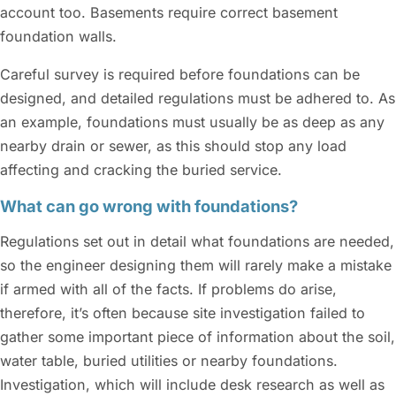
account too. Basements require correct basement
foundation walls.
Careful survey is required before foundations can be
designed, and detailed regulations must be adhered to. As
an example, foundations must usually be as deep as any
nearby drain or sewer, as this should stop any load
affecting and cracking the buried service.
What can go wrong with foundations?
Regulations set out in detail what foundations are needed,
so the engineer designing them will rarely make a mistake
if armed with all of the facts. If problems do arise,
therefore, it’s often because site investigation failed to
gather some important piece of information about the soil,
water table, buried utilities or nearby foundations.
Investigation, which will include desk research as well as