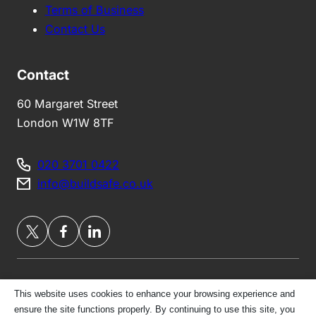
Terms of Business
Contact Us
Contact
60 Margaret Street
London W1W 8TF
020 3701 0422
info@buildsafe.co.uk
This website uses cookies to enhance your browsing experience and
Privacy Policy
ensure the site functions properly. By continuing to use this site, you