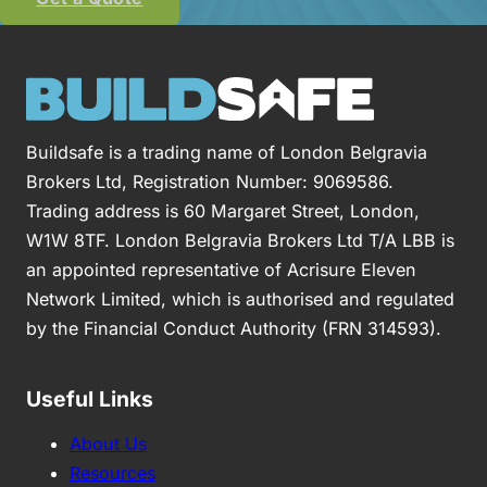
Buildsafe is a trading name of London Belgravia
Brokers Ltd, Registration Number: 9069586.
Trading address is 60 Margaret Street, London,
W1W 8TF. London Belgravia Brokers Ltd T/A LBB is
an appointed representative of Acrisure Eleven
Network Limited, which is authorised and regulated
by the Financial Conduct Authority (FRN 314593).
Useful Links
About Us
Resources