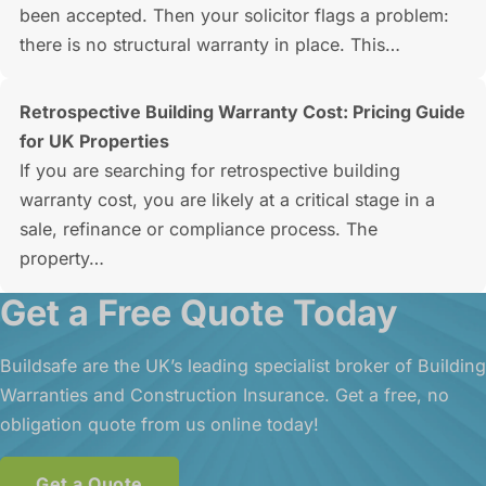
been accepted. Then your solicitor flags a problem:
there is no structural warranty in place. This…
Retrospective Building Warranty Cost: Pricing Guide
for UK Properties
If you are searching for retrospective building
warranty cost, you are likely at a critical stage in a
sale, refinance or compliance process. The
property…
Get a Free Quote Today
Buildsafe are the UK’s leading specialist broker of Building
Warranties and Construction Insurance. Get a free, no
obligation quote from us online today!
Get a Quote