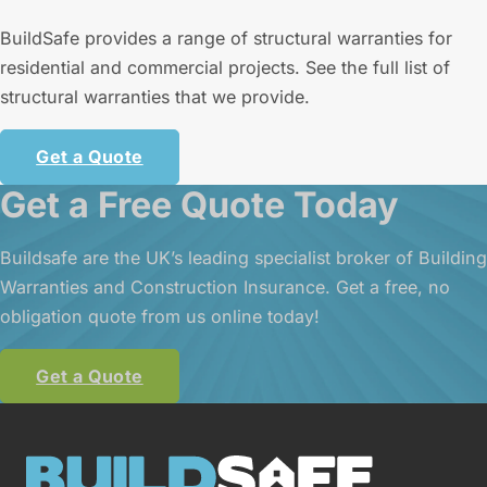
BuildSafe provides a range of structural warranties for
residential and commercial projects. See the full list of
structural warranties that we provide.
Get a Quote
Get a Free Quote Today
Buildsafe are the UK’s leading specialist broker of Building
Warranties and Construction Insurance. Get a free, no
obligation quote from us online today!
Get a Quote