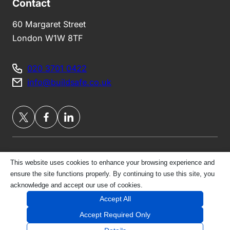
Contact
60 Margaret Street
London W1W 8TF
020 3701 0422
info@buildsafe.co.uk
This website uses cookies to enhance your browsing experience and
Privacy Policy
ensure the site functions properly. By continuing to use this site, you
acknowledge and accept our use of cookies.
© 2026 London Belgravia Brokers Ltd | All Rights
Accept All
Reserved
Accept Required Only
Website by
E-Innovate