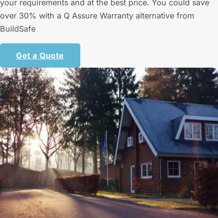
your requirements and at the best price. You could save
over 30% with a Q Assure Warranty alternative from
BuildSafe
Get a Quote