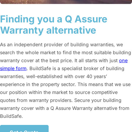
Finding you a Q Assure
Warranty alternative
As an independent provider of building warranties, we
search the whole market to find the most suitable building
warranty cover at the best price. It all starts with just
one
simple form
. BuildSafe is a specialist broker of building
warranties, well-established with over 40 years’
experience in the property sector. This means that we use
our position within the market to source competitive
quotes from warranty providers. Secure your building
warranty cover with a Q Assure Warranty alternative from
BuildSafe.