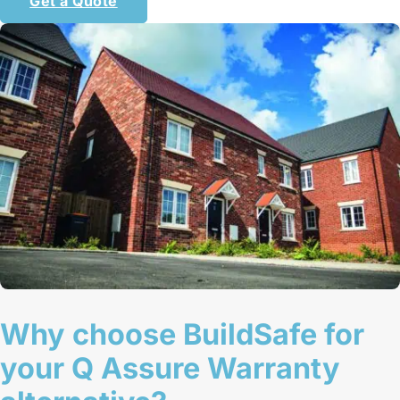
Get a Quote
Why choose BuildSafe for
your Q Assure Warranty