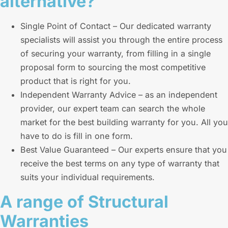
alternative?
Single Point of Contact – Our dedicated warranty
specialists will assist you through the entire process
of securing your warranty, from filling in a single
proposal form to sourcing the most competitive
product that is right for you.
Independent Warranty Advice – as an independent
provider, our expert team can search the whole
market for the best building warranty for you. All you
have to do is fill in one form.
Best Value Guaranteed – Our experts ensure that you
receive the best terms on any type of warranty that
suits your individual requirements.
A range of Structural
Warranties