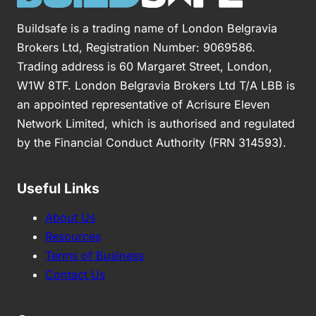
Buildsafe is a trading name of London Belgravia
Brokers Ltd, Registration Number: 9069586.
Trading address is 60 Margaret Street, London,
W1W 8TF. London Belgravia Brokers Ltd T/A LBB is
an appointed representative of Acrisure Eleven
Network Limited, which is authorised and regulated
by the Financial Conduct Authority (FRN 314593).
Useful Links
About Us
Resources
Terms of Business
Contact Us