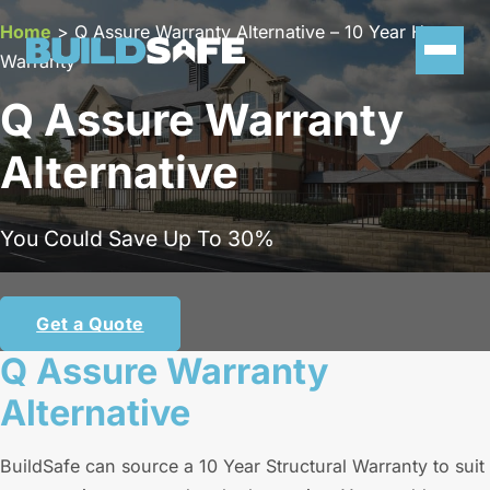
Home
>
Q Assure Warranty Alternative – 10 Year Home
Warranty
Q Assure Warranty
Alternative
You Could Save Up To 30%
Get a Quote
Q Assure Warranty
Alternative
BuildSafe can source a 10 Year Structural Warranty to suit