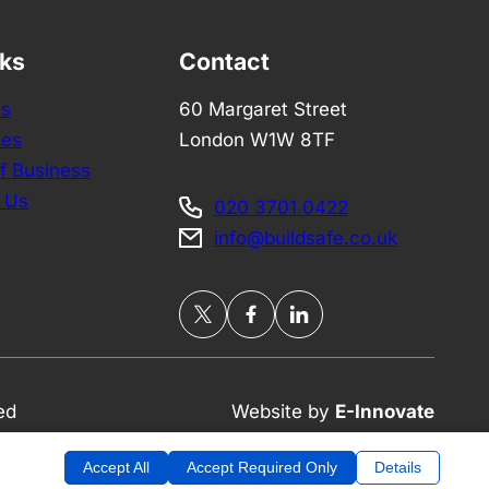
nks
Contact
Us
60 Margaret Street
ces
London W1W 8TF
f Business
 Us
020 3701 0422
info@buildsafe.co.uk
ed
Website by
E-Innovate
Accept All
Accept Required Only
Details