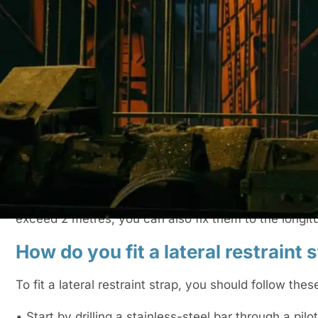
top of masonry walls.
What are lateral restraint straps?
Lateral restraint straps are bars that provide support 
movements. As noted earlier, the most common facto
wind. The straps can be installed during the construc
walls.
How many joists should lateral restraint 
Lateral restraint straps should be attached to a minimu
exceed 2 metres, you can also fix them to the longitu
How do you fit a lateral restraint 
To fit a lateral restraint strap, you should follow thes
• Start by drilling a stainless-steel bar through a pilot