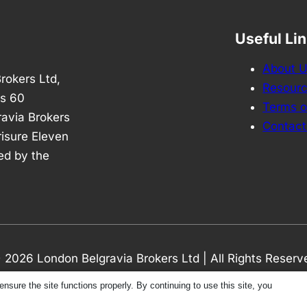
Useful Li
About 
rokers Ltd,
Resour
is 60
Terms o
avia Brokers
Contact
risure Eleven
ed by the
 2026 London Belgravia Brokers Ltd | All Rights Reserv
ure the site functions properly. By continuing to use this site, you