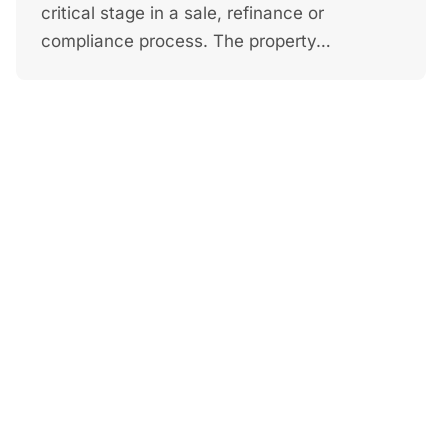
critical stage in a sale, refinance or
compliance process. The property…