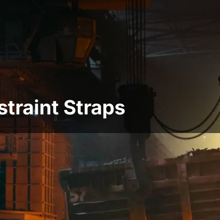
traint Straps
ion straps, and they can be used for vertical or
n a roof or floor and will help to prevent the
 move slightly sideways because of, for example,
be heavy-duty or light-duty, and each type has
r lateral restraint of roof rafters and jolts
 light-duty restraints are used on wall plates on