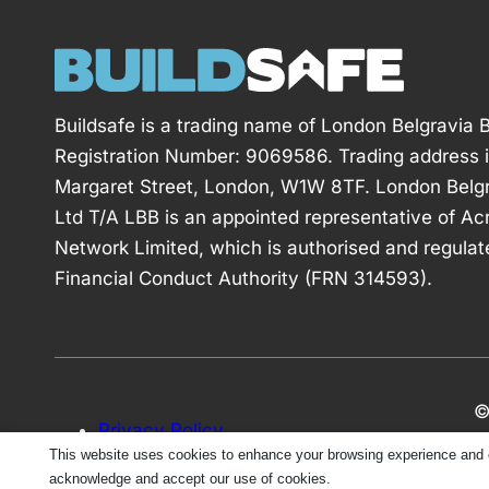
Buildsafe is a trading name of London Belgravia B
Registration Number: 9069586. Trading address 
Margaret Street, London, W1W 8TF. London Belgr
Ltd T/A LBB is an appointed representative of Ac
Network Limited, which is authorised and regulat
Financial Conduct Authority (FRN 314593).
©
Privacy Policy
This website uses cookies to enhance your browsing experience and ens
acknowledge and accept our use of cookies.