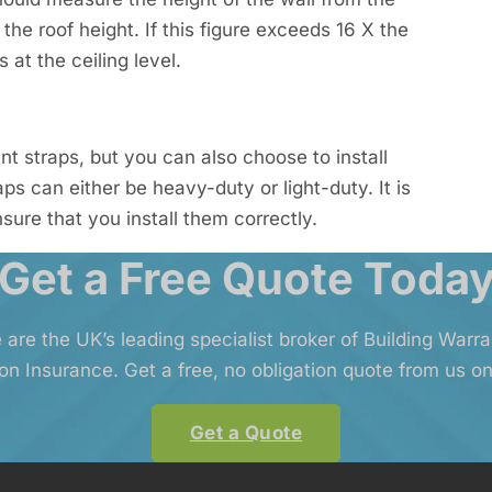
 the roof height. If this figure exceeds 16 X the
 at the ceiling level.
nt straps, but you can also choose to install
s can either be heavy-duty or light-duty. It is
nsure that you install them correctly.
Get a Free Quote Toda
 are the UK’s leading specialist broker of Building Warr
on Insurance. Get a free, no obligation quote from us on
Get a Quote