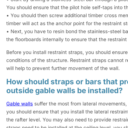
You should ensure that the pilot hole self-taps into the
• You should then screw additional timber cross memb
timber will act as the anchor point for the restraint st
• Next, you have to resin bond the stainless-steel bar
the floorboards internally to ensure that the restraint 
Before you install restraint straps, you should ensure
conditions of the structure. Restraint straps cannot r
will help to prevent further movement of the wall.
How should straps or bars that pro
outside gable walls be installed?
Gable walls
suffer the most from lateral movements, a
you should ensure that you install the lateral restrai
the rafter level. You may also need to provide restrai
straps need to be installed at the ceiling level, you 