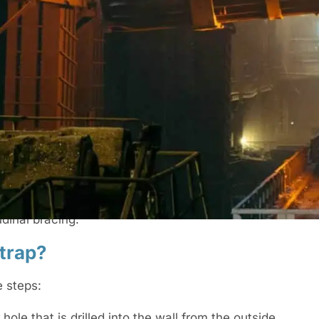
to walls that are suffering from lateral
r that causes lateral movements in walls is
tion of the walls or can be added to existing
straps be attached to?
m of three joists or rafters. If the straps don’t
dinal bracing.
strap?
e steps:
 hole that is drilled into the wall from the outside.