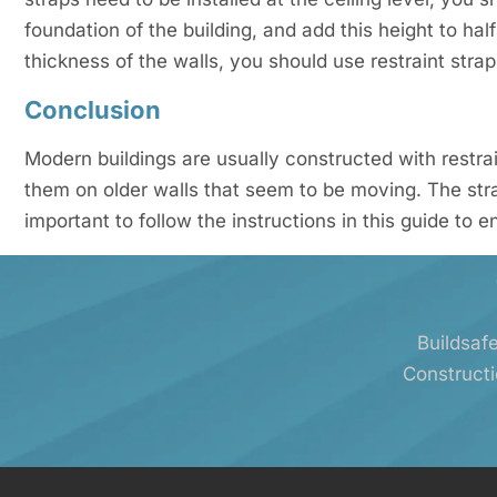
foundation of the building, and add this height to half
thickness of the walls, you should use restraint straps
Conclusion
Modern buildings are usually constructed with restrai
them on older walls that seem to be moving. The strap
important to follow the instructions in this guide to e
Buildsafe
Constructi