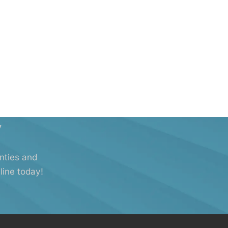
y
anties and
line today!