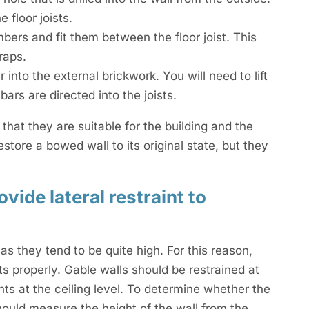
 floor joists.
ers and fit them between the floor joist. This
raps.
 into the external brickwork. You will need to lift
bars are directed into the joists.
 that they are suitable for the building and the
estore a bowed wall to its original state, but they
vide lateral restraint to
s they tend to be quite high. For this reason,
nts properly. Gable walls should be restrained at
nts at the ceiling level. To determine whether the
should measure the height of the wall from the