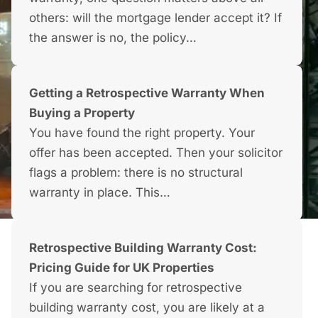
others: will the mortgage lender accept it? If
the answer is no, the policy…
Getting a Retrospective Warranty When
Buying a Property
You have found the right property. Your
offer has been accepted. Then your solicitor
flags a problem: there is no structural
warranty in place. This…
Retrospective Building Warranty Cost:
Pricing Guide for UK Properties
If you are searching for retrospective
building warranty cost, you are likely at a