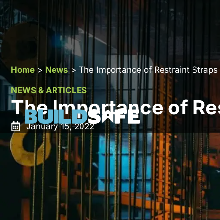
Home
>
News
>
The Importance of Restraint Straps
NEWS & ARTICLES
The Importance of Res
January 15, 2022
Restraint straps are also known as bat straps or tens
horizontal restraint. The straps can be used to restrai
cracking of walls. Without these bars, the walls can
repeated wind pressure. Restraint straps can either 
its application. Heavy-duty restraints should be used fo
which are tied into masonry walls. On the other hand,