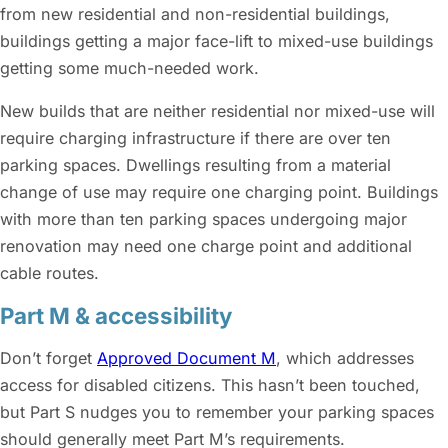
from new residential and non-residential buildings,
buildings getting a major face-lift to mixed-use buildings
getting some much-needed work.
New builds that are neither residential nor mixed-use will
require charging infrastructure if there are over ten
parking spaces. Dwellings resulting from a material
change of use may require one charging point. Buildings
with more than ten parking spaces undergoing major
renovation may need one charge point and additional
cable routes.
Part M & accessibility
Don’t forget
Approved Document M
, which addresses
access for disabled citizens. This hasn’t been touched,
but Part S nudges you to remember your parking spaces
should generally meet Part M’s requirements.