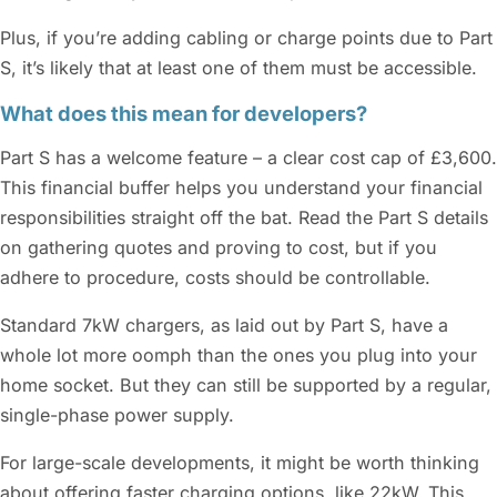
Plus, if you’re adding cabling or charge points due to Part
S, it’s likely that at least one of them must be accessible.
What does this mean for developers?
Part S has a welcome feature – a clear cost cap of £3,600.
This financial buffer helps you understand your financial
responsibilities straight off the bat. Read the Part S details
on gathering quotes and proving to cost, but if you
adhere to procedure, costs should be controllable.
Standard 7kW chargers, as laid out by Part S, have a
whole lot more oomph than the ones you plug into your
home socket. But they can still be supported by a regular,
single-phase power supply.
For large-scale developments, it might be worth thinking
about offering faster charging options, like 22kW. This,