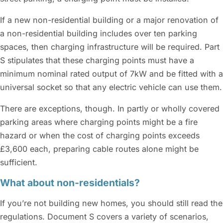
If a new non-residential building or a major renovation of
a non-residential building includes over ten parking
spaces, then charging infrastructure will be required. Part
S stipulates that these charging points must have a
minimum nominal rated output of 7kW and be fitted with a
universal socket so that any electric vehicle can use them.
There are exceptions, though. In partly or wholly covered
parking areas where charging points might be a fire
hazard or when the cost of charging points exceeds
£3,600 each, preparing cable routes alone might be
sufficient.
What about non-residentials?
If you’re not building new homes, you should still read the
regulations. Document S covers a variety of scenarios,