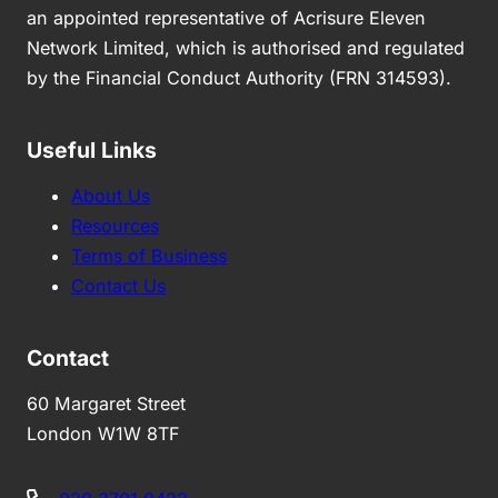
an appointed representative of Acrisure Eleven
Network Limited, which is authorised and regulated
by the Financial Conduct Authority (FRN 314593).
Useful Links
About Us
Resources
Terms of Business
Contact Us
Contact
60 Margaret Street
London W1W 8TF