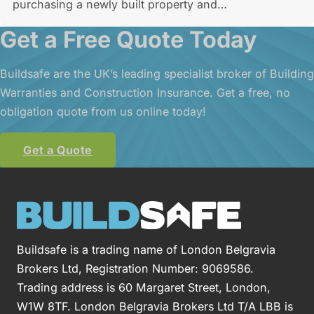
purchasing a newly built property and…
Get a Free Quote Today
Buildsafe are the UK’s leading specialist broker of Building
Warranties and Construction Insurance. Get a free, no
obligation quote from us online today!
Get a Quote
Buildsafe is a trading name of London Belgravia
Brokers Ltd, Registration Number: 9069586.
Trading address is 60 Margaret Street, London,
W1W 8TF. London Belgravia Brokers Ltd T/A LBB is