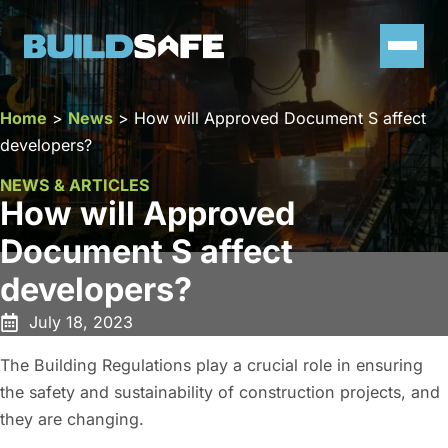
Home
>
News
>
How will Approved Document S affect
developers?
NEWS & ARTICLES
How will Approved
Document S affect
developers?
July 18, 2023
The Building Regulations play a crucial role in ensuring
the safety and sustainability of construction projects, and
they are changing.