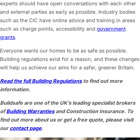
experts should have open conversations with each other
and external parties as early as possible. Industry bodies
such as the CIC have online advice and training in areas
such as charge points, accessibility and
government
grants
.
Everyone wants our homes to be as safe as possible.
Building regulations exist for a reason, and these changes
will help us achieve our aims for a safer, greener Britain.
Read the full Building Regulations
to find out more
information.
Buildsafe are one of the UK’s leading specialist brokers
of
Building Warranties
and Construction Insurance. To
find out more about us or get a free quote, please visit
our
contact page
.