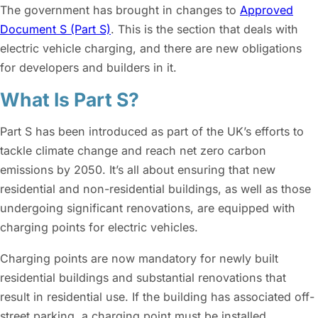
The government has brought in changes to
Approved
Document S (Part S)
. This is the section that deals with
electric vehicle charging, and there are new obligations
for developers and builders in it.
What Is Part S?
Part S has been introduced as part of the UK’s efforts to
tackle climate change and reach net zero carbon
emissions by 2050. It’s all about ensuring that new
residential and non-residential buildings, as well as those
undergoing significant renovations, are equipped with
charging points for electric vehicles.
Charging points are now mandatory for newly built
residential buildings and substantial renovations that
result in residential use. If the building has associated off-
street parking, a charging point must be installed.