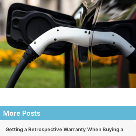
More Posts
Getting a Retrospective Warranty When Buying a