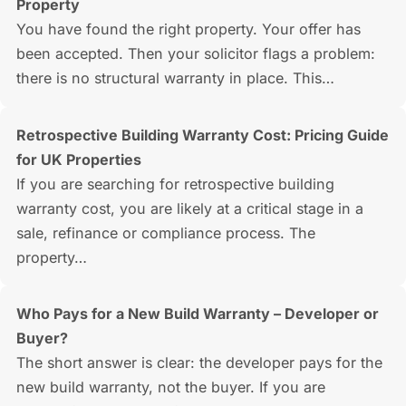
Property
You have found the right property. Your offer has
been accepted. Then your solicitor flags a problem:
there is no structural warranty in place. This…
Retrospective Building Warranty Cost: Pricing Guide
for UK Properties
If you are searching for retrospective building
warranty cost, you are likely at a critical stage in a
sale, refinance or compliance process. The
property…
Who Pays for a New Build Warranty – Developer or
Buyer?
The short answer is clear: the developer pays for the
new build warranty, not the buyer. If you are