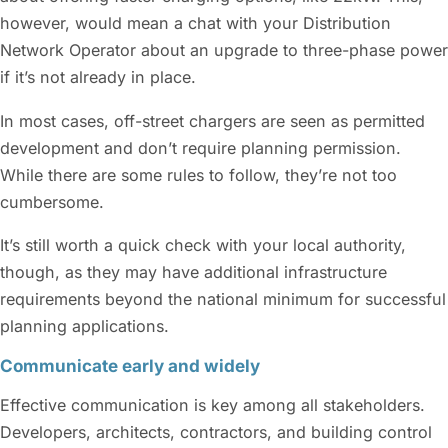
however, would mean a chat with your Distribution
Network Operator about an upgrade to three-phase power
if it’s not already in place.
In most cases, off-street chargers are seen as permitted
development and don’t require planning permission.
While there are some rules to follow, they’re not too
cumbersome.
It’s still worth a quick check with your local authority,
though, as they may have additional infrastructure
requirements beyond the national minimum for successful
planning applications.
Communicate early and widely
Effective communication is key among all stakeholders.
Developers, architects, contractors, and building control