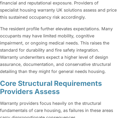
financial and reputational exposure. Providers of
specialist housing warranty UK solutions assess and price
this sustained occupancy risk accordingly.
The resident profile further elevates expectations. Many
occupants may have limited mobility, cognitive
impairment, or ongoing medical needs. This raises the
standard for durability and fire safety integration.
Warranty underwriters expect a higher level of design
assurance, documentation, and conservative structural
detailing than they might for general needs housing.
Core Structural Requirements
Providers Assess
Warranty providers focus heavily on the structural
fundamentals of care housing, as failures in these areas
carry disproportionate consequences.