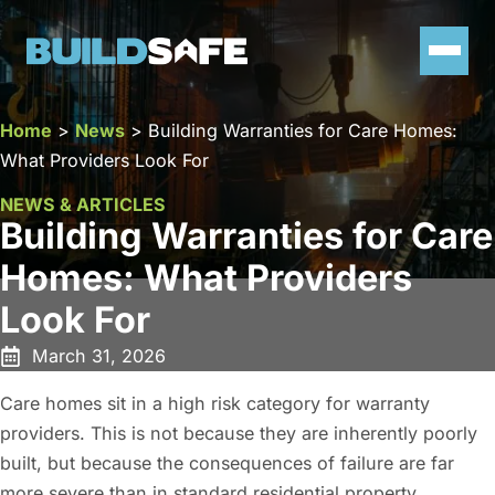
Home
>
News
>
Building Warranties for Care Homes:
What Providers Look For
NEWS & ARTICLES
Building Warranties for Care
Homes: What Providers
Look For
March 31, 2026
Care homes sit in a high risk category for warranty
providers. This is not because they are inherently poorly
built, but because the consequences of failure are far
more severe than in standard residential property.