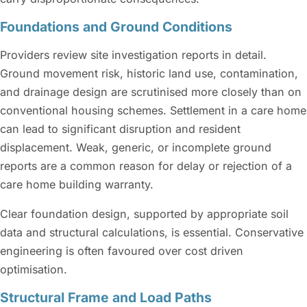
Foundations and Ground Conditions
Providers review site investigation reports in detail.
Ground movement risk, historic land use, contamination,
and drainage design are scrutinised more closely than on
conventional housing schemes. Settlement in a care home
can lead to significant disruption and resident
displacement. Weak, generic, or incomplete ground
reports are a common reason for delay or rejection of a
care home building warranty.
Clear foundation design, supported by appropriate soil
data and structural calculations, is essential. Conservative
engineering is often favoured over cost driven
optimisation.
Structural Frame and Load Paths