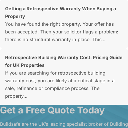
Getting a Retrospective Warranty When Buying a
Property
You have found the right property. Your offer has
been accepted. Then your solicitor flags a problem:
there is no structural warranty in place. This…
Retrospective Building Warranty Cost: Pricing Guide
for UK Properties
If you are searching for retrospective building
warranty cost, you are likely at a critical stage in a
sale, refinance or compliance process. The
property…
Get a Free Quote Today
Buildsafe are the UK’s leading specialist broker of Building