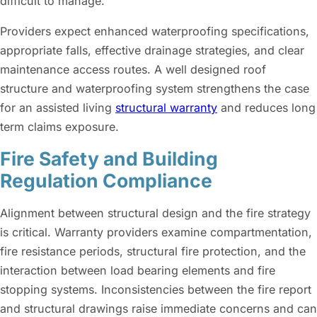
difficult to manage.
Providers expect enhanced waterproofing specifications,
appropriate falls, effective drainage strategies, and clear
maintenance access routes. A well designed roof
structure and waterproofing system strengthens the case
for an assisted living
structural warranty
and reduces long
term claims exposure.
Fire Safety and Building
Regulation Compliance
Alignment between structural design and the fire strategy
is critical. Warranty providers examine compartmentation,
fire resistance periods, structural fire protection, and the
interaction between load bearing elements and fire
stopping systems. Inconsistencies between the fire report
and structural drawings raise immediate concerns and can