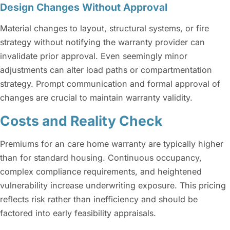
Design Changes Without Approval
Material changes to layout, structural systems, or fire
strategy without notifying the warranty provider can
invalidate prior approval. Even seemingly minor
adjustments can alter load paths or compartmentation
strategy. Prompt communication and formal approval of
changes are crucial to maintain warranty validity.
Costs and Reality Check
Premiums for an care home warranty are typically higher
than for standard housing. Continuous occupancy,
complex compliance requirements, and heightened
vulnerability increase underwriting exposure. This pricing
reflects risk rather than inefficiency and should be
factored into early feasibility appraisals.