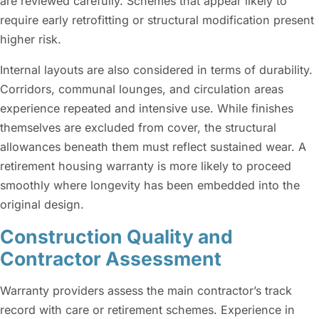
are reviewed carefully. Schemes that appear likely to
require early retrofitting or structural modification present
higher risk.
Internal layouts are also considered in terms of durability.
Corridors, communal lounges, and circulation areas
experience repeated and intensive use. While finishes
themselves are excluded from cover, the structural
allowances beneath them must reflect sustained wear. A
retirement housing warranty is more likely to proceed
smoothly where longevity has been embedded into the
original design.
Construction Quality and
Contractor Assessment
Warranty providers assess the main contractor’s track
record with care or retirement schemes. Experience in