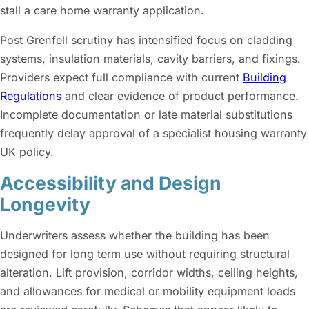
stall a care home warranty application.
Post Grenfell scrutiny has intensified focus on cladding
systems, insulation materials, cavity barriers, and fixings.
Providers expect full compliance with current
Building
Regulations
and clear evidence of product performance.
Incomplete documentation or late material substitutions
frequently delay approval of a specialist housing warranty
UK policy.
Accessibility and Design
Longevity
Underwriters assess whether the building has been
designed for long term use without requiring structural
alteration. Lift provision, corridor widths, ceiling heights,
and allowances for medical or mobility equipment loads