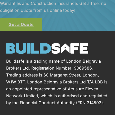
Warranties and Construction Insurance. Get a free, no
obligation quote from us online today!
Get a Quote
Buildsafe is a trading name of London Belgravia
Brokers Ltd, Registration Number: 9069586.
Trading address is 60 Margaret Street, London,
W1W 8TF. London Belgravia Brokers Ltd T/A LBB is
an appointed representative of Acrisure Eleven
Network Limited, which is authorised and regulated
by the Financial Conduct Authority (FRN 314593).