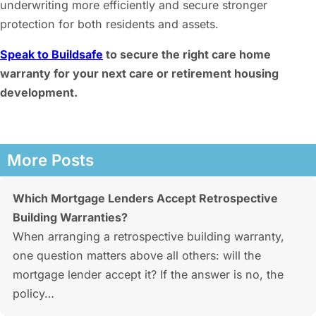
underwriting more efficiently and secure stronger
protection for both residents and assets.
Speak to Buildsafe
to secure the right care home
warranty for your next care or retirement housing
development.
More Posts
Which Mortgage Lenders Accept Retrospective
Building Warranties?
When arranging a retrospective building warranty,
one question matters above all others: will the
mortgage lender accept it? If the answer is no, the
policy…