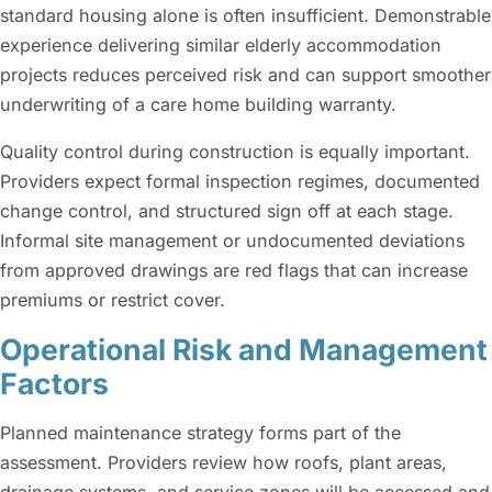
standard housing alone is often insufficient. Demonstrable
experience delivering similar elderly accommodation
projects reduces perceived risk and can support smoother
underwriting of a care home building warranty.
Quality control during construction is equally important.
Providers expect formal inspection regimes, documented
change control, and structured sign off at each stage.
Informal site management or undocumented deviations
from approved drawings are red flags that can increase
premiums or restrict cover.
Operational Risk and Management
Factors
Planned maintenance strategy forms part of the
assessment. Providers review how roofs, plant areas,