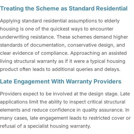
Treating the Scheme as Standard Residential
Applying standard residential assumptions to elderly
housing is one of the quickest ways to encounter
underwriting resistance. These schemes demand higher
standards of documentation, conservative design, and
clear evidence of compliance. Approaching an assisted
living structural warranty as if it were a typical housing
product often leads to additional queries and delays.
Late Engagement With Warranty Providers
Providers expect to be involved at the design stage. Late
applications limit the ability to inspect critical structural
elements and reduce confidence in quality assurance. In
many cases, late engagement leads to restricted cover or
refusal of a specialist housing warranty.