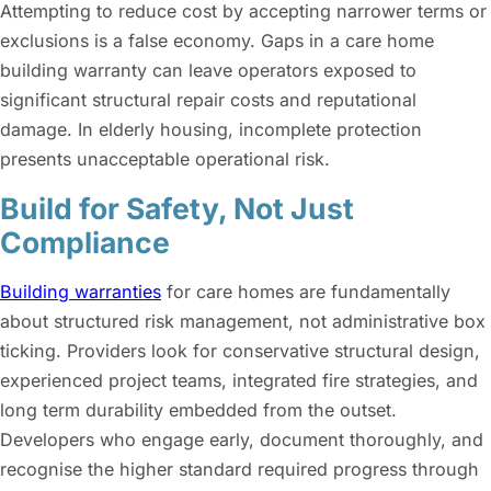
Attempting to reduce cost by accepting narrower terms or
exclusions is a false economy. Gaps in a care home
building warranty can leave operators exposed to
significant structural repair costs and reputational
damage. In elderly housing, incomplete protection
presents unacceptable operational risk.
Build for Safety, Not Just
Compliance
Building warranties
for care homes are fundamentally
about structured risk management, not administrative box
ticking. Providers look for conservative structural design,
experienced project teams, integrated fire strategies, and
long term durability embedded from the outset.
Developers who engage early, document thoroughly, and
recognise the higher standard required progress through