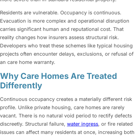
Residents are vulnerable. Occupancy is continuous.
Evacuation is more complex and operational disruption
carries significant human and reputational cost. That
reality changes how insurers assess structural risk.
Developers who treat these schemes like typical housing
projects often encounter delays, exclusions, or refusal of
an care home warranty.
Why Care Homes Are Treated
Differently
Continuous occupancy creates a materially different risk
profile. Unlike private housing, care homes are rarely
vacant. There is no natural void period to rectify defects
discreetly. Structural failure,
water ingress
, or fire related
issues can affect many residents at once, increasing both