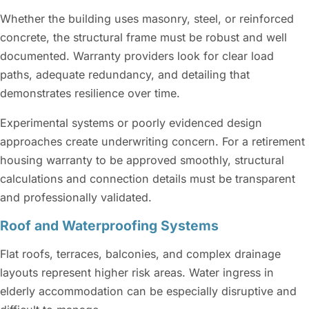
Whether the building uses masonry, steel, or reinforced
concrete, the structural frame must be robust and well
documented. Warranty providers look for clear load
paths, adequate redundancy, and detailing that
demonstrates resilience over time.
Experimental systems or poorly evidenced design
approaches create underwriting concern. For a retirement
housing warranty to be approved smoothly, structural
calculations and connection details must be transparent
and professionally validated.
Roof and Waterproofing Systems
Flat roofs, terraces, balconies, and complex drainage
layouts represent higher risk areas. Water ingress in
elderly accommodation can be especially disruptive and