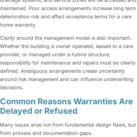
drainage systems, and service zones will be accessed and
maintained. Poor access arrangements increase long term
deterioration risk and affect acceptance terms for a care
home warranty.
Clarity around the management model is also important.
Whether the building is owner operated, leased to a care
provider, or managed under a hybrid structure,
responsibility for maintenance and repairs must be clearly
defined. Ambiguous arrangements create uncertainty
around risk management and can influence underwriting
decisions.
Common Reasons Warranties Are
Delayed or Refused
Many issues arise not from fundamental design flaws, but
from process and documentation gaps.