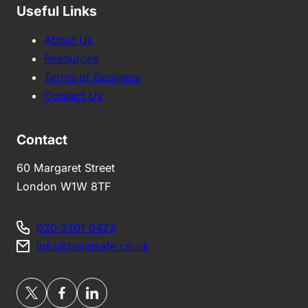
Useful Links
About Us
Resources
Terms of Business
Contact Us
Contact
60 Margaret Street
London W1W 8TF
020 3701 0422
info@buildsafe.co.uk