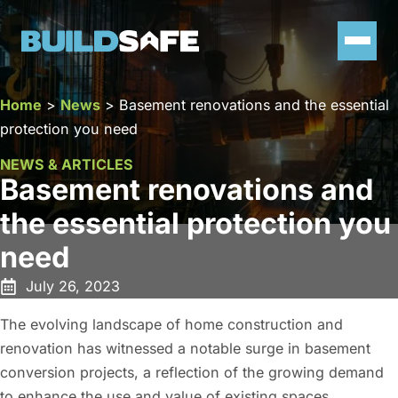
Home
>
News
>
Basement renovations and the essential
protection you need
NEWS & ARTICLES
Basement renovations and
the essential protection you
need
July 26, 2023
The evolving landscape of home construction and
renovation has witnessed a notable surge in basement
conversion projects, a reflection of the growing demand
to enhance the use and value of existing spaces.