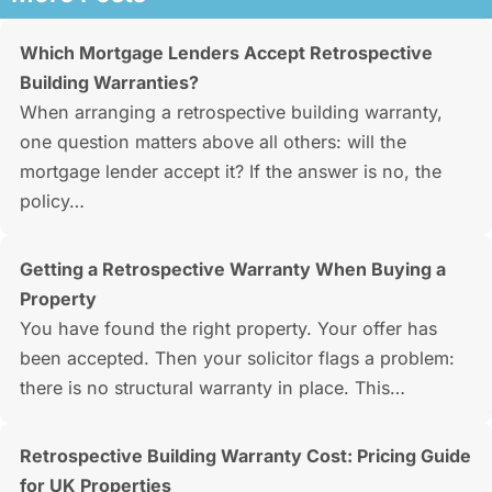
Which Mortgage Lenders Accept Retrospective
Building Warranties?
When arranging a retrospective building warranty,
one question matters above all others: will the
mortgage lender accept it? If the answer is no, the
policy…
Getting a Retrospective Warranty When Buying a
Property
You have found the right property. Your offer has
been accepted. Then your solicitor flags a problem:
there is no structural warranty in place. This…
Retrospective Building Warranty Cost: Pricing Guide
for UK Properties