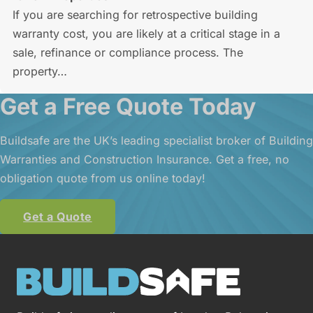
If you are searching for retrospective building
warranty cost, you are likely at a critical stage in a
sale, refinance or compliance process. The
property…
Get a Free Quote Today
Buildsafe are the UK’s leading specialist broker of Building
Warranties and Construction Insurance. Get a free, no
obligation quote from us online today!
Get a Quote