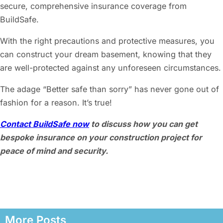
secure, comprehensive insurance coverage from
BuildSafe.
With the right precautions and protective measures, you
can construct your dream basement, knowing that they
are well-protected against any unforeseen circumstances.
The adage “Better safe than sorry” has never gone out of
fashion for a reason. It’s true!
Contact BuildSafe now
to discuss how you can get
bespoke insurance on your construction project for
peace of mind and security.
More Posts