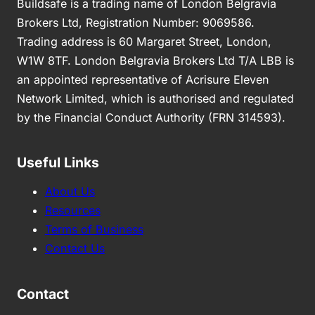
Buildsafe is a trading name of London Belgravia
Brokers Ltd, Registration Number: 9069586.
Trading address is 60 Margaret Street, London,
W1W 8TF. London Belgravia Brokers Ltd T/A LBB is
an appointed representative of Acrisure Eleven
Network Limited, which is authorised and regulated
by the Financial Conduct Authority (FRN 314593).
Useful Links
About Us
Resources
Terms of Business
Contact Us
Contact