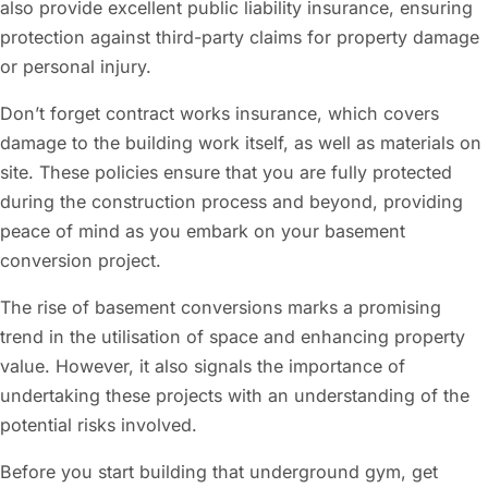
also provide excellent public liability insurance, ensuring
protection against third-party claims for property damage
or personal injury.
Don’t forget contract works insurance, which covers
damage to the building work itself, as well as materials on
site. These policies ensure that you are fully protected
during the construction process and beyond, providing
peace of mind as you embark on your basement
conversion project.
The rise of basement conversions marks a promising
trend in the utilisation of space and enhancing property
value. However, it also signals the importance of
undertaking these projects with an understanding of the
potential risks involved.
Before you start building that underground gym, get