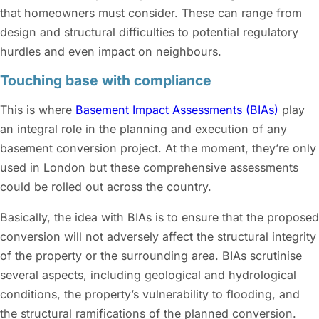
that homeowners must consider. These can range from
design and structural difficulties to potential regulatory
hurdles and even impact on neighbours.
Touching base with compliance
This is where
Basement Impact Assessments (BIAs)
play
an integral role in the planning and execution of any
basement conversion project. At the moment, they’re only
used in London but these comprehensive assessments
could be rolled out across the country.
Basically, the idea with BIAs is to ensure that the proposed
conversion will not adversely affect the structural integrity
of the property or the surrounding area. BIAs scrutinise
several aspects, including geological and hydrological
conditions, the property’s vulnerability to flooding, and
the structural ramifications of the planned conversion.