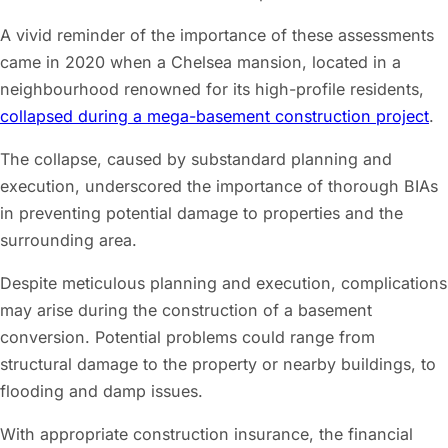
A vivid reminder of the importance of these assessments
came in 2020 when a Chelsea mansion, located in a
neighbourhood renowned for its high-profile residents,
collapsed during a mega-basement construction project
.
The collapse, caused by substandard planning and
execution, underscored the importance of thorough BIAs
in preventing potential damage to properties and the
surrounding area.
Despite meticulous planning and execution, complications
may arise during the construction of a basement
conversion. Potential problems could range from
structural damage to the property or nearby buildings, to
flooding and damp issues.
With appropriate construction insurance, the financial