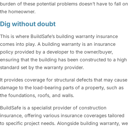
burden of these potential problems doesn’t have to fall on
the homeowner.
Dig without doubt
This is where BuildSafe’s building warranty insurance
comes into play. A building warranty is an insurance
policy provided by a developer to the owner/buyer,
ensuring that the building has been constructed to a high
standard set by the warranty provider.
It provides coverage for structural defects that may cause
damage to the load-bearing parts of a property, such as
the foundations, roofs, and walls.
BuildSafe is a specialist provider of construction
insurance, offering various insurance coverages tailored
to specific project needs. Alongside building warranty, we