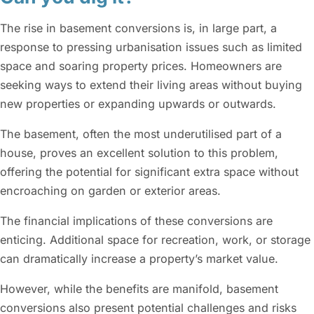
The rise in basement conversions is, in large part, a
response to pressing urbanisation issues such as limited
space and soaring property prices. Homeowners are
seeking ways to extend their living areas without buying
new properties or expanding upwards or outwards.
The basement, often the most underutilised part of a
house, proves an excellent solution to this problem,
offering the potential for significant extra space without
encroaching on garden or exterior areas.
The financial implications of these conversions are
enticing. Additional space for recreation, work, or storage
can dramatically increase a property’s market value.
However, while the benefits are manifold, basement
conversions also present potential challenges and risks