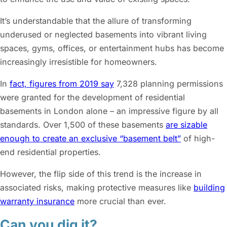
It’s understandable that the allure of transforming
underused or neglected basements into vibrant living
spaces, gyms, offices, or entertainment hubs has become
increasingly irresistible for homeowners.
In
fact, figures from 2019 say
7,328 planning permissions
were granted for the development of residential
basements in London alone – an impressive figure by all
standards. Over 1,500 of these basements
are sizable
enough to create an exclusive “basement belt”
of high-
end residential properties.
However, the flip side of this trend is the increase in
associated risks, making protective measures like
building
warranty insurance
more crucial than ever.
Can you dig it?