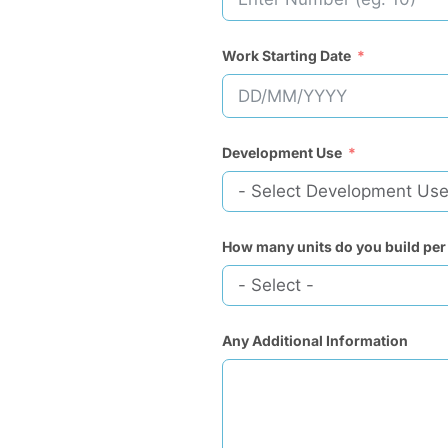
Work Starting Date
Development Use
How many units do you build per
Any Additional Information