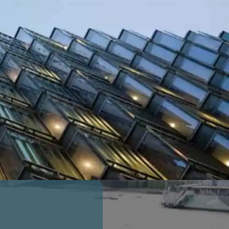
ACCEPTED BY HIGH STREET BANKS
AVAILABLE WITHOUT TWO YEAR
DEVELOPER LIABILITY PERIOD
£
0
bn
GDV of Properties Insured