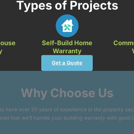
Types of Projects
House
Self-Build Home
Comme
y
Warranty
Get a Quote
Why Choose Us
ts have over 20 years of experience in the property se
red that we’ll handle your building warranty with good 