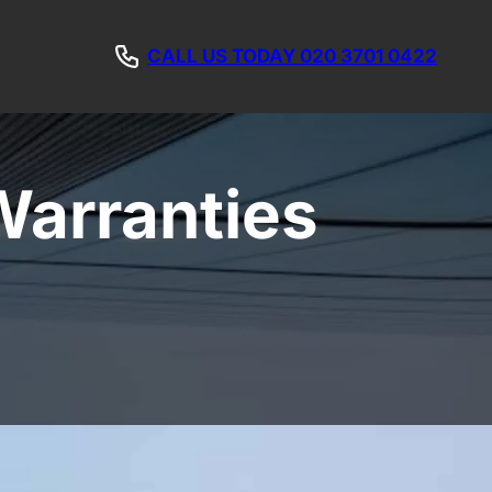
CALL US TODAY 020 3701 0422
Warranties