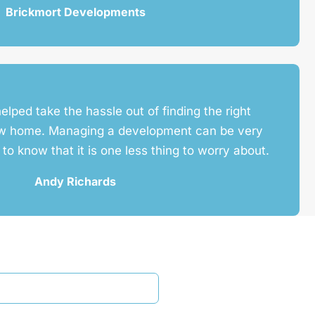
Brickmort Developments
helped take the hassle out of finding the right
ew home. Managing a development can be very
e to know that it is one less thing to worry about.
Andy Richards