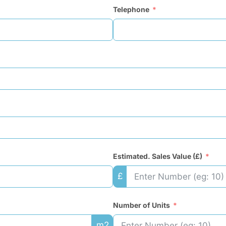
Telephone
Estimated. Sales Value (£)
£
Number of Units
m2