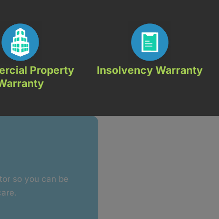
rcial Property
Insolvency Warranty
Warranty
ctor so you can be
care.