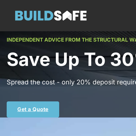
INDEPENDENT ADVICE FROM THE STRUCTURAL 
Save Up To 30
Spread the cost - only 20% deposit requir
Get a Quote