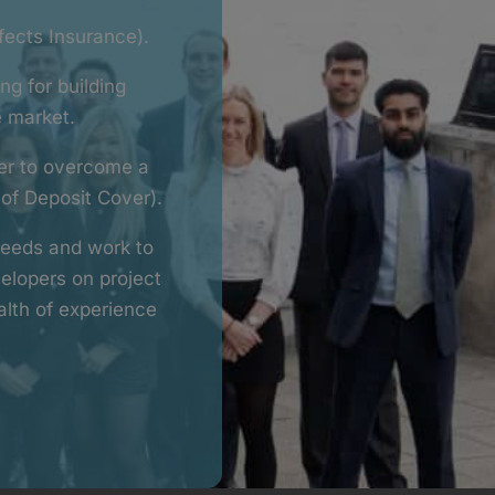
fects Insurance).
ng for building
e market.
per to overcome a
 of Deposit Cover).
 needs and work to
elopers on project
lth of experience