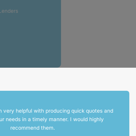
 Lenders
 very helpful with producing quick quotes and
ur needs in a timely manner. I would highly
recommend them.