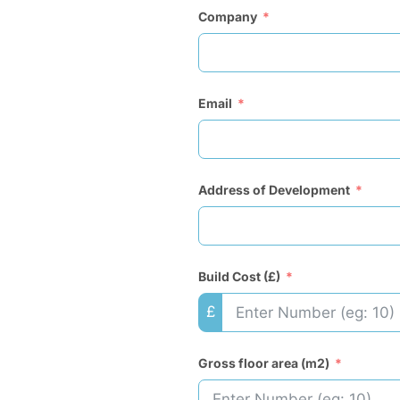
Company
Email
Address of Development
Build Cost (£)
£
Gross floor area (m2)