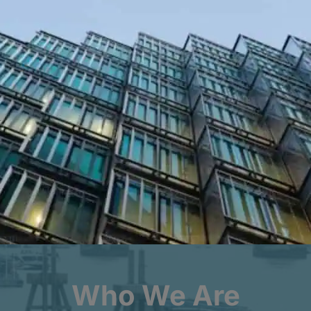
10 – 12 YEAR STRUCTURAL WARRANTIES
OPTIONAL MECHANICAL AND
ENGINEERING COVER
Key Facts to Date
£
0
bn
r
Build Cost of Properties Insured
Who We Are