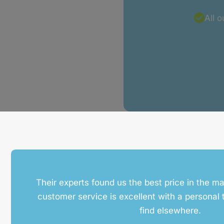
All 
Their experts found us the best price in the ma
customer service is excellent with a personal t
find elsewhere.