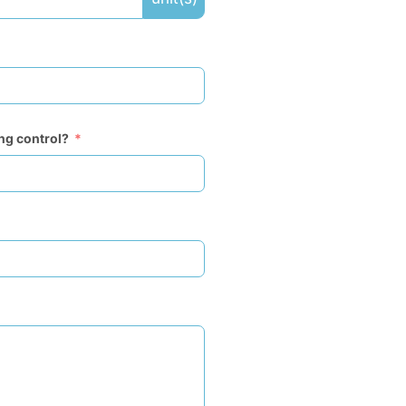
ing control?