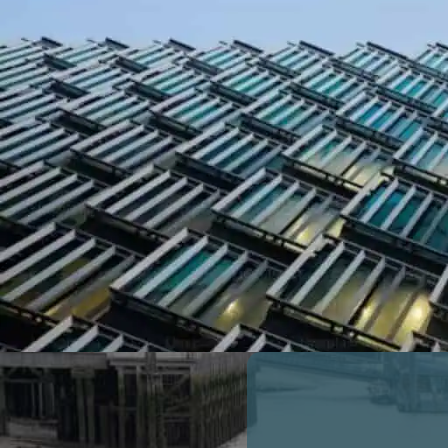
FULL MARKET COMPARISON
RECOGNISED BY THE COUNCIL OF
MORTGAGE LENDERS
0
Number of Properties Insured - Ove