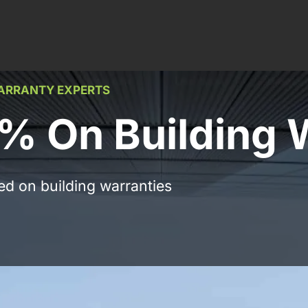
WARRANTY EXPERTS
% On Building 
ed on building warranties