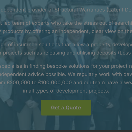
independent provider of Structural Warranties (Latent De
t led team of experts who take the stress out of searchi
 products by offering an independent, clear view on th
ge of insurance solutions that allow a property develo
 projects such as releasing and utilising deposits (Loss
pecialise in finding bespoke solutions for your project
independent advice possible. We regularly work with dev
rom £200,000 to £100,000,000 and our team have a wea
in all types of development projects.
Get a Quote