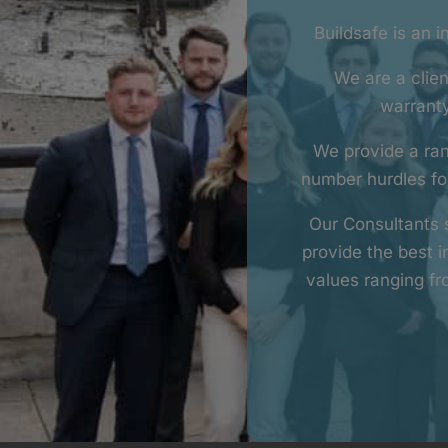
Buildsafe is an 
We are a clien
warranty
We provide a ran
number hurdles for
Our Consultants s
provide the best 
values ranging f