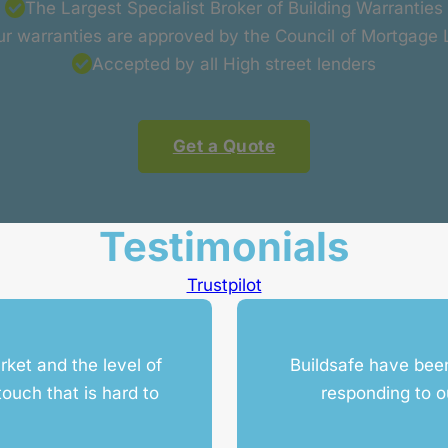
The Largest Specialist Broker of Building Warranties
our warranties are approved by the Council of Mortgage
Accepted by all High street lenders
Get a Quote
Testimonials
Trustpilot
rket and the level of
Buildsafe have been
ouch that is hard to
responding to o