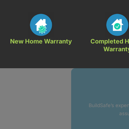
New Home Warranty
Completed 
Warrant
BuildSafe’s exper
assu