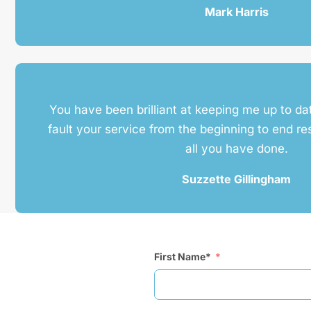
Mark Harris
You have been brilliant at keeping me up to da
fault your service from the beginning to end re
all you have done.
Suzzette Gillingham
First Name*