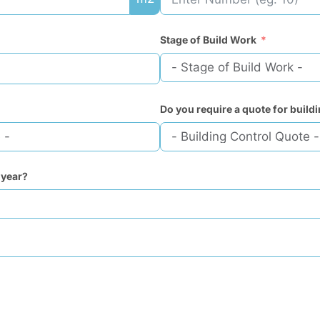
Stage of Build Work
Do you require a quote for build
 year?