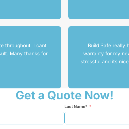
te throughout. I cant
Build Safe really 
sult. Many thanks for
warranty for my n
stressful and its nic
Get a Quote Now!
Last Name*